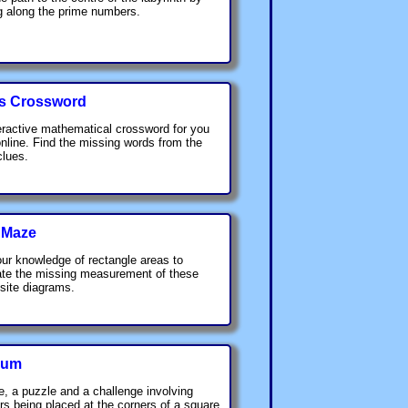
 along the prime numbers.
s Crossword
eractive mathematical crossword for you
online. Find the missing words from the
clues.
 Maze
ur knowledge of rectangle areas to
ate the missing measurement of these
ite diagrams.
rum
, a puzzle and a challenge involving
rs being placed at the corners of a square