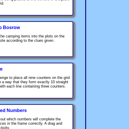
id.
p Bosrow
the camping items into the plots on the
ite according to the clues given.
ce
lenge to place all nine counters on the grid
h a way that they form exactly 10 straight
 with each line containing three counters.
ed Numbers
 out which numbers will complete the
ces in the frame correctly. A drag and
tivity.