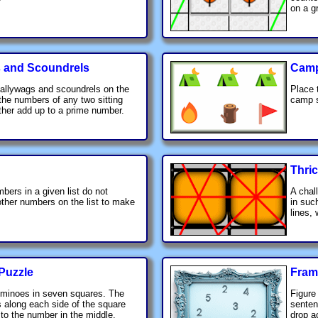
on a gr
 and Scoundrels
Cam
allywags and scoundrels on the
Place 
 the numbers of any two sitting
camp s
ther add up to a prime number.
Thri
bers in a given list do not
A chal
ther numbers on the list to make
in suc
lines,
Puzzle
Fram
ominoes in seven squares. The
Figure
 along each side of the square
senten
to the number in the middle.
drop ac