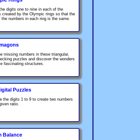
the digits one to nine in each of the
s created by the Olympic rings so that the
 the numbers in each ring is the same.
hmagons
he missing numbers in these triangular,
hecking puzzles and discover the wonders
se fascinating structures.
gital Puzzles
e the digits 1 to 9 to create two numbers
given ratio.
 Balance