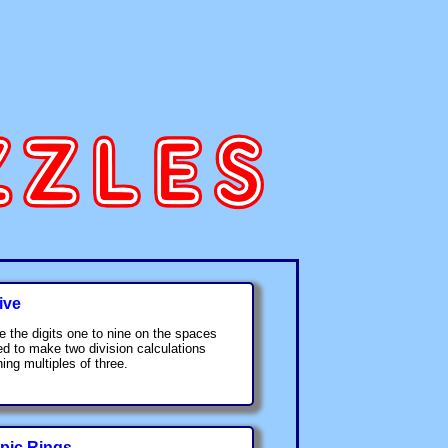
ive
e the digits one to nine on the spaces
ed to make two division calculations
ing multiples of three.
pic Rings