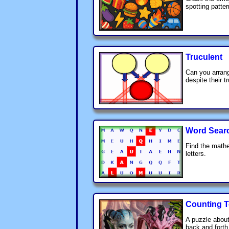
spotting patter
Truculent
Can you arrang
despite their t
Word Sear
Find the mathe
letters.
Counting T
A puzzle about
back and forth