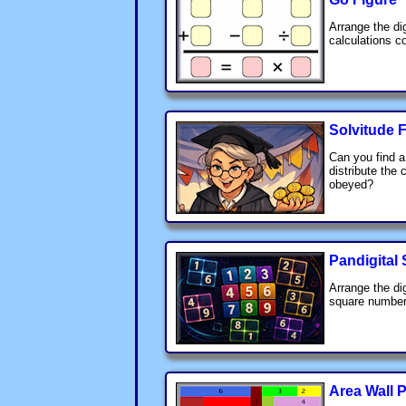
Arrange the di
calculations co
Solvitude F
Can you find 
distribute the 
obeyed?
Pandigital
Arrange the di
square number
Area Wall 