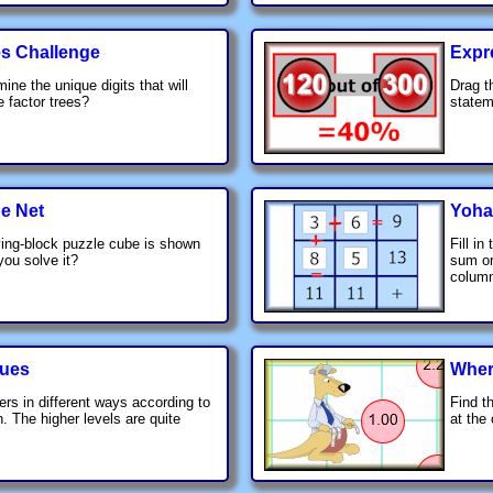
es Challenge
Expr
ine the unique digits that will
Drag t
 factor trees?
statem
e Net
Yoha
ing-block puzzle cube is shown
Fill in
you solve it?
sum or
colum
lues
Wher
ers in different ways according to
Find t
. The higher levels are quite
at the