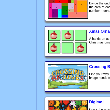
Divide the grid
the area of ea
number it cont
Xmas Orna
A hands on act
Christmas orn
Crossing B
Find your way 
bridge needs t
Digimoji
Crack the emoj