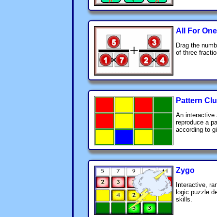
All For One
Drag the numbe
of three fract
Pattern Cl
An interactive 
reproduce a pa
according to g
Zygo
Interactive, r
logic puzzle 
skills.