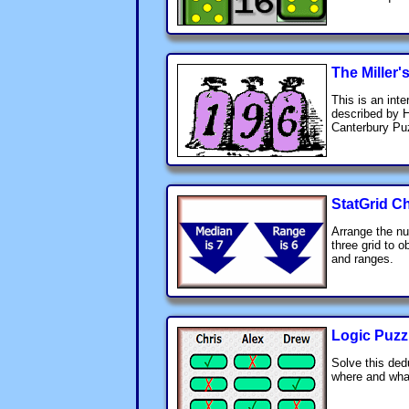
The Miller'
This is an inte
described by 
Canterbury Pu
StatGrid C
Arrange the nu
three grid to 
and ranges.
Logic Puzz
Solve this ded
where and wha