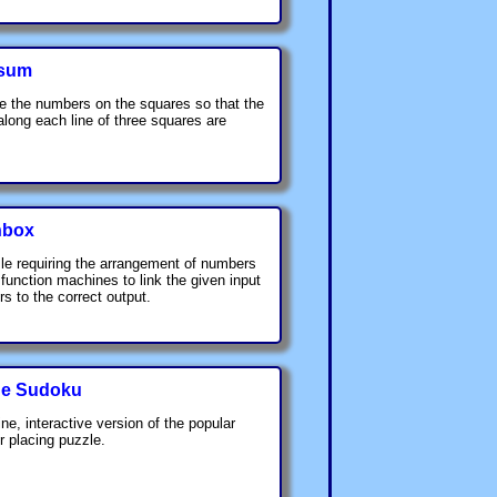
sum
e the numbers on the squares so that the
 along each line of three squares are
nbox
le requiring the arrangement of numbers
 function machines to link the given input
s to the correct output.
ne Sudoku
ine, interactive version of the popular
 placing puzzle.