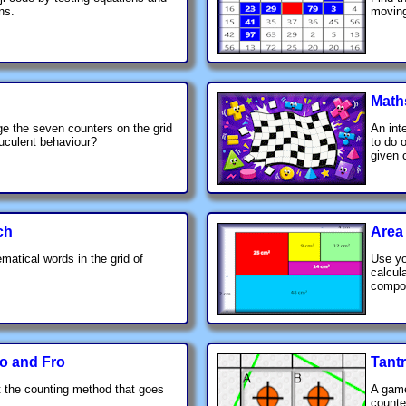
ns.
moving
Math
e the seven counters on the grid
An int
ruculent behaviour?
to do 
given 
ch
Area
matical words in the grid of
Use yo
calcul
compos
o and Fro
Tant
 the counting method that goes
A game
.
counte