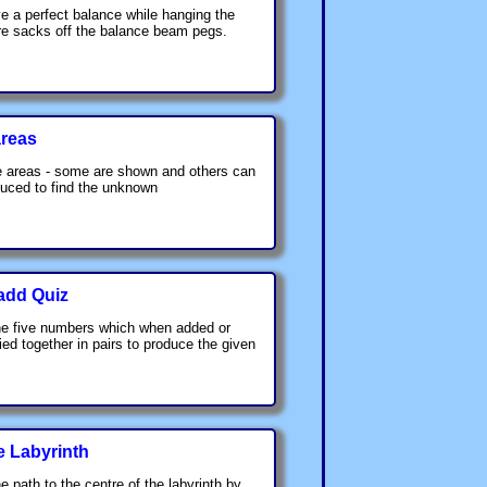
e a perfect balance while hanging the
re sacks off the balance beam pegs.
reas
 areas - some are shown and others can
uced to find the unknown
add Quiz
he five numbers which when added or
lied together in pairs to produce the given
e Labyrinth
e path to the centre of the labyrinth by