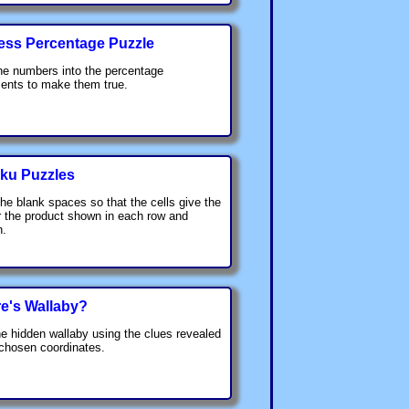
ess Percentage Puzzle
he numbers into the percentage
ents to make them true.
ku Puzzles
 the blank spaces so that the cells give the
 the product shown in each row and
n.
e's Wallaby?
he hidden wallaby using the clues revealed
 chosen coordinates.