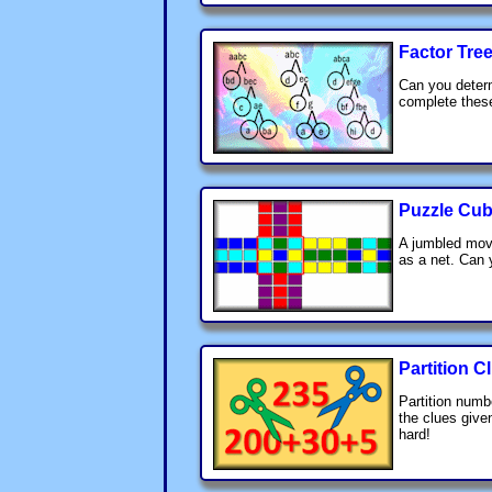
Factor Tre
Can you determ
complete these
Puzzle Cub
A jumbled mov
as a net. Can 
Partition C
Partition numb
the clues given
hard!