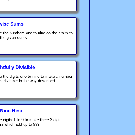
wise Sums
e the numbers one to nine on the stairs to
 the given sums.
htfully Divisible
e the digits one to nine to make a number
is divisible in the way described.
 Nine Nine
e digits 1 to 9 to make three 3 digit
s which add up to 999.