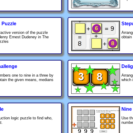
s Puzzle
Step
ractive version of the puzzle
Arrang
Henry Ernest Dudeney in The
obtain
zzles
hallenge
Delig
mbers one to nine in a three by
Arrang
obtain the given means, medians
which 
le
Nine
uction logic puzzle to find who,
Use th
t.
number