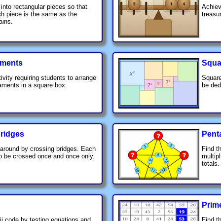
 into rectangular pieces so that
Achiev
ch piece is the same as the
treasu
ains.
ments
Squa
ivity requiring students to arrange
Square
aments in a square box.
be ded
ridges
Pent
around by crossing bridges. Each
Find t
o be crossed once and once only.
multip
totals.
Prim
i code by testing equations and
Find th