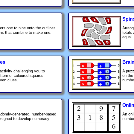
Spin
rs one to nine onto the outlines
Arrang
ions that combine to make one.
totals
equal.
ues
Brai
activity challenging you to
A puzz
ttern of coloured squares
on the
iven clues.
number
Onli
andomly-generated, number-based
An onl
designed to develop numeracy
number