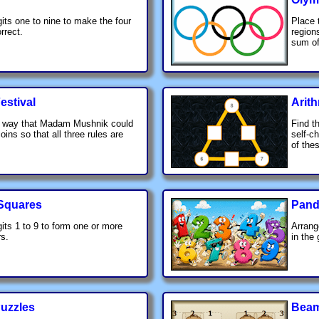
gits one to nine to make the four
Place 
rrect.
region
sum of
estival
Arit
a way that Madam Mushnik could
Find t
coins so that all three rules are
self-c
of the
 Squares
Pandi
gits 1 to 9 to form one or more
Arrang
s.
in the 
Puzzles
Beam