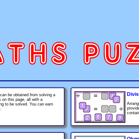
Divis
 can be obtained from solving a
on this page, all with a
Arrang
ing to be solved. You can earn
provid
.
contain
Olym