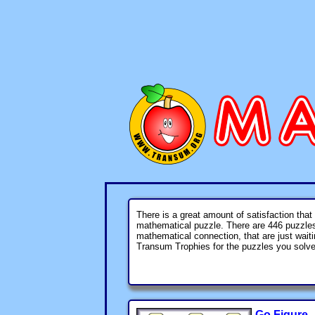
There is a great amount of satisfaction that
mathematical puzzle. There are
446
puzzles 
mathematical connection, that are just wait
Transum Trophies for the puzzles you solve
Go Figure