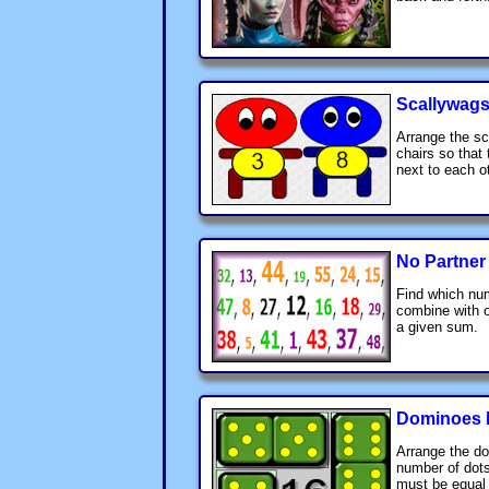
Scallywags
Arrange the sc
chairs so that
next to each o
No Partner
Find which num
combine with o
a given sum.
Dominoes 
Arrange the d
number of dots
must be equal 