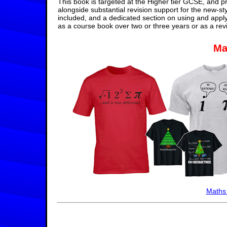
This book is targeted at the Higher tier GCSE, and pr
alongside substantial revision support for the new-st
included, and a dedicated section on using and appl
as a course book over two or three years or as a rev
Ma
Maths