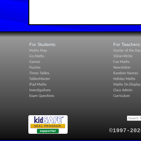
For Students:
For Teachers:
Maths Map
Starter of the Day
Go Maths
Shine+Write
Games
Fun Maths
Puzzles
Newsletter
Times Tables
Random Names
TablesMaster
Holiday Maths
iPad Maths
Maths On Display
Investigations
Class Admin
Exam Questions
Curriculum
©1997-202