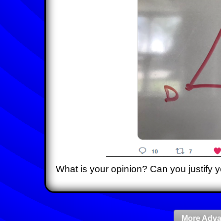
What is your opinion? Can you justify 
More Adva