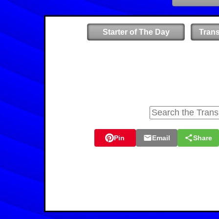
Starter of The Day
Tran
Pin
Email
Share