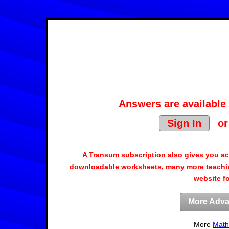
Answers are available 
Sign In
o
A Transum subscription also gives you a
downloadable worksheets, many more teachin
website f
More Adva
More
Math