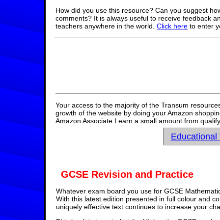
How did you use this resource? Can you suggest how
comments? It is always useful to receive feedback a
teachers anywhere in the world.
Click here
to enter 
Your access to the majority of the Transum resources
growth of the website by doing your Amazon shopping 
Amazon Associate I earn a small amount from qualify
Educational
GCSE Revision and Practice
Whatever exam board you use for GCSE Mathematics,
With this latest edition presented in full colour and 
uniquely effective text continues to increase your ch