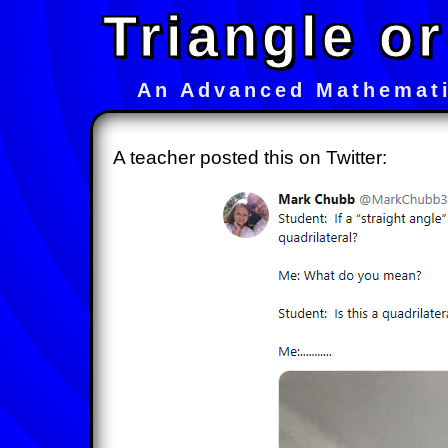
Triangle or
An Advanced Mathemati
A teacher posted this on Twitter: