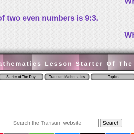
Wh
 of two even numbers is 9:3.
Wh
athematics Lesson Starter Of The
Starter of The Day
Transum Mathematics
Topics