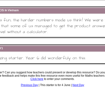
IS In Vietnam
as fun, the harder numbers made us think! We were
 that some of us managed to get the product answe
evel without a calculator.
6Y1
ing starter. Year 6 did wonderfuly on this.
ter? Can you suggest how teachers could present or develop this resource? Do you
ve feedback and helps make this free resource even more useful for Maths teachers
Click here
to enter your comments.
Previous Day
| This starter is for 4 June |
Next Day