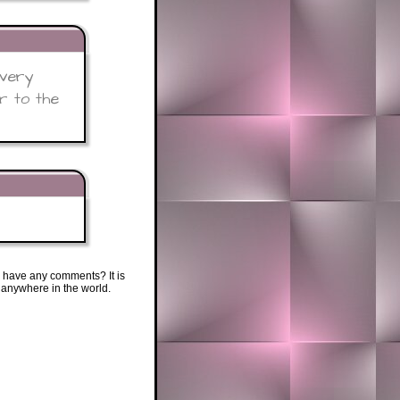
 very
r to the
 have any comments? It is
 anywhere in the world.