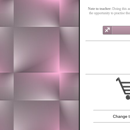
Note to teacher:
Doing this act
the opportunity to practise th
Change t