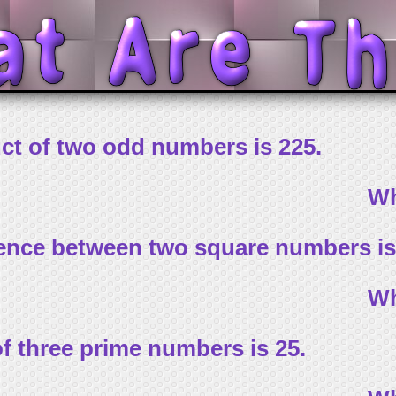
ct of two odd numbers is 225.
Wh
rence between two square numbers is
Wh
f three prime numbers is 25.