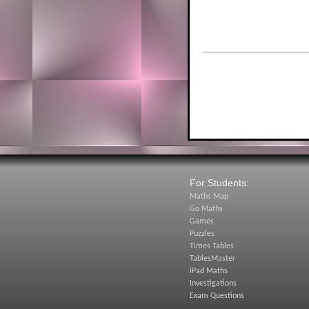
For Students:
Maths Map
Go Maths
Games
Puzzles
Times Tables
TablesMaster
iPad Maths
Investigations
Exam Questions