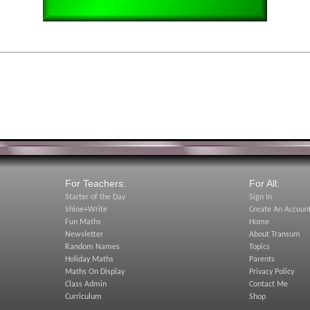
For Teachers:
For All:
Starter of the Day
Sign In
Shine+Write
Create An Accoun
Fun Maths
Home
Newsletter
About Transum
Random Names
Topics
Holiday Maths
Parents
Maths On Display
Privacy Policy
Class Admin
Contact Me
Curriculum
Shop