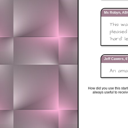
Ms Robyn, ABC
This w
pleased
'hard' l
Jeff Cawers, 
An amaz
How did you use this star
always useful to recei