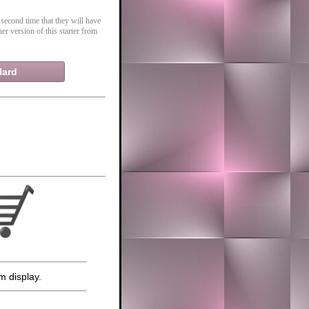
 second time that they will have
er version of this starter from
Hard
m display.