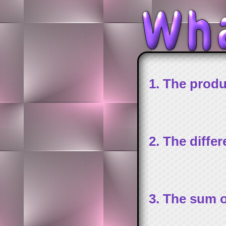
1. The produ
2. The diffe
3. The sum o