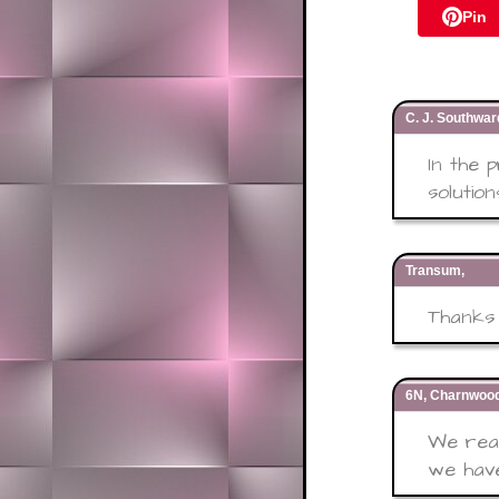
Pin
C. J. Southwa
In the 
solution
Transum,
Thanks 
6N, Charnwood
We real
we have