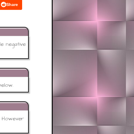
Share
le negative
below.
 - However