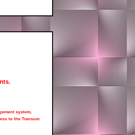
nts.
agement system,
ess to the Transum