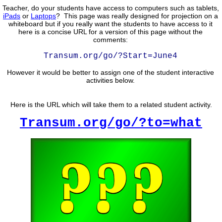
Teacher, do your students have access to computers such as tablets,
iPads
or
Laptops
? This page was really designed for projection on a
whiteboard but if you really want the students to have access to it
here is a concise URL for a version of this page without the
comments:
Transum.org/go/?Start=June4
However it would be better to assign one of the student interactive
activities below.
Here is the URL which will take them to a related student activity.
Transum.org/go/?to=what