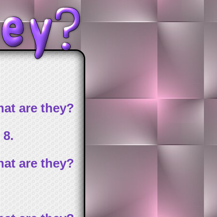
at are they?
 8.
at are they?