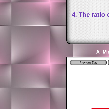
4. The ratio
A M