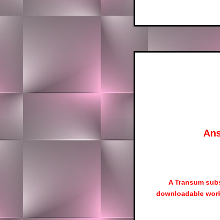
Ans
A Transum subs
downloadable work