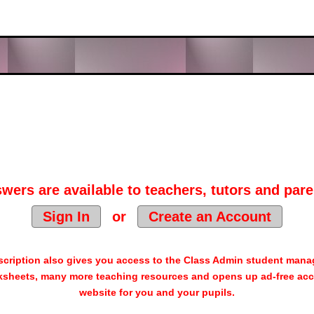
wers are available to teachers, tutors and pare
Sign In
or
Create an Account
cription also gives you access to the Class Admin student man
sheets, many more teaching resources and opens up ad-free acc
website for you and your pupils.