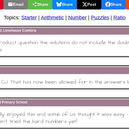
Email
Share
Share
Post
Share
Topics:
Starter
|
Arithmetic
|
Number
|
Puzzles
|
Ratio
rd, Limehouse Cumbria
product question the solutions do not include the doub
s.
CJ. That has now been allowed for in the answers 
 Primary School
ly enjoyed this and some of us thought it was easy
n't tried the hard numbers yet!