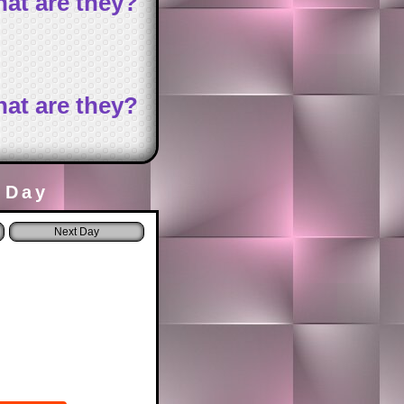
at are they?
at are they?
 Day