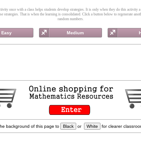
ivity once with a class helps students develop strategies. It is only when they do this activity a
ose strategies. That is when the learning is consolidated. Click a button below to regenerate anoth
random numbers.
Easy
Medium
he background of this page to
Black
or
White
for clearer classroo