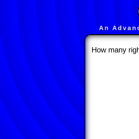
An Advan
How many right