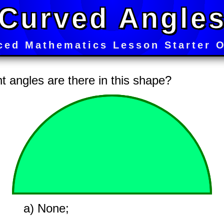
Curved Angle
ced Mathematics Lesson Starter O
 angles are there in this shape?
a) None;