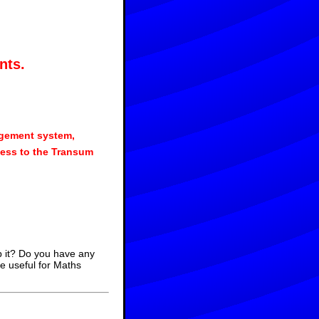
nts.
agement system,
ess to the Transum
p it? Do you have any
e useful for Maths