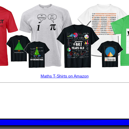
Maths T-Shirts on Amazon