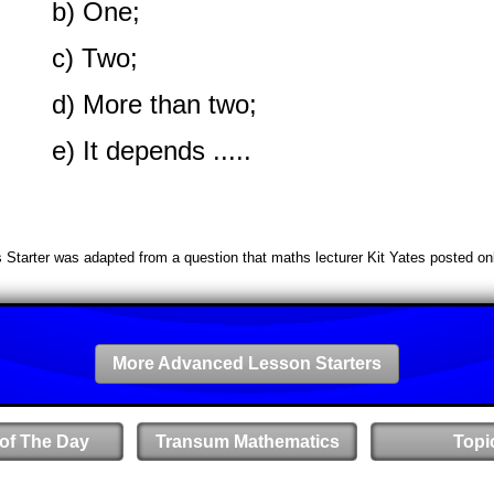
b) One;
c) Two;
d) More than two;
e) It depends .....
s Starter was adapted from a question that maths lecturer Kit Yates posted onl
More Advanced Lesson Starters
 of The Day
Transum Mathematics
Topi