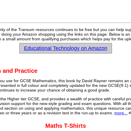
rity of the Transum resources continues to be free but you can help su
y doing your Amazon shopping using the links on this page. Below is an
 a small amount from qualifying purchases which helps pay for the upk
Educational Technology on Amazon
 and Practice
u use for GCSE Mathematics, this book by David Rayner remains an a
 presented in full colour and completely updated for the new GCSE(9-1) sp
continues to increase your chance of obtaining a good grade.
 the Higher tier GCSE, and provides a wealth of practice with careful pr
vision support for the new-style grading and exam questions. With all t
ed section on using and applying mathematics, this unique resource ca
o or three years or as a revision text in the run-up to exams.
more...
#
Maths T-Shirts