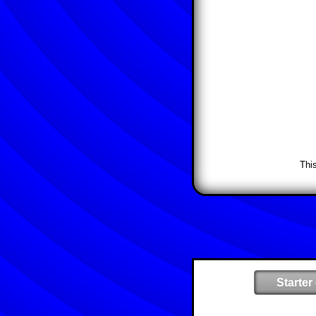
Thi
Starter