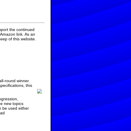
pport the continued
 Amazon link. As an
eep of this website.
ll-round winner.
ecifications, this
ogression,
he new topics
n be used either
ad