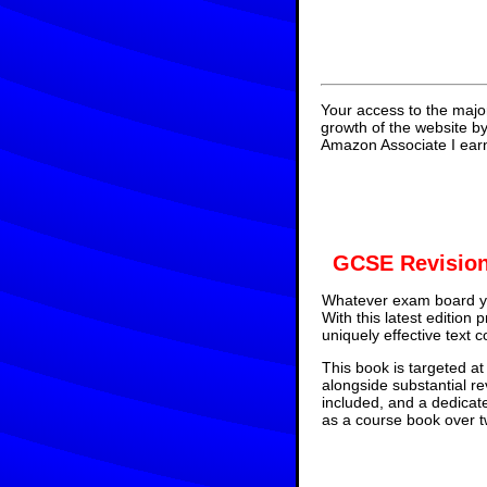
Your access to the majo
growth of the website b
Amazon Associate I earn
GCSE Revision
Whatever exam board yo
With this latest edition
uniquely effective text 
This book is targeted at
alongside substantial re
included, and a dedicat
as a course book over tw