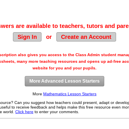
wers are available to teachers, tutors and pare
Sign In
or
Create an Account
cription also gives you access to the Class Admin student man
sheets, many more teaching resources and opens up ad-free acc
website for you and your pupils.
More Advanced Lesson Starters
More
Mathematics Lesson Starters
source? Can you suggest how teachers could present, adapt or develo
useful to receive feedback and helps make this free resource even mor
e world.
Click here
to enter your comments.