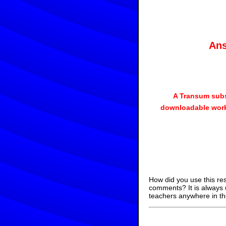
Ans
A Transum subs
downloadable work
How did you use this re
comments? It is always 
teachers anywhere in th