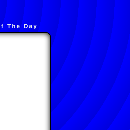
s
f The Day