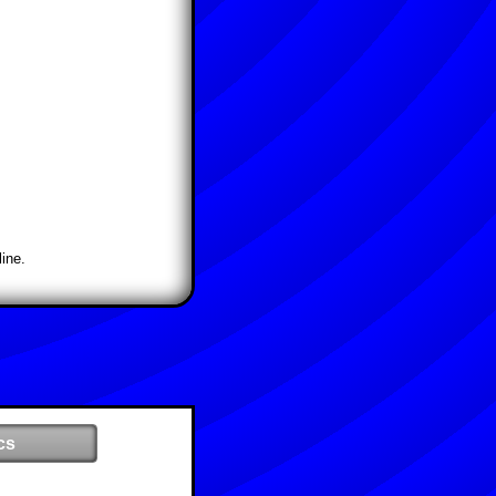
ine.
cs