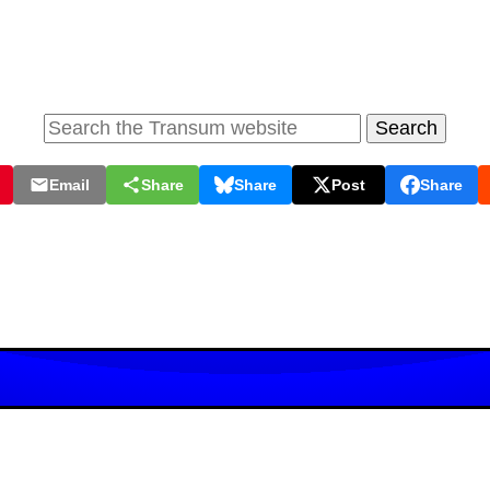
Email
Share
Share
Post
Share