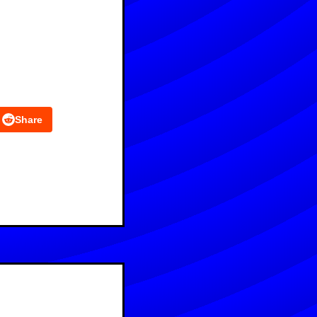
Share