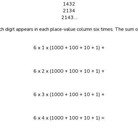
1432
2134
2143…
ch digit appears in each place-value column six times. The sum o
6 x 1 x (1000 + 100 + 10 + 1) +
6 x 2 x (1000 + 100 + 10 + 1) +
6 x 3 x (1000 + 100 + 10 + 1) +
6 x 4 x (1000 + 100 + 10 + 1) =