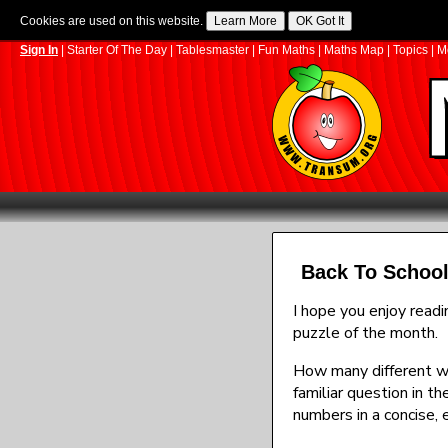
Cookies are used on this website.
Sign In
|
Starter Of The Day
|
Tablesmaster
|
Fun Maths
|
Maths Map
|
Topics
|
M
Back To School
I hope you enjoy read
puzzle of the month.
How many different way
familiar question in t
numbers in a concise, 