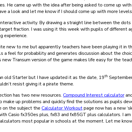
zles. He came up with the idea after being asked to come up with
Have a look and let me know if I should come up with more levels o
interactive activity. By drawing a straight line between the dots
target fraction. I was using it this week with pupils of different 
ng experience.
ite new to me but apparently teachers have been playing it in 
pils a feel for probability and generates discussion about the cho
s new Transum version of the game makes life easy for the teach
th
an old Starter but I have updated it as the date, 19
September, 
uldn’t resist giving it a pirate theme.
ection has two new resources.
Compound Interest calculator
an
o make up problems and quickly find the solutions as pupils dev
le on the subject the
Calculator Workout
page now has a new ‘ski
h Casio fx350es plus, fx83 and fx85GT plus calculators. I am st
calculators most popular in schools at the moment. Let me know