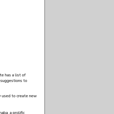
 has a list of
y suggestions to
y used to create new
aba, a prolific