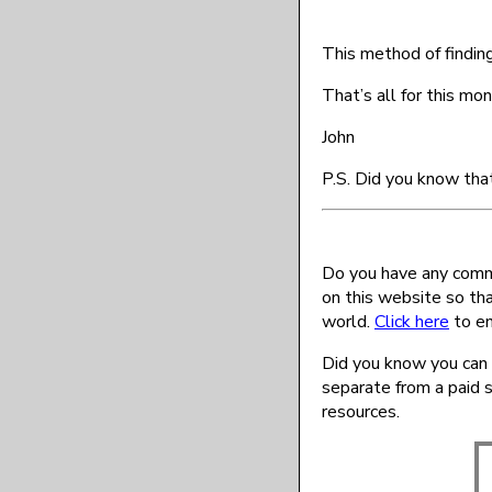
This method of finding
That’s all for this mon
John
P.S. Did you know tha
Do you have any comme
on this website so th
world.
Click here
to en
Did you know you can 
separate from a paid 
resources.