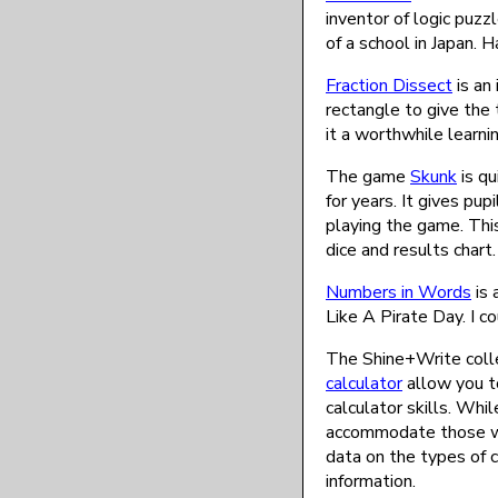
inventor of logic puz
of a school in Japan. 
Fraction Dissect
is an 
rectangle to give the 
it a worthwhile learni
The game
Skunk
is qu
for years. It gives pu
playing the game. Thi
dice and results chart.
Numbers in Words
is 
Like A Pirate Day. I co
The Shine+Write coll
calculator
allow you t
calculator skills. Whi
accommodate those wit
data on the types of 
information.