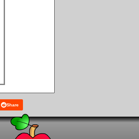
Share