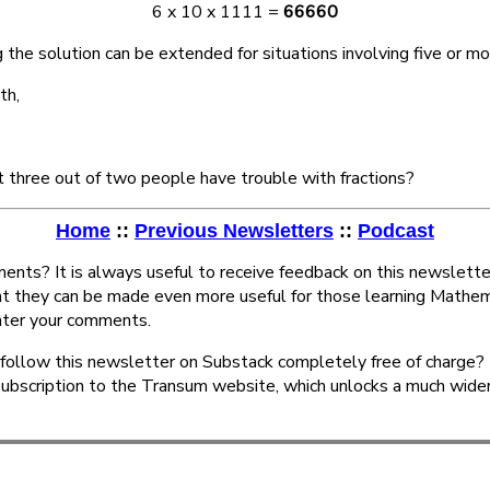
6 x 10 x 1111 =
66660
 the solution can be extended for situations involving five or mor
th,
t three out of two people have trouble with fractions?
Home
::
Previous Newsletters
::
Podcast
nts? It is always useful to receive feedback on this newslette
at they can be made even more useful for those learning Mathem
ter your comments.
follow this newsletter on Substack completely free of charge? 
subscription to the Transum website, which unlocks a much wide