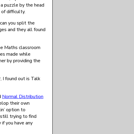
 a puzzle by the head
f difficulty.
 can you split the
ages and they all found
the Maths classroom
ices made while
er by providing the
I found out is Talk
d
Normal Distribution
elop their own
n’ option to
ill trying to find
 if you have any