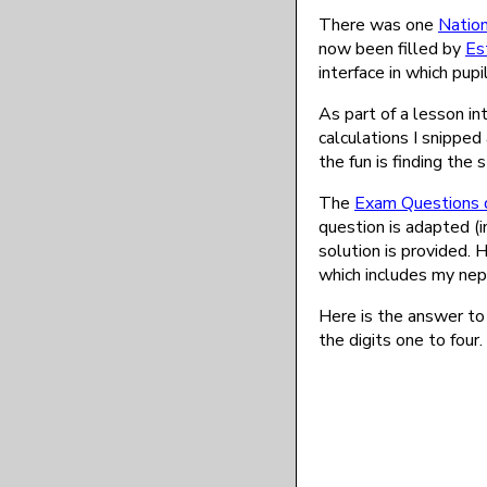
There was one
Nation
now been filled by
Es
interface in which pup
As part of a lesson i
calculations I snippe
the fun is finding the
The
Exam Questions 
question is adapted (
solution is provided. 
which includes my nep
Here is the answer to
the digits one to four