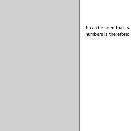
It can be seen that ea
numbers is therefore: