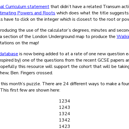
al Curriculum statement
that didn’t have a related Transum acti
timating Powers and Roots
which does what the title suggests.
ils have to click on the integer which is closest to the root or p
ntroducing the use of the calculator’s degrees, minutes and seco
d a section of the London Underground map to produce the
Walki
 stations on the map!
database
is now being added to at a rate of one new question 
inspired by) one of the questions from the recent GCSE papers a
Hopefully this resource will support the cohort that will be taki
hew, Ben. Fingers crossed.
 this month’s puzzle. There are 24 different ways to make a fou
. This first few are shown here:
1234
1243
1324
1342
1423