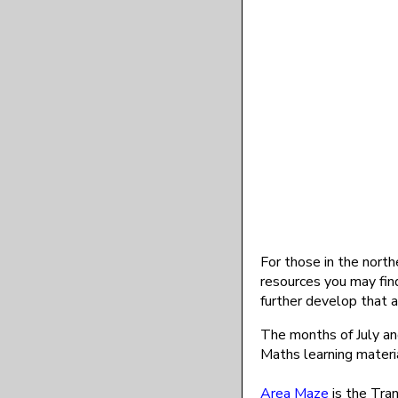
For those in the north
resources you may find
further develop that a
The months of July a
Maths learning materia
Area Maze
is the Tran