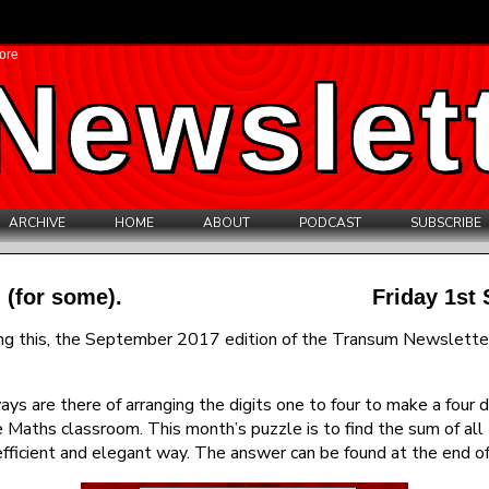
ore
Newslet
ARCHIVE
HOME
ABOUT
PODCAST
SUBSCRIBE
 (for some).
Friday 1st
ing this, the September 2017 edition of the Transum Newsletter.
s are there of arranging the digits one to four to make a four 
he Maths classroom. This month’s puzzle is to find the sum of all 
efficient and elegant way. The answer can be found at the end of