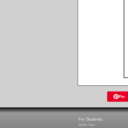
Pin
For Students:
Maths Map