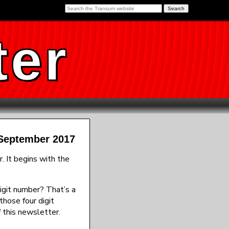
ter
 September 2017
 It begins with the
digit number? That’s a
those four digit
 this newsletter.