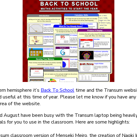
ern hemisphere it’s
Back To School
time and the Transum website
 useful at this time of year. Please let me know if you have an
rea of the website.
nd August have been busy with the Transum laptop being heavil
ls for you to use in the classroom. Here are some highlights:
sum classroom version of Menseki Meiro, the creation of Naoki In