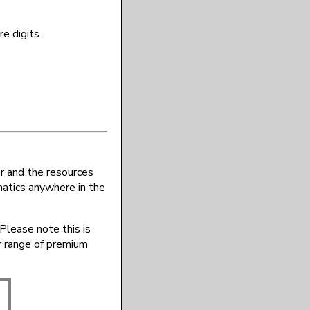
e digits.
r and the resources
atics anywhere in the
Please note this is
r range of premium