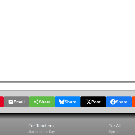
Email
Share
Share
Post
Share
For Teachers:
For All:
Starter of the Day
Sign In