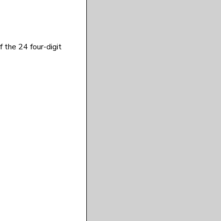
f the 24 four-digit