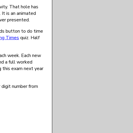
vity. That hole has
 It is an animated
ower presented.
nds button to do time
ng Times
quiz. Half
each week. Each new
nd a full worked
ng this exam next year
r digit number from