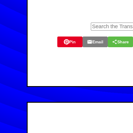
Pin
Email
Share