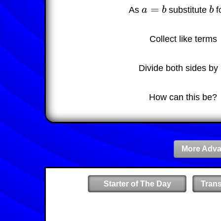
=
As
a
b
substitute
b
f
a
=
b
b
Collect like terms
Divide both sides by
How can this be?
More Adva
Starter of The Day
Tran