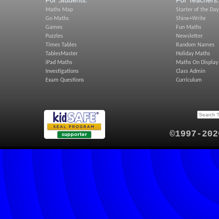
For Students:
For Teachers:
Maths Map
Starter of the Day
Go Maths
Shine+Write
Games
Fun Maths
Puzzles
Newsletter
Times Tables
Random Names
TablesMaster
Holiday Maths
iPad Maths
Maths On Display
Investigations
Class Admin
Exam Questions
Curriculum
©1997-202