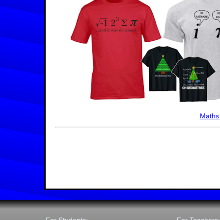
Maths