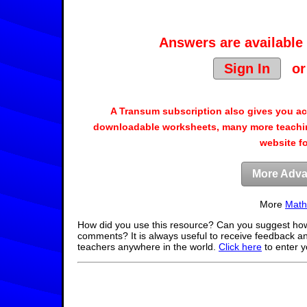
Answers are available 
Sign In
o
A Transum subscription also gives you a
downloadable worksheets, many more teachin
website f
More Adva
More
Math
How did you use this resource? Can you suggest how
comments? It is always useful to receive feedback a
teachers anywhere in the world.
Click here
to enter 