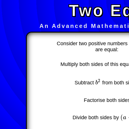
Two E
An Advanced Mathemati
Consider two positive number
are equal:
Multiply both sides of this eq
2
Subtract
b
from both s
b
2
Factorise both side
(
Divide both sides by
a
(
a
−