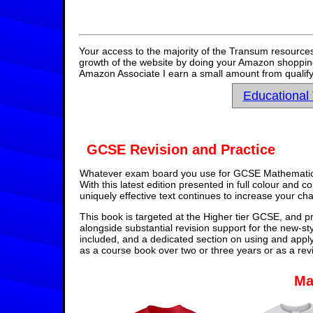
Your access to the majority of the Transum resources
growth of the website by doing your Amazon shopping 
Amazon Associate I earn a small amount from qualify
Educational
GCSE Revision and Practice
Whatever exam board you use for GCSE Mathematics,
With this latest edition presented in full colour and 
uniquely effective text continues to increase your ch
This book is targeted at the Higher tier GCSE, and pr
alongside substantial revision support for the new-st
included, and a dedicated section on using and appl
as a course book over two or three years or as a rev
Ma