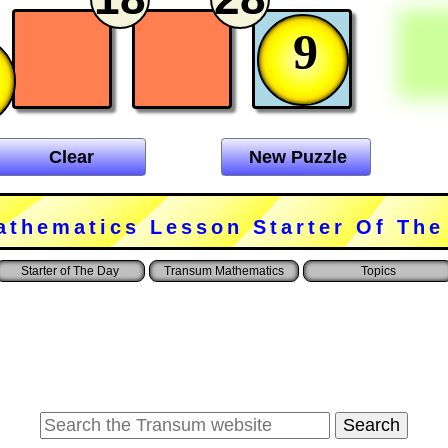
9
Clear
New Puzzle
athematics Lesson Starter Of The
Starter of The Day
Transum Mathematics
Topics