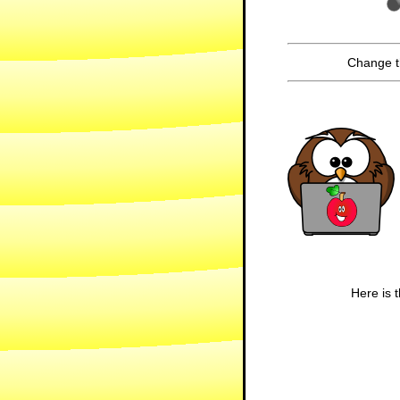
Change t
Here is t