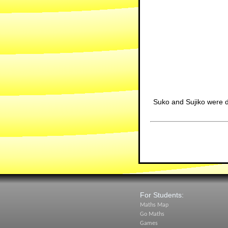
Suko and Sujiko were 
For Students:
Maths Map
Go Maths
Games