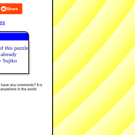
Share
es
f this puzzle
 already
y Sujiko
 have any comments? It is
 anywhere in the world.