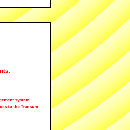
nts.
agement system,
ess to the Transum