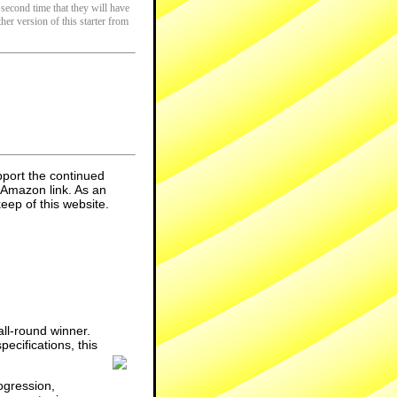
 second time that they will have
her version of this starter from
pport the continued
 Amazon link. As an
eep of this website.
ll-round winner.
ecifications, this
ogression,