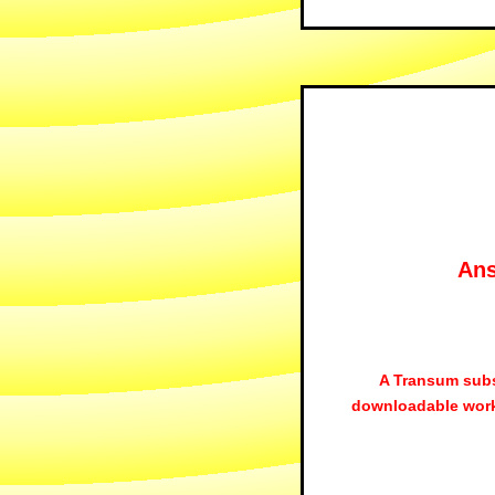
Ans
A Transum subs
downloadable work