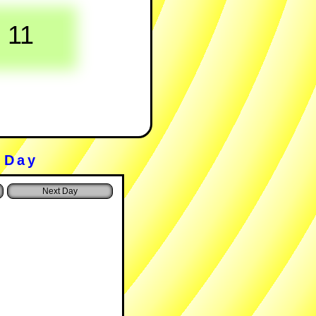
11
 Day