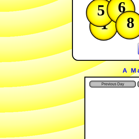
6
5
8
1
A M