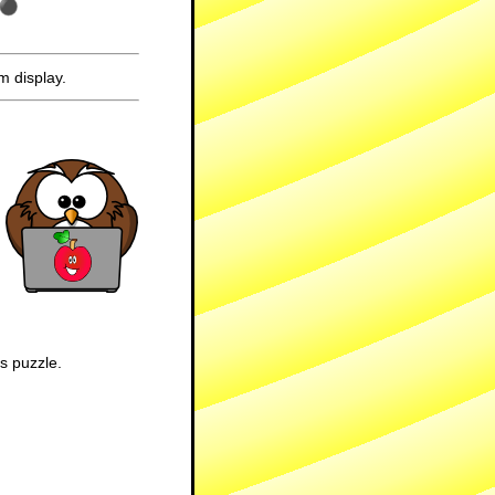
m display.
is puzzle.