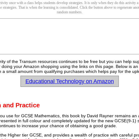
ivity once with a class helps students develop strategies. It is only when they do this activity a
se strategies. That is when the learning is consolidated. Click the button above to regenerate anot
random numbers.
rity of the Transum resources continues to be free but you can help su
y doing your Amazon shopping using the links on this page. Below is an
 a small amount from qualifying purchases which helps pay for the upk
Educational Technology on Amazon
 and Practice
u use for GCSE Mathematics, this book by David Rayner remains an a
 presented in full colour and completely updated for the new GCSE(9-1) sp
continues to increase your chance of obtaining a good grade.
 the Higher tier GCSE, and provides a wealth of practice with careful pr