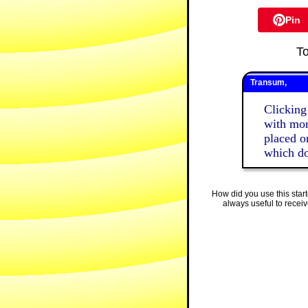
Pin
T
Transum,
Clicking
with mor
placed on
which do
How did you use this star
always useful to recei