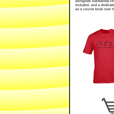
alongside substantial re
included, and a dedicat
as a course book over tw