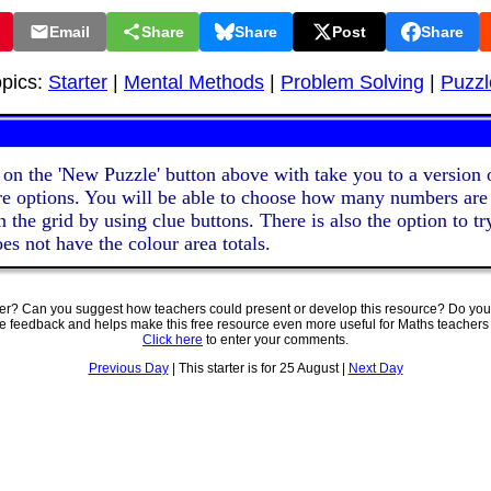
Email
Share
Share
Post
Share
opics:
Starter
|
Mental Methods
|
Problem Solving
|
Puzzl
 on the 'New Puzzle' button above with take you to a version o
e options. You will be able to choose how many numbers are
 the grid by using clue buttons. There is also the option to tr
es not have the colour area totals.
ter? Can you suggest how teachers could present or develop this resource? Do you
ve feedback and helps make this free resource even more useful for Maths teachers
Click here
to enter your comments.
Previous Day
| This starter is for 25 August |
Next Day