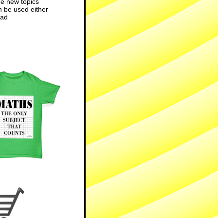
he new topics
n be used either
ad