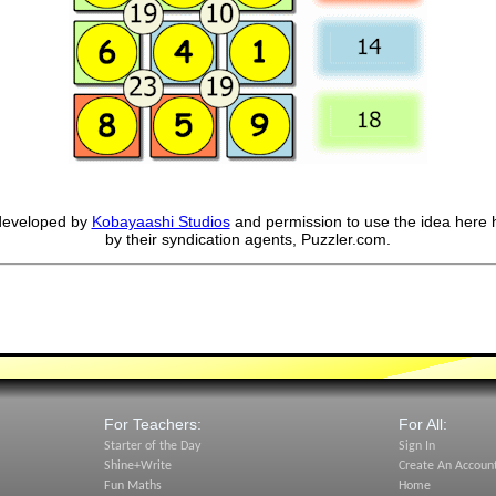
developed by
Kobayaashi Studios
and permission to use the idea here 
by their syndication agents, Puzzler.com.
For Teachers:
For All:
Starter of the Day
Sign In
Shine+Write
Create An Accoun
Fun Maths
Home