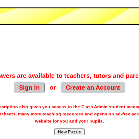
wers are available to teachers, tutors and pare
Sign In
or
Create an Account
cription also gives you access to the Class Admin student man
sheets, many more teaching resources and opens up ad-free acc
website for you and your pupils.