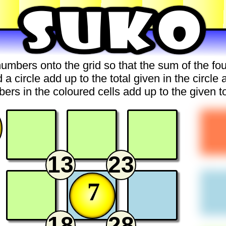
umbers onto the grid so that the sum of the f
 a circle add up to the total given in the circle 
ers in the coloured cells add up to the given to
13
23
7
18
28