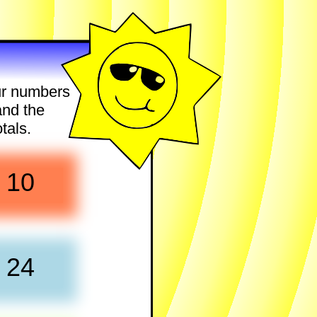
our numbers
and the
tals.
10
24