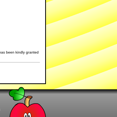
has been kindly granted
t