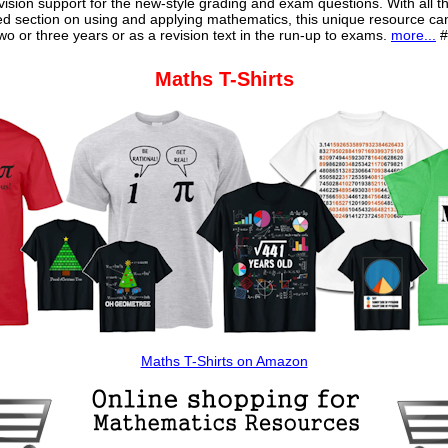
vision support for the new-style grading and exam questions. With all t
ed section on using and applying mathematics, this unique resource ca
o or three years or as a revision text in the run-up to exams.
more...
#
Maths T-Shirts
Maths T-Shirts on Amazon