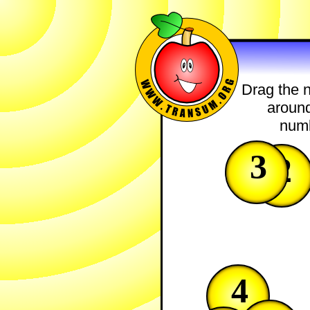
Drag the n
around
numb
3
2
4