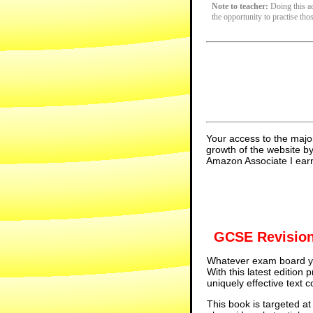
Note to teacher:
Doing this act
the opportunity to practise tho
Your access to the majo
growth of the website b
Amazon Associate I earn
GCSE Revision
Whatever exam board yo
With this latest edition
uniquely effective text 
This book is targeted at