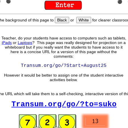
he background of this page to
Black
or
White
for clearer classroo
Teacher, do your students have access to computers such as tablets,
iPads
or
Laptops
? This page was really designed for projection on a
whiteboard but if you really want the students to have access to it
here is a concise URL for a version of this page without the
comments:
Transum.org/go/?Start=August25
However it would be better to assign one of the student interactive
activities below.
he URL which will take them to a self-checking, interactive version of th
Transum.org/go/?to=suko