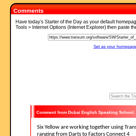
Comments
Have today's Starter of the Day as your default homepa
Tools > Internet Options (Internet Explorer) then paste t
Set as your homepage 
Dubai English Speaking School,
Six Yellow are working together using Tra
ranging from Darts to Factors Connect 4