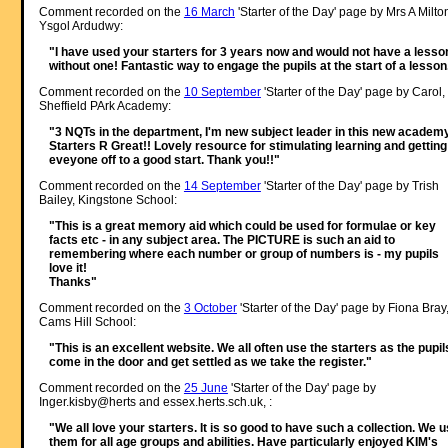
Comment recorded on the
16 March
'Starter of the Day' page by Mrs A Milto
Ysgol Ardudwy:
"I have used your starters for 3 years now and would not have a lesso
without one! Fantastic way to engage the pupils at the start of a lesson
Comment recorded on the
10 September
'Starter of the Day' page by Carol,
Sheffield PArk Academy:
"3 NQTs in the department, I'm new subject leader in this new academy
Starters R Great!! Lovely resource for stimulating learning and getting
eveyone off to a good start. Thank you!!"
Comment recorded on the
14 September
'Starter of the Day' page by Trish
Bailey, Kingstone School:
"This is a great memory aid which could be used for formulae or key
facts etc - in any subject area. The PICTURE is such an aid to
remembering where each number or group of numbers is - my pupils
love it!
Thanks"
Comment recorded on the
3 October
'Starter of the Day' page by Fiona Bray
Cams Hill School:
"This is an excellent website. We all often use the starters as the pupil
come in the door and get settled as we take the register."
Comment recorded on the
25 June
'Starter of the Day' page by
Inger.kisby@herts and essex.herts.sch.uk, :
"We all love your starters. It is so good to have such a collection. We 
them for all age groups and abilities. Have particularly enjoyed KIM's