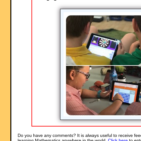
Do you have any comments? It is always useful to receive fee
learning Mathematics anywhere in the world.
Click here
to ent