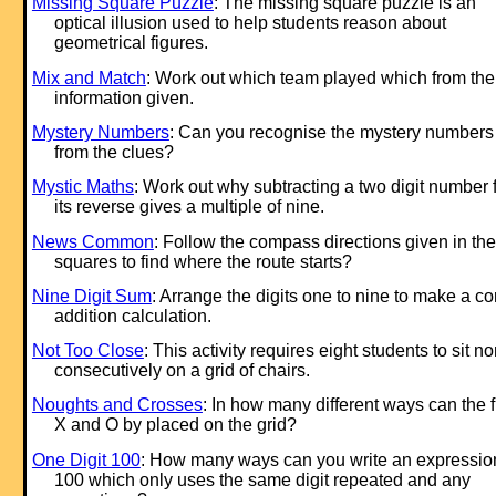
Missing Square Puzzle
: The missing square puzzle is an
optical illusion used to help students reason about
geometrical figures.
Mix and Match
: Work out which team played which from the
information given.
Mystery Numbers
: Can you recognise the mystery numbers
from the clues?
Mystic Maths
: Work out why subtracting a two digit number 
its reverse gives a multiple of nine.
News Common
: Follow the compass directions given in the
squares to find where the route starts?
Nine Digit Sum
: Arrange the digits one to nine to make a co
addition calculation.
Not Too Close
: This activity requires eight students to sit n
consecutively on a grid of chairs.
Noughts and Crosses
: In how many different ways can the fi
X and O by placed on the grid?
One Digit 100
: How many ways can you write an expression
100 which only uses the same digit repeated and any