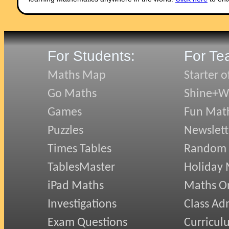
For Students:
For Te
Maths Map
Starter o
Go Maths
Shine+Wr
Games
Fun Mat
Puzzles
Newslett
Times Tables
Random
TablesMaster
Holiday
iPad Maths
Maths On
Investigations
Class Ad
Exam Questions
Curricul