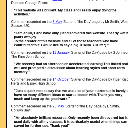
Dunsten Collage,Essex:
"This website was brilliant. My class and I really enjoy doing the
activites."
Comment recorded on the
8 May
'Starter of the Day' page by Mr Smith, Wes
Sussex, UK:
"I am an NQT and have only just discovered this website. I nearly wet
pants with joy.
To the creator of this website and all of those teachers who have
contributed to it, I would like to say a big THANK YOU!!! :)."
Comment recorded on the
11 January
'Starter of the Day' page by S Johnso
The King John School:
"We recently had an afternoon on accelerated learning.This linked real
well and prompted a discussion about learning styles and short term
memory."
Comment recorded on the
14 October
'Starter of the Day' page by Inger Kisb
Herts and Essex High School:
"Just a quick note to say that we use a lot of your starters. It is lovely 
have so many different ideas to start a lesson with. Thank you very
much and keep up the good work."
Comment recorded on the
28 May
'Starter of the Day' page by L Smith,
Colwyn Bay:
"An absolutely brilliant resource. Only recently been discovered but is
used daily with all my classes. It is particularly useful when things can
saved for further use. Thank you!"