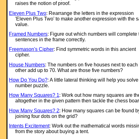
raises the notion of proof.
Eleven Plus Two
: Rearrange the letters in the ex
pression
'Eleven Plus Two' to make another ex
pression with the 
value.
Framed Numbers
: Figure out which numbers will complete 
sentences in the frame correctly.
Freemason's Cipher
: Find symmetric words in this ancient
cipher.
House Numbers
: The numbers on five houses next to each
other add up to 70. What are those five numbers?
How Do You Do?
: A little lateral thinking will help you solve
number puzzle.
How Many Squares? 1
: Work out how many squares are th
altogether in the given pattern then tackle the chess boar
How Many Squares? 2
: How many squares can be found b
joining four dots on the grid?
Intents Excitement
: Work out the mathematical words missi
from the story about buying a tent.