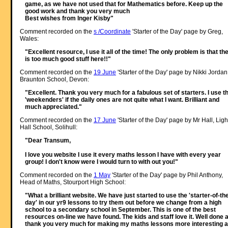
game, as we have not used that for Mathematics before. Keep up the
good work and thank you very much
Best wishes from Inger Kisby"
Comment recorded on the
s /Coordinate
'Starter of the Day' page by Greg,
Wales:
"Excellent resource, I use it all of the time! The only problem is that th
is too much good stuff here!!"
Comment recorded on the
19 June
'Starter of the Day' page by Nikki Jordan
Braunton School, Devon:
"Excellent. Thank you very much for a fabulous set of starters. I use t
'weekenders' if the daily ones are not quite what I want. Brilliant and
much appreciated."
Comment recorded on the
17 June
'Starter of the Day' page by Mr Hall, Ligh
Hall School, Solihull:
"Dear Transum,
I love you website I use it every maths lesson I have with every year
group! I don't know were I would turn to with out you!"
Comment recorded on the
1 May
'Starter of the Day' page by Phil Anthony,
Head of Maths, Stourport High School:
"What a brilliant website. We have just started to use the 'starter-of-th
day' in our yr9 lessons to try them out before we change from a high
school to a secondary school in September. This is one of the best
resources on-line we have found. The kids and staff love it. Well done 
thank you very much for making my maths lessons more interesting 