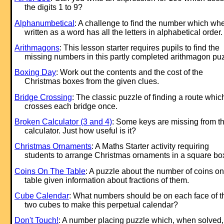
the digits 1 to 9?
Alphanumbetical
: A challenge to find the number which wh
written as a word has all the letters in alphabetical order.
Arithmagons
: This lesson starter requires pupils to find the
missing numbers in this partly completed arithmagon puz
Boxing Day
: Work out the contents and the cost of the
Christmas boxes from the given clues.
Bridge Crossing
: The classic puzzle of finding a route whic
crosses each bridge once.
Broken Calculator (3 and 4)
: Some keys are missing from th
calculator. Just how useful is it?
Christmas Ornaments
: A Maths Starter activity requiring
students to arrange Christmas ornaments in a square bo
Coins On The Table
: A puzzle about the number of coins on
table given information about fractions of them.
Cube Calendar
: What numbers should be on each face of t
two cubes to make this perpetual calendar?
Don't Touch!
: A number placing puzzle which, when solved,