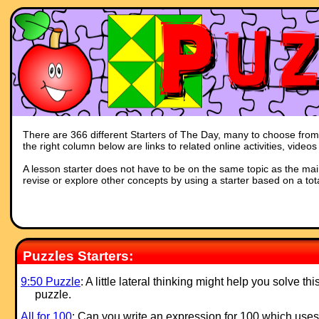
There are 366 different Starters of The Day, many to choose from. 
the right column below are links to related online activities, vide
A lesson starter does not have to be on the same topic as the main p
revise or explore other concepts by using a starter based on a tot
Puzzles Starters:
9:50 Puzzle
: A little lateral thinking might help you solve thi
puzzle.
All for 100
: Can you write an ex
pression for 100 which uses 