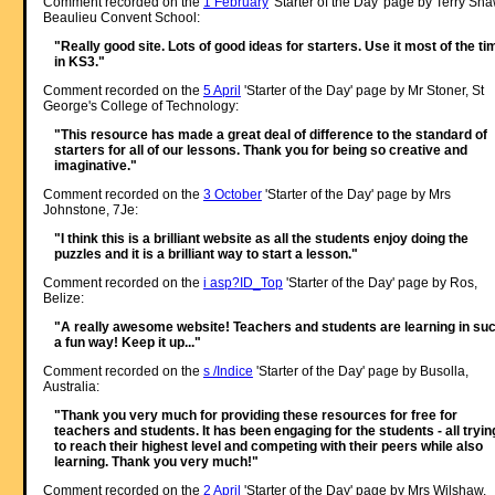
Comment recorded on the
1 February
'Starter of the Day' page by Terry Sha
Beaulieu Convent School:
"Really good site. Lots of good ideas for starters. Use it most of the ti
in KS3."
Comment recorded on the
5 April
'Starter of the Day' page by Mr Stoner, St
George's College of Technology:
"This resource has made a great deal of difference to the standard of
starters for all of our lessons. Thank you for being so creative and
imaginative."
Comment recorded on the
3 October
'Starter of the Day' page by Mrs
Johnstone, 7Je:
"I think this is a brilliant website as all the students enjoy doing the
puzzles and it is a brilliant way to start a lesson."
Comment recorded on the
i asp?ID_Top
'Starter of the Day' page by Ros,
Belize:
"A really awesome website! Teachers and students are learning in su
a fun way! Keep it up..."
Comment recorded on the
s /Indice
'Starter of the Day' page by Busolla,
Australia:
"Thank you very much for providing these resources for free for
teachers and students. It has been engaging for the students - all tryin
to reach their highest level and competing with their peers while also
learning. Thank you very much!"
Comment recorded on the
2 April
'Starter of the Day' page by Mrs Wilshaw,