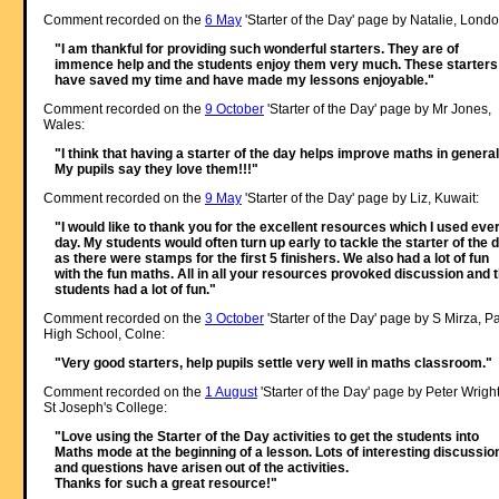
Comment recorded on the
6 May
'Starter of the Day' page by Natalie, Londo
"I am thankful for providing such wonderful starters. They are of
immence help and the students enjoy them very much. These starters
have saved my time and have made my lessons enjoyable."
Comment recorded on the
9 October
'Starter of the Day' page by Mr Jones,
Wales:
"I think that having a starter of the day helps improve maths in general
My pupils say they love them!!!"
Comment recorded on the
9 May
'Starter of the Day' page by Liz, Kuwait:
"I would like to thank you for the excellent resources which I used eve
day. My students would often turn up early to tackle the starter of the 
as there were stamps for the first 5 finishers. We also had a lot of fun
with the fun maths. All in all your resources provoked discussion and 
students had a lot of fun."
Comment recorded on the
3 October
'Starter of the Day' page by S Mirza, P
High School, Colne:
"Very good starters, help pupils settle very well in maths classroom."
Comment recorded on the
1 August
'Starter of the Day' page by Peter Wright
St Joseph's College:
"Love using the Starter of the Day activities to get the students into
Maths mode at the beginning of a lesson. Lots of interesting discussio
and questions have arisen out of the activities.
Thanks for such a great resource!"