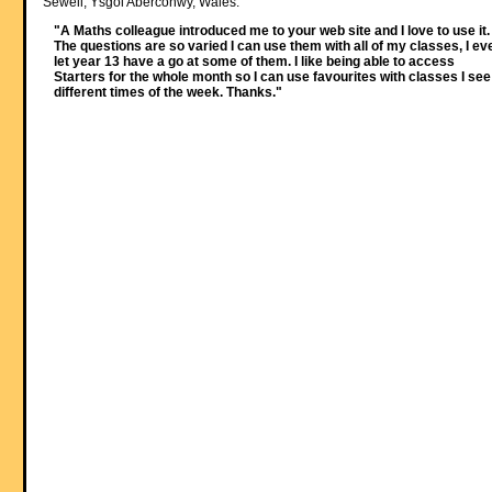
Sewell, Ysgol Aberconwy, Wales:
"A Maths colleague introduced me to your web site and I love to use it.
The questions are so varied I can use them with all of my classes, I ev
let year 13 have a go at some of them. I like being able to access
Starters for the whole month so I can use favourites with classes I see
different times of the week. Thanks."