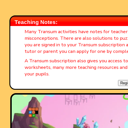
Teaching Notes:
Many Transum activities have notes for teache
misconceptions. There are also solutions to puz
you are signed in to your Transum subscription a
tutor or parent you can apply for one by compl
A Transum subscription also gives you access 
worksheets, many more teaching resources and 
your pupils.
Regi