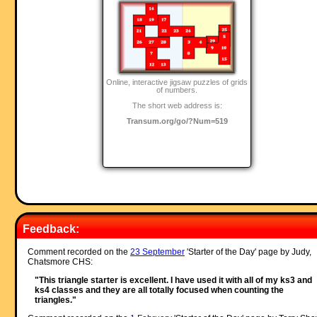
Online, interactive jigsaw puzzles of grids
of numbers.
The short web address is:
Transum.org/go/?Num=519
Feedback:
Comment recorded on the
23 September
'Starter of the Day' page by Judy,
Chatsmore CHS:
"This triangle starter is excellent. I have used it with all of my ks3 and
ks4 classes and they are all totally focused when counting the
triangles."