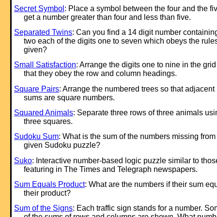
Secret Symbol
: Place a symbol between the four and the fiv
get a number greater than four and less than five.
Separated Twins
: Can you find a 14 digit number containin
two each of the digits one to seven which obeys the rule
given?
Small Satisfaction
: Arrange the digits one to nine in the grid
that they obey the row and column headings.
Square Pairs
: Arrange the numbered trees so that adjacent
sums are square numbers.
Squared Animals
: Separate three rows of three animals usi
three squares.
Sudoku Sum
: What is the sum of the numbers missing from
given Sudoku puzzle?
Suko
: Interactive number-based logic puzzle similar to thos
featuring in The Times and Telegraph newspapers.
Sum Equals Product
: What are the numbers if their sum eq
their product?
Sum of the Signs
: Each traffic sign stands for a number. S
of the sums of rows and columns are shown. What numb