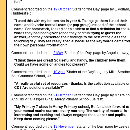
fun."
Comment recorded on the
19 October
'Starter of the Day' page by E Pollard,
Huddersfield:
"I used this with my bottom set in year 9. To engage them I used their
name and favorite football team (or pop group) instead of the school
name. For homework, I asked each student to find a definition for the 
words they had been given (once they had fun trying to guess the
answer) and they presented their findings to the rest of the class the
following day. They felt really special because the key words came fr
their own personal information."
Comment recorded on the
2 May
'Starter of the Day' page by Angela Lowry, 
"I think these are great! So useful and handy, the children love them.
Could we have some on angles too please?"
Comment recorded on the
10 April
'Starter of the Day' page by Mike Sendro
Salt Grammar School, UK.:
"A really useful set of resources - thanks. Is the collection available o
CD? Are solutions available?"
Comment recorded on the
21 October
'Starter of the Day' page by Mr Traino
And His P7 Class(All Girls), Mercy Primary School, Belfast:
"My Primary 7 class in Mercy Primary school, Belfast, look forward to
your mental maths starters every morning. The variety of material is
interesting and exciting and always engages the teacher and pupils.
Keep them coming please."
Comment recorded on the
19 November
'Starter of the Day' page by Lesley