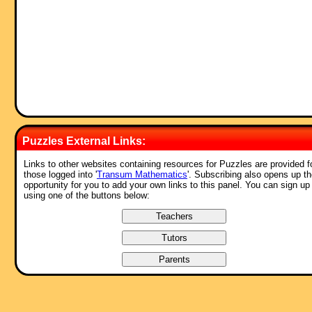
Puzzles External Links:
Links to other websites containing resources for Puzzles are provided f
those logged into '
Transum Mathematics
'. Subscribing also opens up t
opportunity for you to add your own links to this panel. You can sign up
using one of the buttons below: