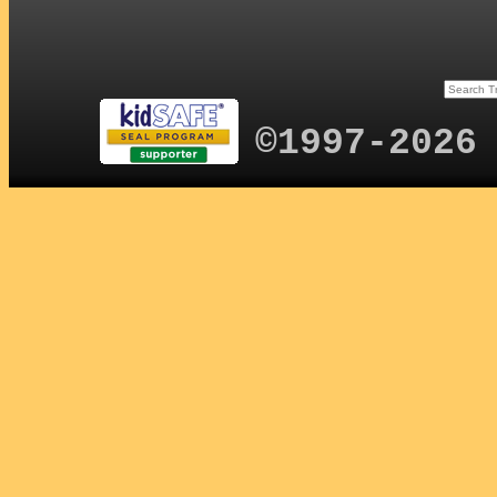
©1997-2026