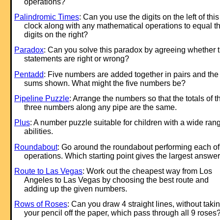
operations?
Palindromic Times
: Can you use the digits on the left of this
clock along with any mathematical operations to equal t
digits on the right?
Paradox
: Can you solve this paradox by agreeing whether 
statements are right or wrong?
Pentadd
: Five numbers are added together in pairs and the
sums shown. What might the five numbers be?
Pipeline Puzzle
: Arrange the numbers so that the totals of t
three numbers along any pipe are the same.
Plus
: A number puzzle suitable for children with a wide ran
abilities.
Roundabout
: Go around the roundabout performing each of
operations. Which starting point gives the largest answe
Route to Las Vegas
: Work out the cheapest way from Los
Angeles to Las Vegas by choosing the best route and
adding up the given numbers.
Rows of Roses
: Can you draw 4 straight lines, without taki
your pencil off the paper, which pass through all 9 roses