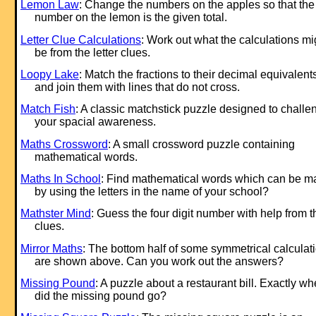
Lemon Law
: Change the numbers on the apples so that the
number on the lemon is the given total.
Letter Clue Calculations
: Work out what the calculations mi
be from the letter clues.
Loopy Lake
: Match the fractions to their decimal equivalent
and join them with lines that do not cross.
Match Fish
: A classic matchstick puzzle designed to challe
your spacial awareness.
Maths Crossword
: A small crossword puzzle containing
mathematical words.
Maths In School
: Find mathematical words which can be 
by using the letters in the name of your school?
Mathster Mind
: Guess the four digit number with help from t
clues.
Mirror Maths
: The bottom half of some symmetrical calculat
are shown above. Can you work out the answers?
Missing Pound
: A puzzle about a restaurant bill. Exactly wh
did the missing pound go?