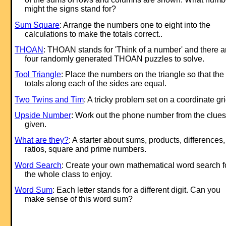
might the signs stand for?
Sum Square
: Arrange the numbers one to eight into the
calculations to make the totals correct..
THOAN
: THOAN stands for 'Think of a number' and there a
four randomly generated THOAN puzzles to solve.
Tool Triangle
: Place the numbers on the triangle so that the
totals along each of the sides are equal.
Two Twins and Tim
: A tricky problem set on a coordinate gri
Upside Number
: Work out the phone number from the clues
given.
What are they?
: A starter about sums, products, differences,
ratios, square and prime numbers.
Word Search
: Create your own mathematical word search f
the whole class to enjoy.
Word Sum
: Each letter stands for a different digit. Can you
make sense of this word sum?