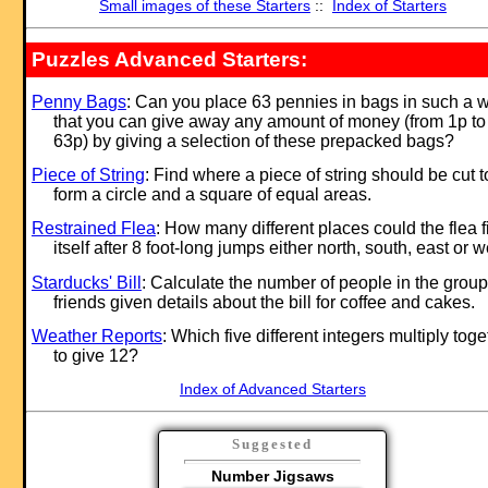
Small images of these Starters
::
Index of Starters
Puzzles Advanced Starters:
Penny Bags
: Can you place 63 pennies in bags in such a 
that you can give away any amount of money (from 1p to
63p) by giving a selection of these prepacked bags?
Piece of String
: Find where a piece of string should be cut t
form a circle and a square of equal areas.
Restrained Flea
: How many different places could the flea f
itself after 8 foot-long jumps either north, south, east or 
Starducks' Bill
: Calculate the number of people in the group
friends given details about the bill for coffee and cakes.
Weather Reports
: Which five different integers multiply toge
to give 12?
Index of Advanced Starters
Suggested
Number Jigsaws