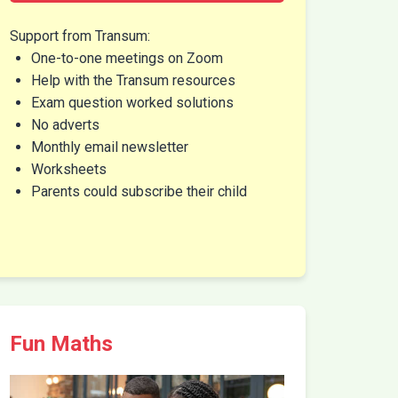
Support from Transum:
One-to-one meetings on Zoom
Help with the Transum resources
Exam question worked solutions
No adverts
Monthly email newsletter
Worksheets
Parents could subscribe their child
Fun Maths