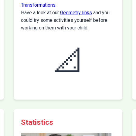
Transformations
.
Have a look at our
Geometry links
and you
could try some activities yourself before
working on them with your child.
📐
Statistics