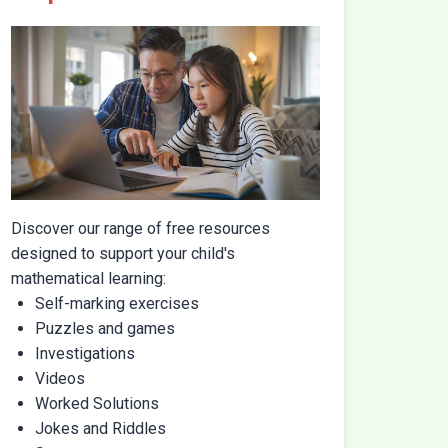
Discover our range of free resources
designed to support your child's
mathematical learning:
Self-marking exercises
Puzzles and games
Investigations
Videos
Worked Solutions
Jokes and Riddles