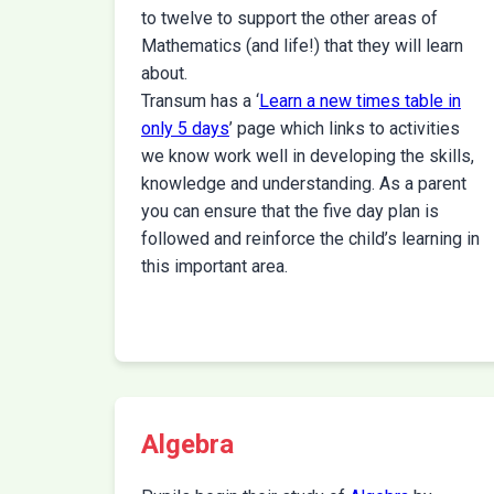
to twelve to support the other areas of
Mathematics (and life!) that they will learn
about.
Transum has a ‘
Learn a new times table in
only 5 days
’ page which links to activities
we know work well in developing the skills,
knowledge and understanding. As a parent
you can ensure that the five day plan is
followed and reinforce the child’s learning in
this important area.
Algebra