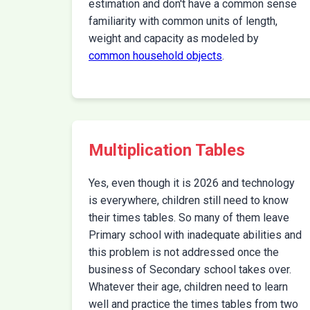
estimation and don't have a common sense
familiarity with common units of length,
weight and capacity as modeled by
common household objects
.
Multiplication Tables
Yes, even though it is 2026 and technology
is everywhere, children still need to know
their times tables. So many of them leave
Primary school with inadequate abilities and
this problem is not addressed once the
business of Secondary school takes over.
Whatever their age, children need to learn
well and practice the times tables from two