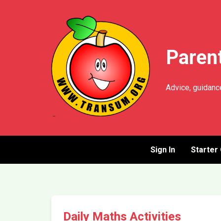
Parent
Advice, guidance
Sign In
Starter
Daily Maths Activities