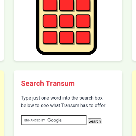
Search Transum
Type just one word into the search box
below to see what Transum has to offer: