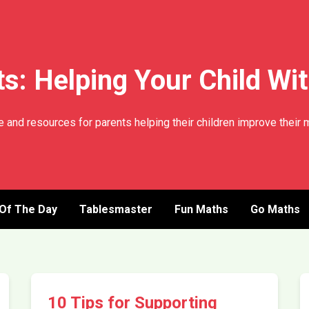
s: Helping Your Child Wi
 and resources for parents helping their children improve their m
 Of The Day
Tablesmaster
Fun Maths
Go Maths
10 Tips for Supporting