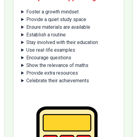
Foster a growth mindset
Provide a quiet study space
Ensure materials are available
Establish a routine
Stay involved with their education
Use real-life examples
Encourage questions
Show the relevance of maths
Provide extra resources
Celebrate their achievements