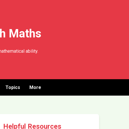
th Maths
athematical ability.
Topics
More
Helpful Resources