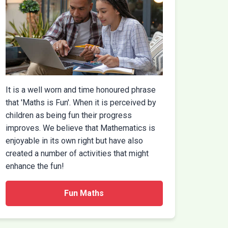
It is a well worn and time honoured phrase
that 'Maths is Fun'. When it is perceived by
children as being fun their progress
improves. We believe that Mathematics is
enjoyable in its own right but have also
created a number of activities that might
enhance the fun!
Fun Maths