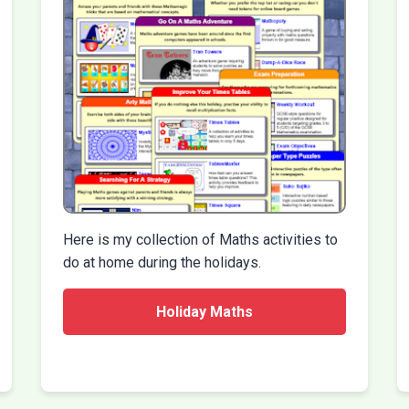
Here is my collection of Maths activities to
do at home during the holidays.
Holiday Maths