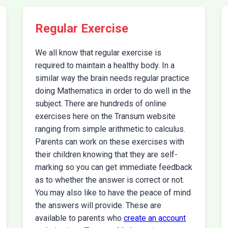
Regular Exercise
We all know that regular exercise is
required to maintain a healthy body. In a
similar way the brain needs regular practice
doing Mathematics in order to do well in the
subject. There are hundreds of online
exercises here on the Transum website
ranging from simple arithmetic to calculus.
Parents can work on these exercises with
their children knowing that they are self-
marking so you can get immediate feedback
as to whether the answer is correct or not.
You may also like to have the peace of mind
the answers will provide. These are
available to parents who
create an account