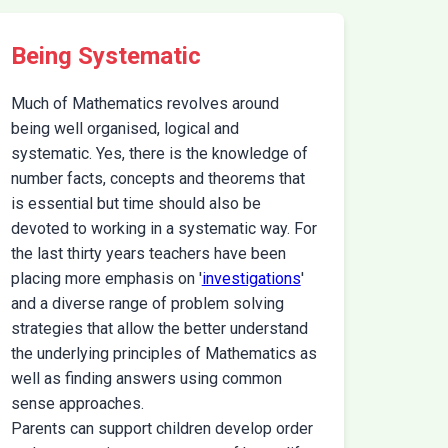
Being Systematic
Much of Mathematics revolves around
being well organised, logical and
systematic. Yes, there is the knowledge of
number facts, concepts and theorems that
is essential but time should also be
devoted to working in a systematic way. For
the last thirty years teachers have been
placing more emphasis on '
investigations
'
and a diverse range of problem solving
strategies that allow the better understand
the underlying principles of Mathematics as
well as finding answers using common
sense approaches.
Parents can support children develop order