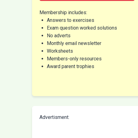
Membership includes:
Answers to exercises
Exam question worked solutions
No adverts
Monthly email newsletter
Worksheets
Members-only resources
Award parent trophies
Advertisment: