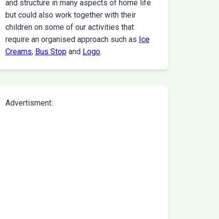
and structure in many aspects of home life
but could also work together with their
children on some of our activities that
require an organised approach such as
Ice
Creams
,
Bus Stop
and
Logo
.
Advertisment: