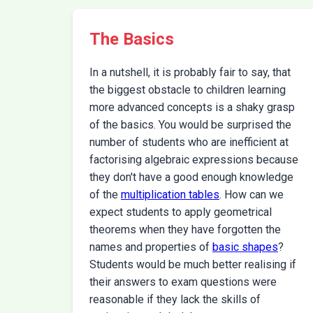
The Basics
In a nutshell, it is probably fair to say, that
the biggest obstacle to children learning
more advanced concepts is a shaky grasp
of the basics. You would be surprised the
number of students who are inefficient at
factorising algebraic expressions because
they don't have a good enough knowledge
of the
multiplication tables
. How can we
expect students to apply geometrical
theorems when they have forgotten the
names and properties of
basic shapes
?
Students would be much better realising if
their answers to exam questions were
reasonable if they lack the skills of