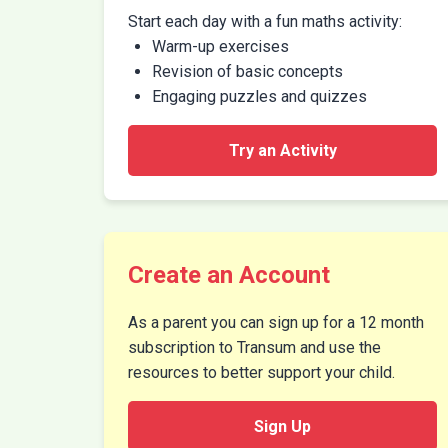
Start each day with a fun maths activity:
Warm-up exercises
Revision of basic concepts
Engaging puzzles and quizzes
Try an Activity
Create an Account
As a parent you can sign up for a 12 month
subscription to Transum and use the
resources to better support your child.
Sign Up