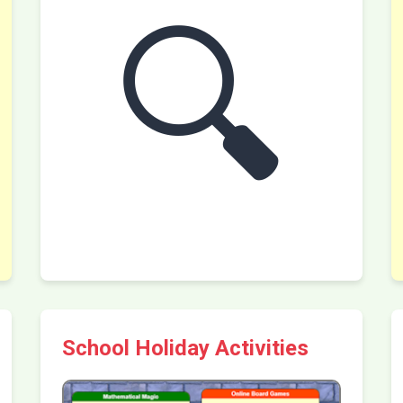
🔍
School Holiday Activities