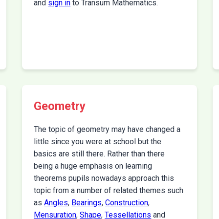
and
sign in
to Transum Mathematics.
Geometry
The topic of geometry may have changed a
little since you were at school but the
basics are still there. Rather than there
being a huge emphasis on learning
theorems pupils nowadays approach this
topic from a number of related themes such
as
Angles
,
Bearings
,
Construction
,
Mensuration
,
Shape
,
Tessellations
and