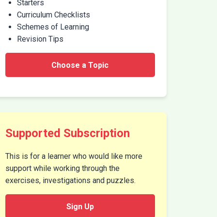
Starters
Curriculum Checklists
Schemes of Learning
Revision Tips
Choose a Topic
Supported Subscription
This is for a learner who would like more
support while working through the
exercises, investigations and puzzles.
Sign Up