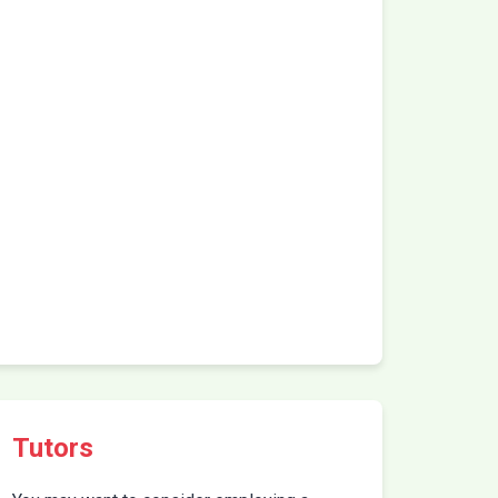
Tutors