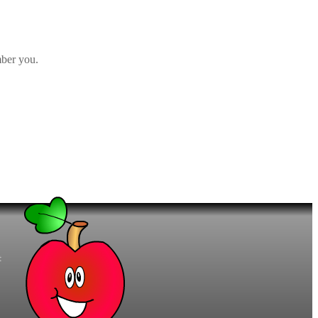
ber you.
t