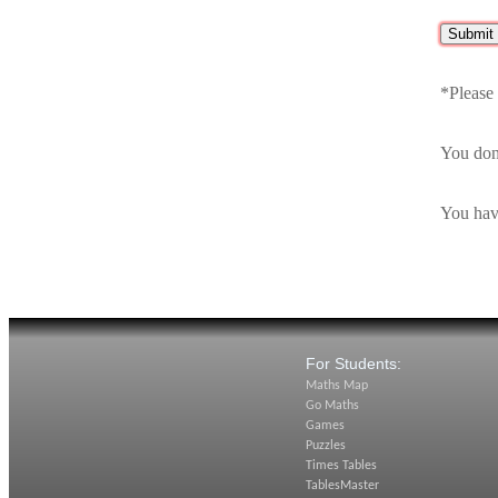
*Please
You don
You hav
For Students:
Maths Map
Go Maths
Games
Puzzles
Times Tables
TablesMaster