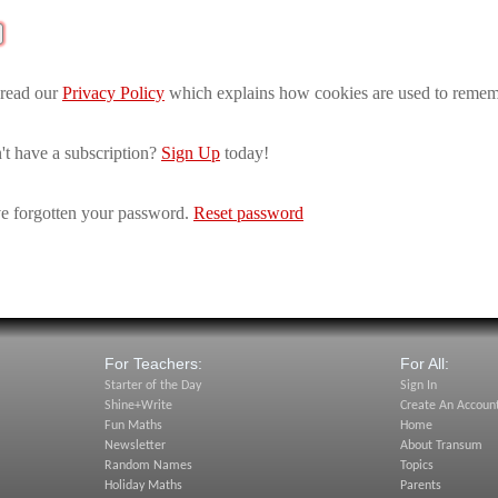
 read our
Privacy Policy
which explains how cookies are used to remem
't have a subscription?
Sign Up
today!
e forgotten your password.
Reset password
For Teachers:
For All:
Starter of the Day
Sign In
Shine+Write
Create An Accoun
Fun Maths
Home
Newsletter
About Transum
Random Names
Topics
Holiday Maths
Parents