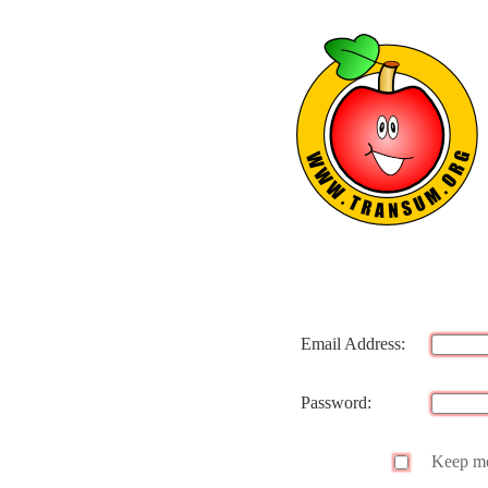
Email Address:
Password:
Keep me