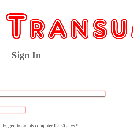
Sign In
 logged in on this computer for 30 days.*