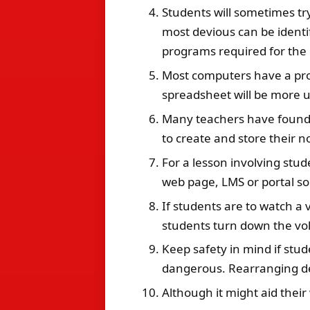
Students will sometimes tr
most devious can be identi
programs required for the
Most computers have a prog
spreadsheet will be more us
Many teachers have found t
to create and store their n
For a lesson involving stud
web page,
LMS
or portal so
If students are to watch a 
students turn down the vol
Keep safety in mind if stud
dangerous. Rearranging des
Although it might aid their