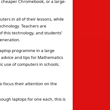
 a cheaper Chromebook, or a large-
rs in all of their lessons, while
echnology. Teachers are
f this technology, and students’
generation.
laptop programme in a large
, advice and tips for Mathematics
c use of computers in schools.
o focus their attention on the
ough laptops for one each, this is