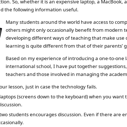
tion. So, whether it is an expensive laptop, a MacBook,
d the following information useful.
Many students around the world have access to compute
others might only occasionally benefit from modern t
developing different ways of teaching that make use o
learning is quite different from that of their parents’ 
Based on my experience of introducing a one-to-one 
international school, I have put together suggestions
teachers and those involved in managing the academi
our lesson, just in case the technology fails.
r laptops (screens down to the keyboard) when you want t
iscussion.
wo students encourages discussion. Even if there are en
casionally.