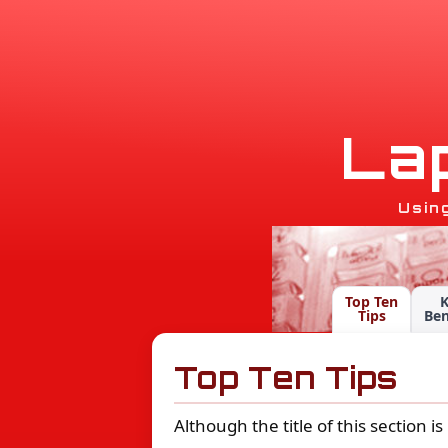
L
a
Usin
Top Ten
Tips
Ben
Top Ten Tips
Although the title of this section