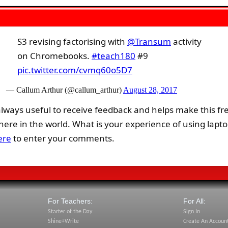
S3 revising factorising with
@Transum
activity
on Chromebooks.
#teach180
#9
pic.twitter.com/cvmq60o5D7
— Callum Arthur (@callum_arthur)
August 28, 2017
lways useful to receive feedback and helps make this fr
re in the world. What is your experience of using lapto
ere
to enter your comments.
For Teachers:
For All:
Starter of the Day
Sign In
Shine+Write
Create An Accoun