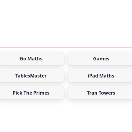
Go Maths
Games
TablesMaster
iPad Maths
Pick The Primes
Tran Towers