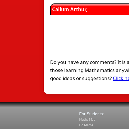
Callum Arthur,
Do you have any comments? It is a
those learning Mathematics anywhe
good ideas or suggestions?
Click h
For Students:
Maths Map
Go Maths