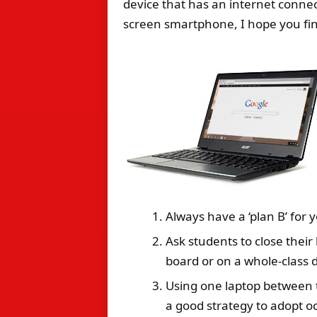
device that has an internet connec
screen smartphone, I hope you fin
Always have a ‘plan B’ for y
Ask students to close thei
board or on a whole-class d
Using one laptop between t
a good strategy to adopt oc