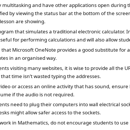
y multitasking and have other applications open during th
fied by viewing the status bar at the bottom of the scree
 lesson are showing.
ram that simulates a traditional electronic calculator. 
eful for performing calculations and will also allow stude
hat Microsoft OneNote provides a good substitute for a
otes in an organised way.
ents visiting many websites, it is wise to provide all the 
 that time isn’t wasted typing the addresses.
video or access an online activity that has sound, ensur
ume if the audio is not required.
ents need to plug their computers into wall electrical sock
ks might allow safer access to the sockets.
 work in Mathematics, do not encourage students to use il