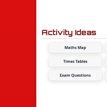
Activity Ideas
Maths Map
Times Tables
Exam Questions