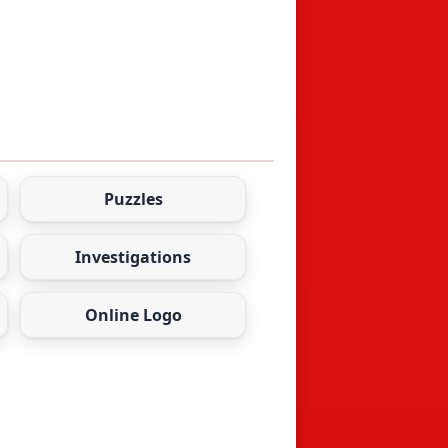
Puzzles
Investigations
Online Logo