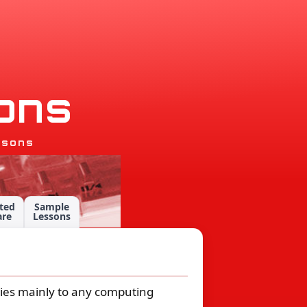
o
n
s
ssons
ted
Sample
are
Lessons
plies mainly to any computing