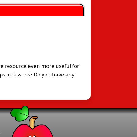
ee resource even more useful for
ps in lessons? Do you have any
t