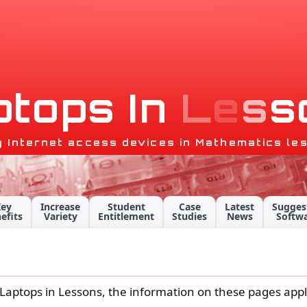
p
t
o
p
s
I
n
L
e
s
s
g Internet access devices in Mathematics le
Key
Increase
Student
Case
Latest
Sugges
efits
Variety
Entitlement
Studies
News
Softw
 is Laptops in Lessons, the information on these pages ap