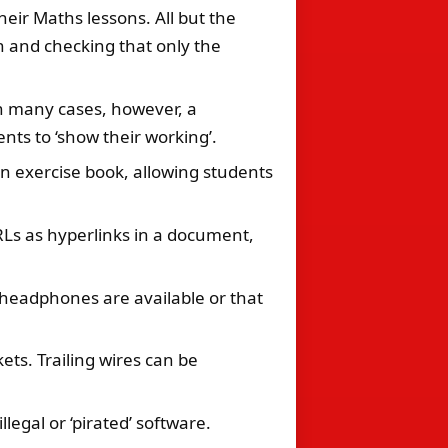
eir Maths lessons. All but the
n and checking that only the
In many cases, however, a
nts to ‘show their working’.
n exercise book, allowing students
URLs as hyperlinks in a document,
e headphones are available or that
ets. Trailing wires can be
legal or ‘pirated’ software.