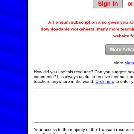
Sign In
o
A Transum subscription also gives you a
downloadable worksheets, many more teachin
website f
More Adva
More
Math
How did you use this resource? Can you suggest how
comments? It is always useful to receive feedback a
teachers anywhere in the world.
Click here
to enter 
Your access to the majority of the Transum resources