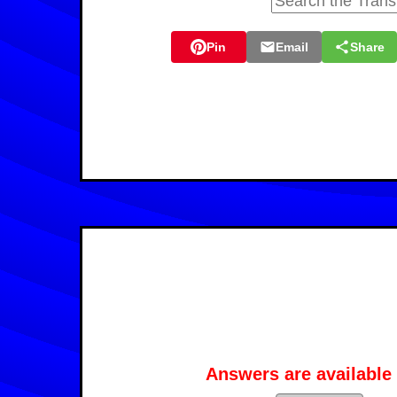
Pin
Email
Share
Answers are available 