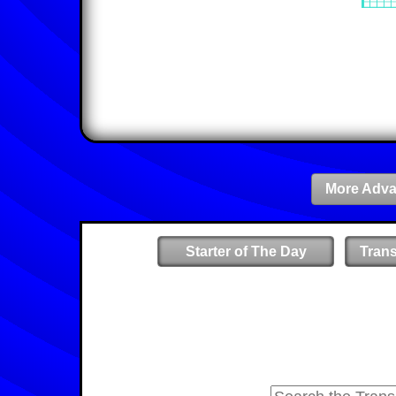
More Adva
Starter of The Day
Tran