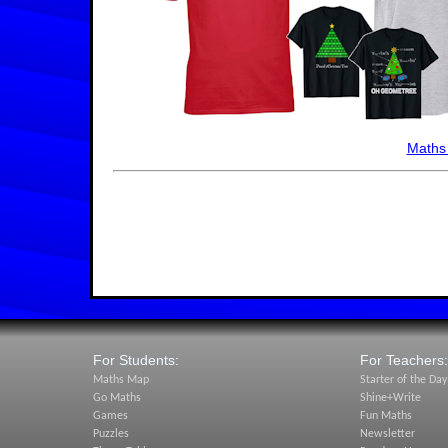
Maths
For Students:
For Teachers:
Maths Map
Starter of the Day
Go Maths
Shine+Write
Games
Fun Maths
Puzzles
Newsletter