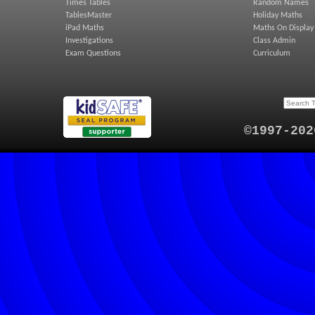
Times Tables
Random Names
TablesMaster
Holiday Maths
iPad Maths
Maths On Display
Investigations
Class Admin
Exam Questions
Curriculum
©1997-202