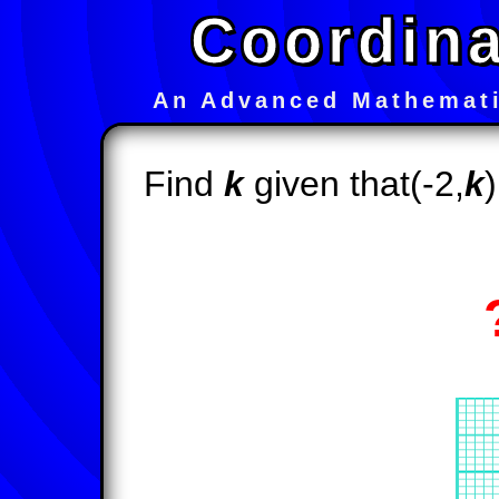
Coordina
An Advanced Mathemati
Find
k
given that(-2,
k