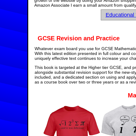
growth of the website by doing your Amazon shopping 
Amazon Associate I earn a small amount from qualify
Educational
GCSE Revision and Practice
Whatever exam board you use for GCSE Mathematics,
With this latest edition presented in full colour and 
uniquely effective text continues to increase your ch
This book is targeted at the Higher tier GCSE, and pr
alongside substantial revision support for the new-st
included, and a dedicated section on using and appl
as a course book over two or three years or as a rev
Ma