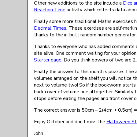
Other new additions to the site include a
Dice a
Reaction Time
activity which collects data ab
Finally some more traditional Maths exercises
Decimal Times
. These exercises are self-marking
thanks to the in-built random number generator.
Thanks to everyone who has added comments and
site alive. One comment waiting for your opinio
Starter page
. Do you think powers of two are 2, 
Finally the answer to this month's puzzle. The a
volumes arranged on the shelf you will notice tha
next to volume two! So if the bookworm starts 
back cover of volume one altogether. Similarly 
stops before eating the pages and front cover o
The correct answer is 50cm – 2(4cm + 0.5cm) 
Enjoy October and don’t miss the
Halloween St
John