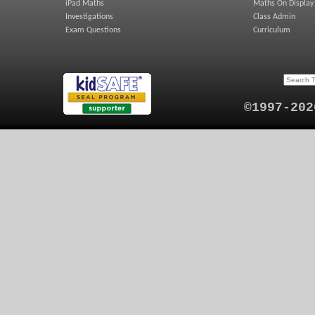
iPad Maths
Maths On Display
Investigations
Class Admin
Exam Questions
Curriculum
©1997-202