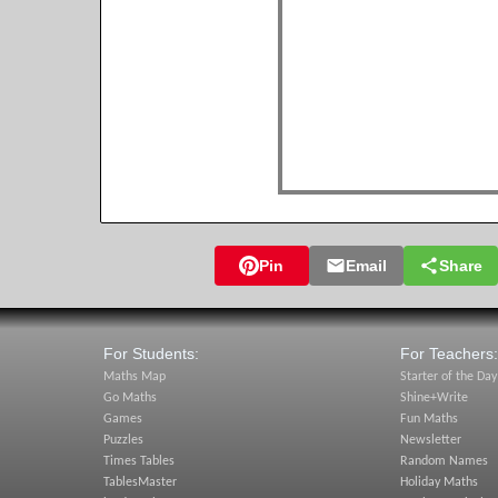
Pin
Email
Share
For Students:
For Teachers:
Maths Map
Starter of the Day
Go Maths
Shine+Write
Games
Fun Maths
Puzzles
Newsletter
Times Tables
Random Names
TablesMaster
Holiday Maths