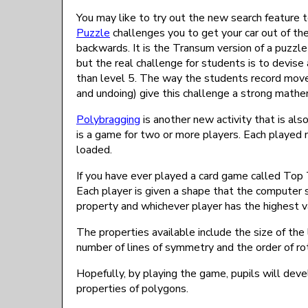
You may like to try out the new search feature t
Puzzle
challenges you to get your car out of th
backwards. It is the Transum version of a puzzle
but the real challenge for students is to devise
than level 5. The way the students record mov
and undoing) give this challenge a strong mathe
Polybragging
is another new activity that is als
is a game for two or more players. Each played
loaded.
If you have ever played a card game called Top 
Each player is given a shape that the computer
property and whichever player has the highest va
The properties available include the size of the l
number of lines of symmetry and the order of ro
Hopefully, by playing the game, pupils will dev
properties of polygons.