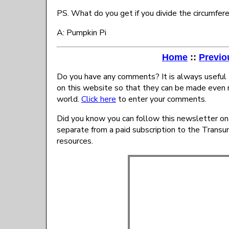
PS. What do you get if you divide the circumfer
A: Pumpkin Pi
Home
::
Previo
Do you have any comments? It is always useful 
on this website so that they can be made even 
world.
Click here
to enter your comments.
Did you know you can follow this newsletter on
separate from a paid subscription to the Trans
resources.