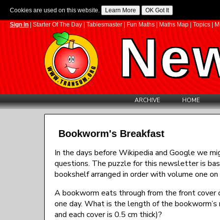
Cookies are used on this website.
Sign In
|
Starter Of The Day
|
Tablesmaster
|
Fun Maths
|
Maths Map
|
Topics
|
M
New
ARCHIVE
HOME
Bookworm's Breakfast
In the days before Wikipedia and Google we migh
questions. The puzzle for this newsletter is ba
bookshelf arranged in order with volume one on 
A bookworm eats through from the front cover o
one day. What is the length of the bookworm’s 
and each cover is 0.5 cm thick)?