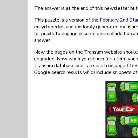
The answer is at the end of this newsletter but,
This puzzle is a version of the
February 2nd Star
encyclopedias and randomly generated measurem
for pupils to engage in some decimal addition an
answer.
Now the pages on the Transum website should be 
upgraded. Now when you search for a term you ge
Transum database and is a search on page title
Google search results which include snippets of