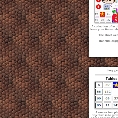
A collection of acti
learn your times tab
The short web
Transum.org
Sugge
Tables
A one or two pl
objective is to grab