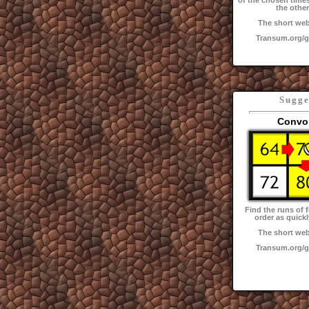
of the chosen times
the other
The short web
Transum.org/
Sugge
Convo
Find the runs of f
order as quickl
The short web
Transum.org/