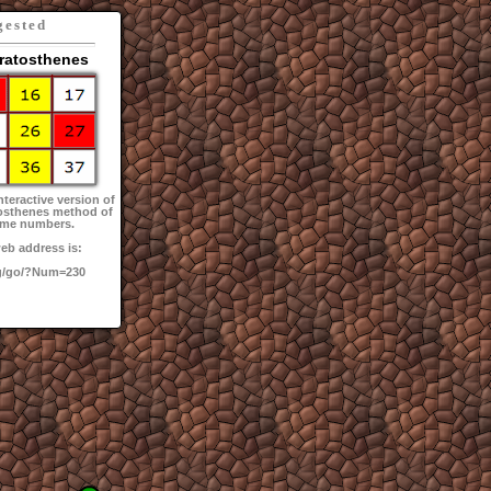
gested
Eratosthenes
nteractive version of
tosthenes method of
rime numbers.
eb address is:
g/go/?Num=230