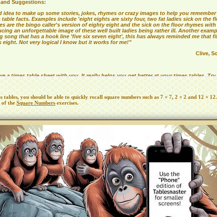
es tables, you should be able to quickly recall square numbers such as 7 × 7, 2 × 2 and 12 × 12.
 of the
Square Numbers
exercises.