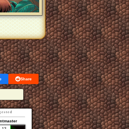
e
Share
gested
ntmaster