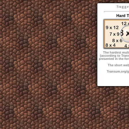
Sugge
Hard 
The hardest multi
(according to Tran
presented in the fo
The short web
Transum.org/