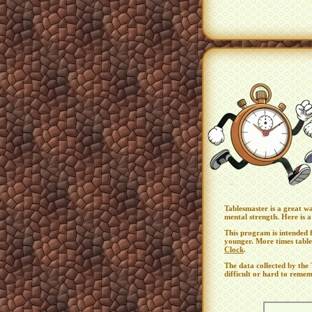
Tablesmaster is a great w
mental strength. Here is 
This program is intended f
younger. More times table
Clock
.
The data collected by th
difficult or hard to remem