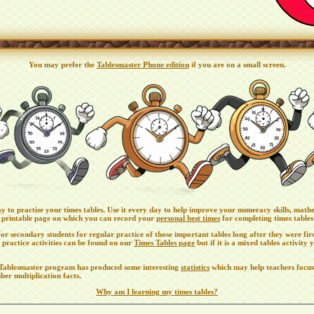
You may prefer the
Tablesmaster Phone edition
if you are on a small screen.
ay to practise your times tables. Use it every day to help improve your numeracy skills, math
a printable page on which you can record your
personal best times
for completing times tables 
or secondary students for regular practice of those important tables long after they were fir
 practice activities can be found on our
Times Tables page
but if it is a mixed tables activity
e Tablesmaster program has produced some interesting
statistics
which may help teachers focus
ber multiplication facts.
Why am I learning my times tables?