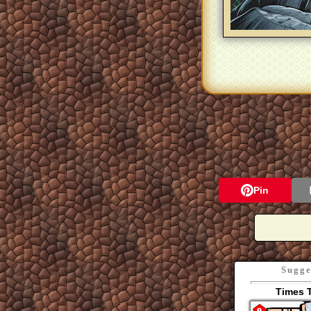
Pin
Sugge
Times 