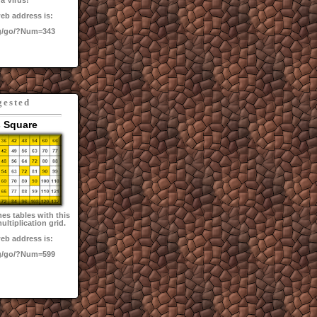
a Virus!
eb address is:
g/go/?Num=343
gested
 Square
mes tables with this
ultiplication grid.
eb address is:
g/go/?Num=599