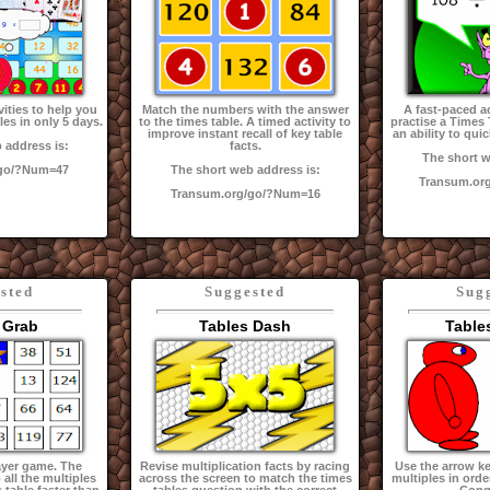
vities to help you
Match the numbers with the answer
A fast-paced ac
les in only 5 days.
to the times table. A timed activity to
practise a Times
improve instant recall of key table
an ability to quic
 address is:
facts.
The short w
/go/?Num=47
The short web address is:
Transum.or
Transum.org/go/?Num=16
sted
Suggested
Sug
 Grab
Tables Dash
Table
ayer game. The
Revise multiplication facts by racing
Use the arrow key
 all the multiples
across the screen to match the times
multiples in orde