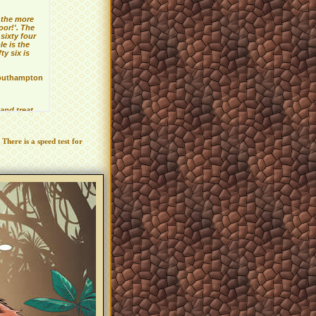
 There is a speed test for