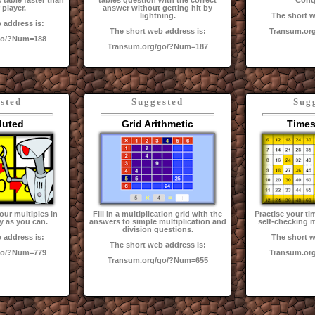
 table faster than
tables question with the correct
Cong
 player.
answer without getting hit by
lightning.
The short w
 address is:
The short web address is:
Transum.or
go/?Num=188
Transum.org/go/?Num=187
sted
Suggested
Sug
luted
Grid Arithmetic
Times
our multiples in
Fill in a multiplication grid with the
Practise your ti
y as you can.
answers to simple multiplication and
self-checking m
division questions.
 address is:
The short w
The short web address is:
go/?Num=779
Transum.or
Transum.org/go/?Num=655