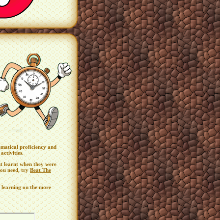
ematical proficiency and
activities.
st learnt when they were
 you need, try
Beat The
 learning on the more