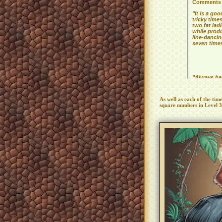
As well as each of the tim
square numbers in Level 3