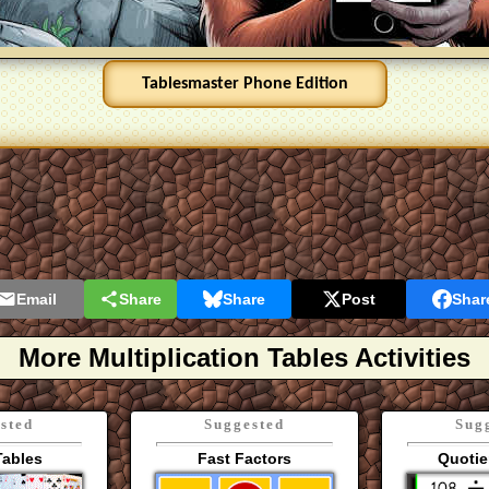
Email
Share
Share
Post
Shar
More Multiplication Tables Activities
sted
Suggested
Sug
Tables
Fast Factors
Quotie