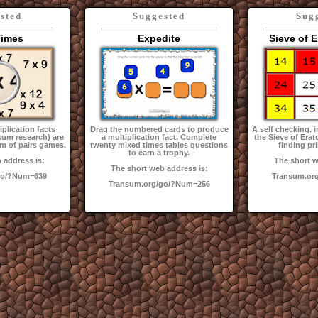
sted
Suggested
Sug
Times
Expedite
Sieve of 
plication facts
Drag the numbered cards to produce
A self checking, i
sum research) are
a multiplication fact. Complete
the Sieve of Era
rm of pairs games.
twenty mixed times tables questions
finding p
to earn a trophy.
 address is:
The short w
The short web address is:
go/?Num=639
Transum.or
Transum.org/go/?Num=256