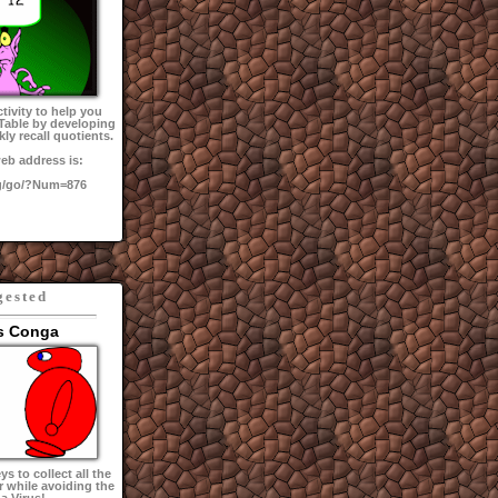
tivity to help you
 Table by developing
kly recall quotients.
eb address is:
g/go/?Num=876
gested
s Conga
s to collect all the
r while avoiding the