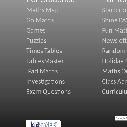
Maths Map
Starter o
Go Maths
Shine+Wr
Games
Fun Mat
Puzzles
Newslett
Times Tables
Random
TablesMaster
Holiday
iPad Maths
Maths On
Investigations
Class Ad
Exam Questions
Curricul