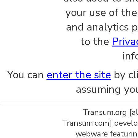
your use of the
and analytics p
to the
Priva
inf
You can
enter the site
by cl
assuming you
Transum.org [a
Transum.com] develop
webware featuring