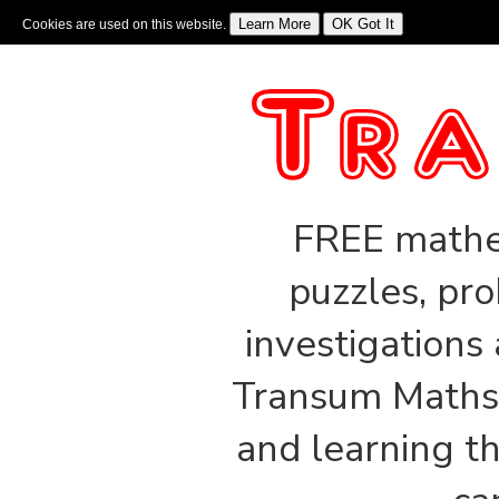
Cookies are used on this website.
Sign In
|
Starter Of The Day
|
Tablesmaster
|
Fun Maths
|
Maths Map
|
Topics
|
M
FREE mathem
puzzles, pro
investigations
Transum Maths 
and learning th