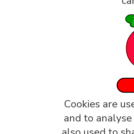
ca
Cookies are us
and to analyse 
also used to sh