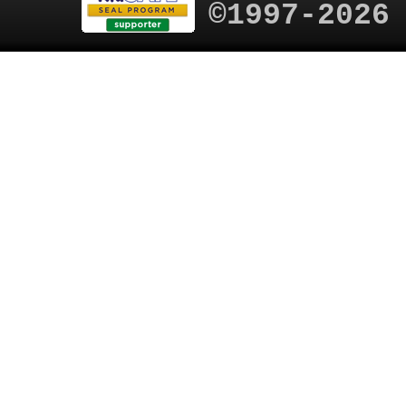
©1997-2026