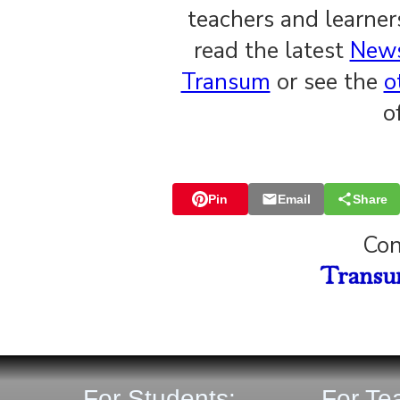
teachers and learne
read the latest
News
Transum
or see the
o
o
Pin
Email
Share
Con
For Students:
For Te