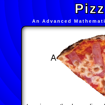
Pizz
An Advanced Mathemati