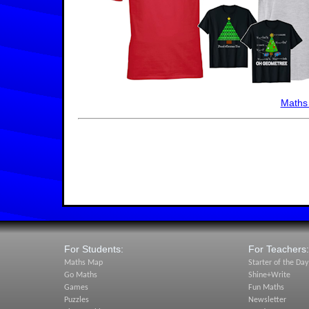
Maths
For Students:
For Teachers:
Maths Map
Starter of the Day
Go Maths
Shine+Write
Games
Fun Maths
Puzzles
Newsletter