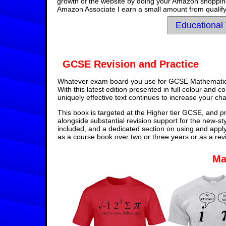
growth of the website by doing your Amazon shopping 
Amazon Associate I earn a small amount from qualify
Educational
GCSE Revision and Practice
Whatever exam board you use for GCSE Mathematics,
With this latest edition presented in full colour and 
uniquely effective text continues to increase your ch
This book is targeted at the Higher tier GCSE, and pr
alongside substantial revision support for the new-st
included, and a dedicated section on using and appl
as a course book over two or three years or as a rev
Ma