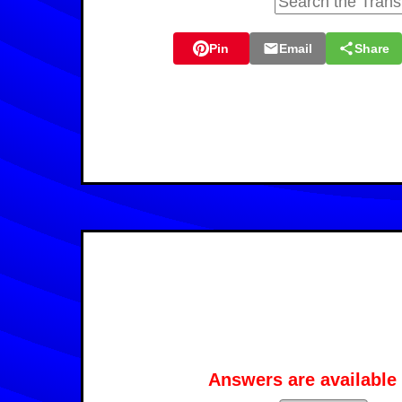
Pin
Email
Share
Answers are available 