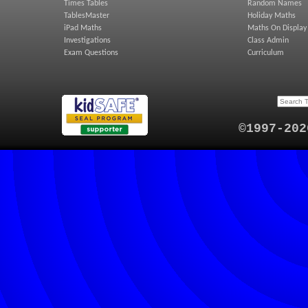
Times Tables
Random Names
TablesMaster
Holiday Maths
iPad Maths
Maths On Display
Investigations
Class Admin
Exam Questions
Curriculum
©1997-202