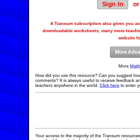
Sign In
o
A Transum subscription also gives you a
downloadable worksheets, many more teachin
website f
More Adva
More
Math
How did you use this resource? Can you suggest how
comments? It is always useful to receive feedback a
teachers anywhere in the world.
Click here
to enter 
Your access to the majority of the Transum resources