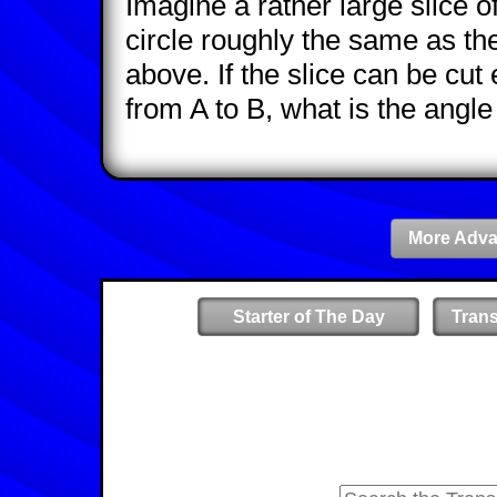
Imagine a rather large slice of
circle roughly the same as th
above. If the slice can be cut e
from A to B, what is the angle 
More Adva
Starter of The Day
Tran