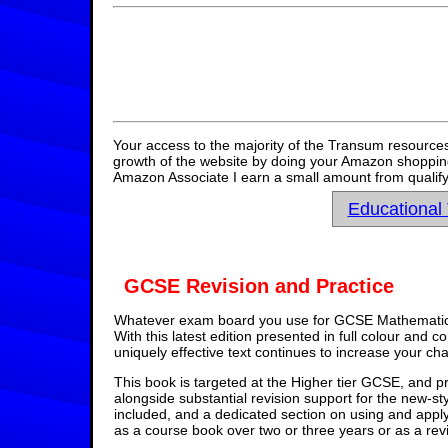
Your access to the majority of the Transum resources
growth of the website by doing your Amazon shopping 
Amazon Associate I earn a small amount from qualify
Educational
GCSE Revision and Practice
Whatever exam board you use for GCSE Mathematics,
With this latest edition presented in full colour and 
uniquely effective text continues to increase your ch
This book is targeted at the Higher tier GCSE, and pr
alongside substantial revision support for the new-st
included, and a dedicated section on using and appl
as a course book over two or three years or as a rev