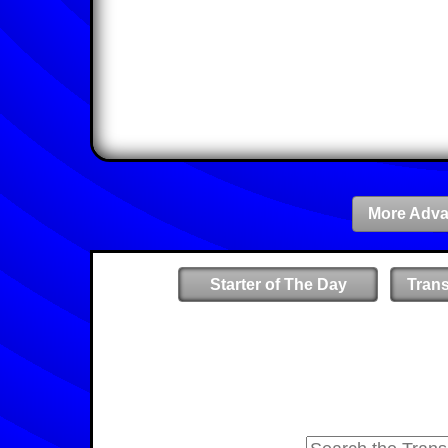
More Adva
Starter of The Day
Tran