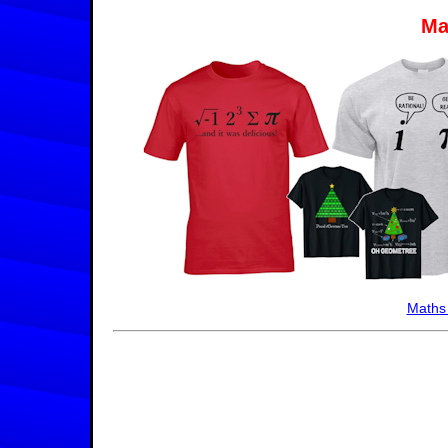
Ma
Maths