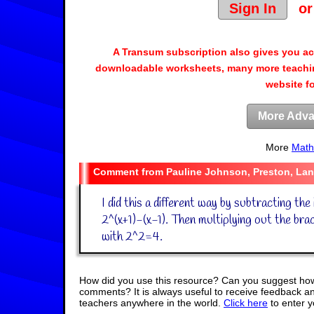
Sign In
o
A Transum subscription also gives you a
downloadable worksheets, many more teachin
website f
More Adva
More
Math
Pauline Johnson, Preston, Lan
I did this a different way by subtracting the i
2^(x+1)-(x-1). Then multiplying out the bra
with 2^2=4.
How did you use this resource? Can you suggest how
comments? It is always useful to receive feedback a
teachers anywhere in the world.
Click here
to enter 