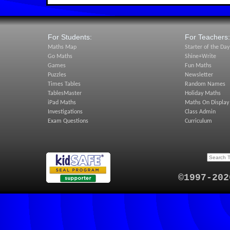
For Students:
For Teachers:
Maths Map
Starter of the Day
Go Maths
Shine+Write
Games
Fun Maths
Puzzles
Newsletter
Times Tables
Random Names
TablesMaster
Holiday Maths
iPad Maths
Maths On Display
Investigations
Class Admin
Exam Questions
Curriculum
©1997-202