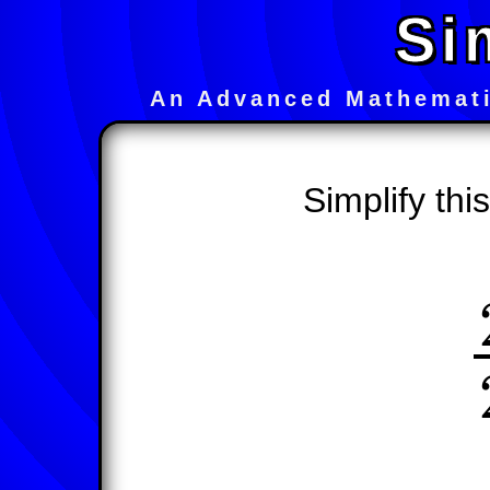
Si
An Advanced Mathemati
Simplify thi