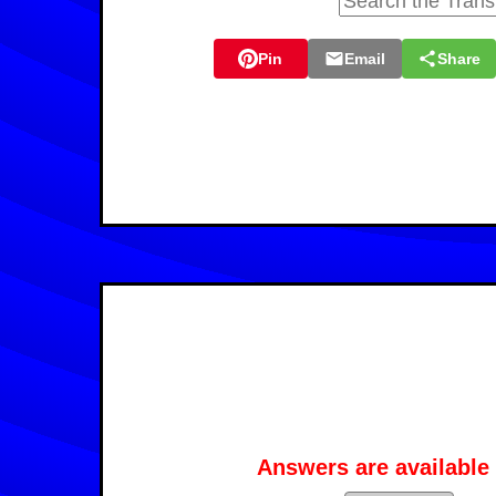
Pin
Email
Share
Answers are available 