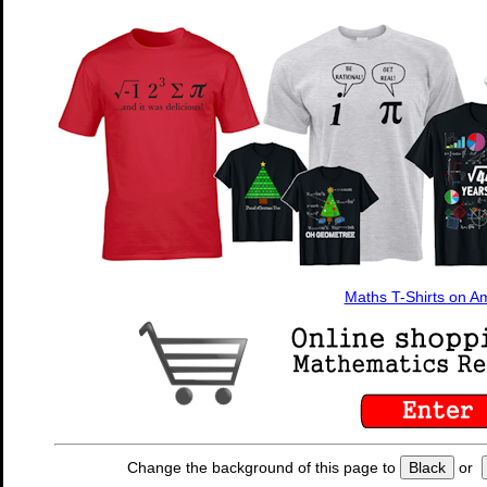
Maths T-Shirts on 
Change the background of this page to
Black
or