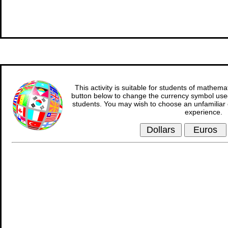
This activity is suitable for students of mathema
button below to change the currency symbol used
students. You may wish to choose an unfamiliar 
experience.