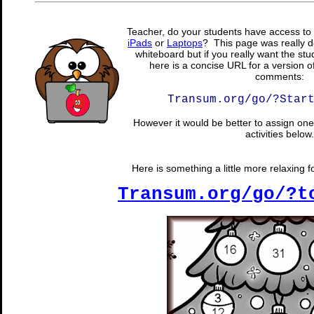
Teacher, do your students have access to 
iPads
or
Laptops
? This page was really d
whiteboard but if you really want the stu
here is a concise URL for a version o
comments:
Transum.org/go/?Star
However it would be better to assign one 
activities below.
Here is something a little more relaxing f
Transum.org/go/?t