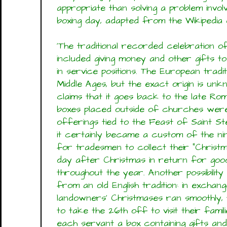
appropriate than solving a problem invol
boxing day, adapted from the Wikipedia e
'The traditional recorded celebration o
included giving money and other gifts 
in service positions. The European tradi
Middle Ages, but the exact origin is u
claims that it goes back to the late Ro
boxes placed outside of churches were 
offerings tied to the Feast of Saint Ste
it certainly became a custom of the ni
for tradesmen to collect their "Christm
day after Christmas in return for good
throughout the year. Another possibility
from an old English tradition: in exchan
landowners' Christmases ran smoothly, 
to take the 26th off to visit their fami
each servant a box containing gifts an