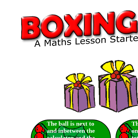
The ball is next to
Th
and inbetween the
on
calculator and the
to