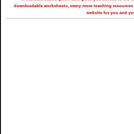
downloadable worksheets, many more teaching resources 
website for you and yo