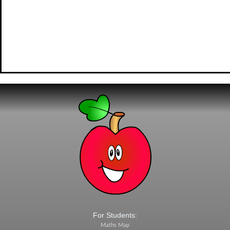
For Students:
Maths Map