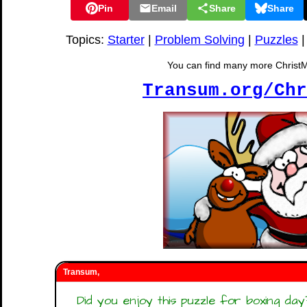
Pin
Email
Share
Share
Topics:
Starter
|
Problem Solving
|
Puzzles
You can find many more ChristMat
Transum.org/Chr
Transum,
Did you enjoy this puzzle for boxing d