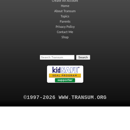
Create An Account
Home
About Transum
Topics
Parents
Privacy Policy
Contact Me
Shop
©1997-2026 WWW.TRANSUM.ORG