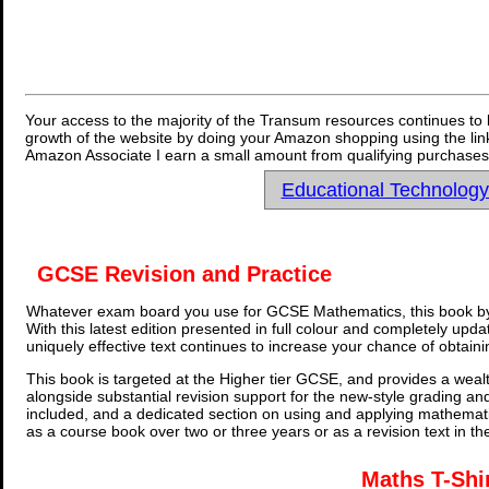
Your access to the majority of the Transum resources continues to 
growth of the website by doing your Amazon shopping using the link
Amazon Associate I earn a small amount from qualifying purchases 
Educational Technolog
GCSE Revision and Practice
Whatever exam board you use for GCSE Mathematics, this book by
With this latest edition presented in full colour and completely upd
uniquely effective text continues to increase your chance of obtain
This book is targeted at the Higher tier GCSE, and provides a wealt
alongside substantial revision support for the new-style grading an
included, and a dedicated section on using and applying mathemati
as a course book over two or three years or as a revision text in t
Maths T-Shi