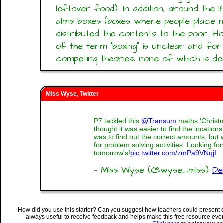
leftover food). In addition, around the
alms boxes (boxes where people place 
distributed the contents to the poor. 
of the term "boxing" is unclear and fo
competing theories, none of which is defi
Miss Wyse, Twitter
P7 tackled this
@Transum
maths 'Christ
thought it was easier to find the locations
was to find out the correct amounts, bu
for problem solving activities. Looking fo
tomorrow's!
pic.twitter.com/zmPa9VNqjI
— Miss Wyse (@wyse_miss)
De
How did you use this starter? Can you suggest how teachers could present 
always useful to receive feedback and helps make this free resource eve