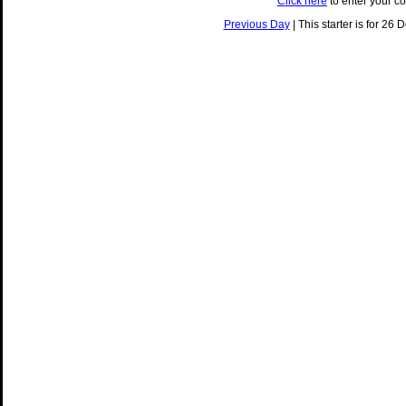
Click here
to enter your c
Previous Day
| This starter is for 26