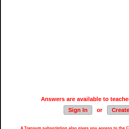
Answers are available to teacher
Sign In
or
Creat
A Transum subscription also gives you access to the