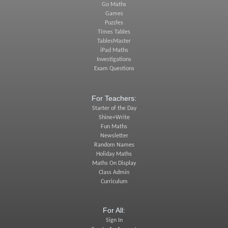
Go Maths
Games
Puzzles
Times Tables
TablesMaster
iPad Maths
Investigations
Exam Questions
For Teachers:
Starter of the Day
Shine+Write
Fun Maths
Newsletter
Random Names
Holiday Maths
Maths On Display
Class Admin
Curriculum
For All:
Sign In