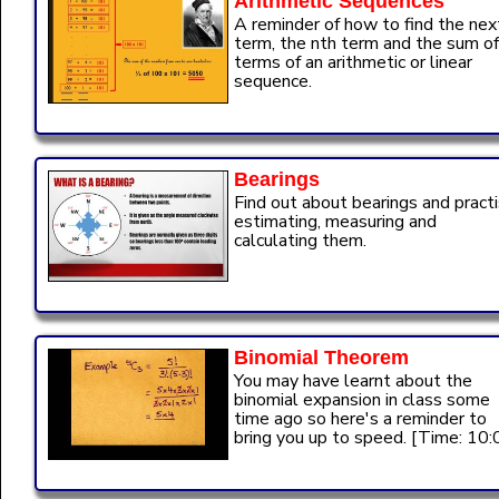
Arithmetic Sequences
A reminder of how to find the nex
term, the nth term and the sum of
terms of an arithmetic or linear
sequence.
Bearings
Find out about bearings and pract
estimating, measuring and
calculating them.
Binomial Theorem
You may have learnt about the
binomial expansion in class some
time ago so here's a reminder to
bring you up to speed. [Time: 10: