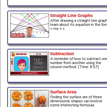
Straight Line Graphs
After drawing a straight line grap
learn about its equation in the for
= mx + c.
Subtraction
A reminder of how to subtract on
number from another using the
column method. [Time: 8:57]
Surface Area
Finding the surface are of three
dimensional shapes can involve
some interesting formulae.