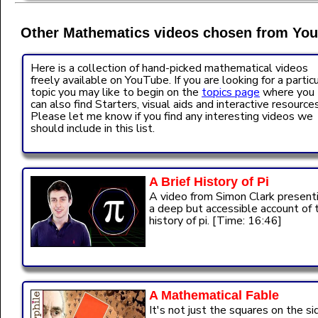
Other Mathematics videos chosen from You
Here is a collection of hand-picked mathematical videos
freely available on YouTube. If you are looking for a partic
topic you may like to begin on the
topics page
where you
can also find Starters, visual aids and interactive resources
Please let me know if you find any interesting videos we
should include in this list.
A Brief History of Pi
A video from Simon Clark present
a deep but accessible account of 
history of pi. [Time: 16:46]
A Mathematical Fable
It's not just the squares on the si