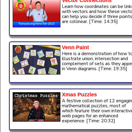
Vector Connections
Learn how coordinates can be lin
with vectors and how these vect
can help you decide if three point
are collinear. [Time: 14:35]
Venn Paint
Here is a demonstration of how t
illustrate union, intersection and
complement of sets as they appe
in Venn diagrams. [Time: 19:35]
Xmas Puzzles
A festive collection of 12 engagi
mathematical puzzles, most of
which feature their own interactiv
web pages for an enhanced
experience. [Time: 20:32]