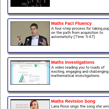
Maths Fact Fluency
A four-step process for taking pup
on the path from acquisition to
automaticity [Time: 5:47]
Maths Investigations
A video leading you to loads of
exciting, engaging and challenging
mathematical investigations.
Maths Revision Song
Lana Rose sings the song she wr