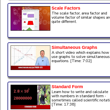
Scale Factors
The scale factor, area factor and
volume factor of similar shapes ar
quite different.
Simultaneous Graphs
A short video which explains how
use graphs to solve simultaneous
equations. [Time: 7:02]
Standard Form
Learn how to write and calculate
with numbers in standard form -
sometimes called scientific notati
[Time: 17:38]