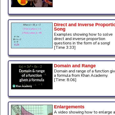
Direct and Inverse Proporti
Song
Examples showing how to solve
direct and inverse proportion
questions in the form of a song!
[Time 3:33]
Domain and Range
Domain and range of a function gi
a formula from Khan Academy.
[Time: 8:06]
Enlargements
A video showing how to enlarge 