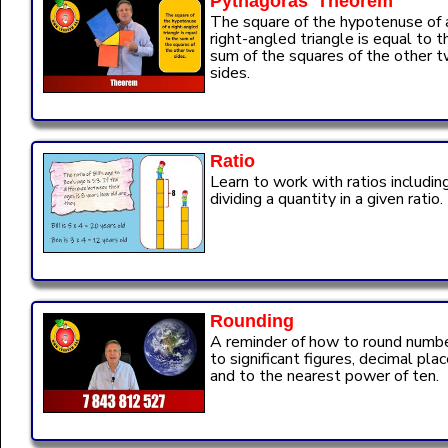
Pythagoras' Theorem
The square of the hypotenuse of 
right-angled triangle is equal to t
sum of the squares of the other 
sides.
Ratio
Learn to work with ratios includin
dividing a quantity in a given ratio.
Rounding
A reminder of how to round numb
to significant figures, decimal pla
and to the nearest power of ten.