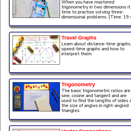
When you have mastered
trigonometry in two dimensions it 
time to practise solving three-
dimensional problems. [Time: 19:
Travel Graphs
Learn about distance-time graphs
speed-time graphs and how to
interpret them.
Trigonometry
The basic trigonometric ratios are
sine, cosine and tangent and are
used to find the lengths of sides 
the size of angles in right-angled
triangles.