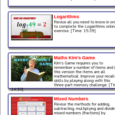
Logarithms
Revise all you need to know in or
to complete the Logarithms onlin
exercise. [Time: 15:39]
Maths Kim's Game
Kim's Game requires you to
remember a number of items and 
this version the items are all
mathematical. Improve your recall
skills by playing along with this
three-part memory challenge. [Ti
14:30]
Mixed Numbers
Revise the methods for adding,
subtracting, multiplying and dividi
mixed numbers (fractions) by