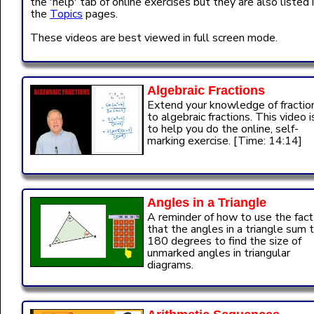
the 'help' tab of online exercises but they are also listed 
the
Topics
pages.
These videos are best viewed in full screen mode.
Algebraic Fractions
Extend your knowledge of fractio
to algebraic fractions. This video i
to help you do the online, self-
marking exercise. [Time: 14:14]
Angles in a Triangle
A reminder of how to use the fact
that the angles in a triangle sum 
180 degrees to find the size of
unmarked angles in triangular
diagrams.