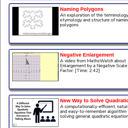
Naming Polygons
An exploration of the terminology
etymology and structure of namin
polygons
Negative Enlargement
A video from MathsWatch about
Enlargement by a Negative Scale
Factor. [Time: 2:42]
New Way to Solve Quadrati
A computationally-efficient, natur
and easy-to-remember algorithm 
solving general quadratic equation