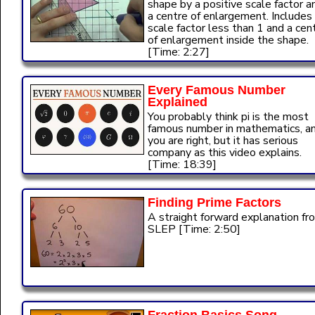
shape by a positive scale factor a
a centre of enlargement. Includes
scale factor less than 1 and a cen
of enlargement inside the shape.
[Time: 2:27]
Every Famous Number
Explained
You probably think pi is the most
famous number in mathematics, a
you are right, but it has serious
company as this video explains.
[Time: 18:39]
Finding Prime Factors
A straight forward explanation fr
SLEP [Time: 2:50]