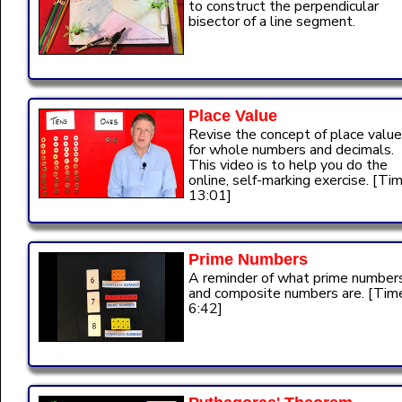
to construct the perpendicular
bisector of a line segment.
Place Value
Revise the concept of place value
for whole numbers and decimals.
This video is to help you do the
online, self-marking exercise. [Tim
13:01]
Prime Numbers
A reminder of what prime number
and composite numbers are. [Tim
6:42]