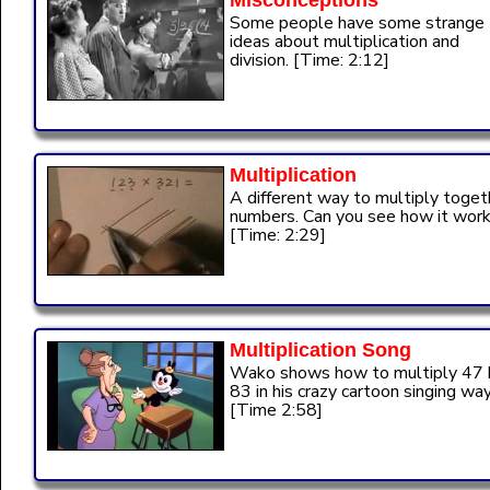
Misconceptions
Some people have some strange
ideas about multiplication and
division. [Time: 2:12]
Multiplication
A different way to multiply toget
numbers. Can you see how it wor
[Time: 2:29]
Multiplication Song
Wako shows how to multiply 47 
83 in his crazy cartoon singing way
[Time 2:58]