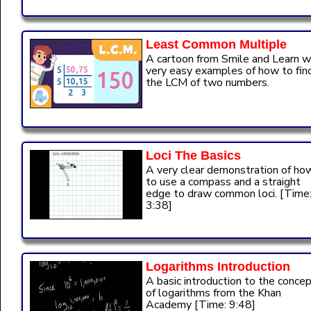
Least Common Multiple
A cartoon from Smile and Learn w
very easy examples of how to fin
the LCM of two numbers.
Loci The Basics
A very clear demonstration of ho
to use a compass and a straight
edge to draw common loci. [Time
3:38]
Logarithms Introduction
A basic introduction to the conce
of logarithms from the Khan
Academy [Time: 9:48]