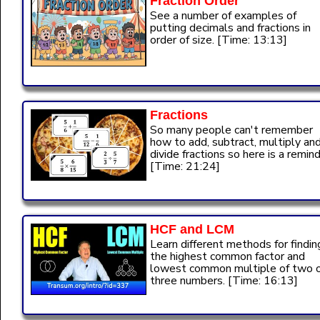
Fraction Order
See a number of examples of
putting decimals and fractions in
order of size. [Time: 13:13]
Fractions
So many people can't remember
how to add, subtract, multiply an
divide fractions so here is a remind
[Time: 21:24]
HCF and LCM
Learn different methods for findin
the highest common factor and
lowest common multiple of two 
three numbers. [Time: 16:13]