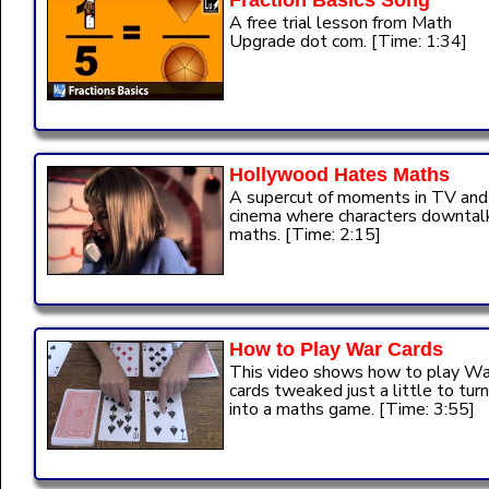
Fraction Basics Song
A free trial lesson from Math
Upgrade dot com. [Time: 1:34]
Hollywood Hates Maths
A supercut of moments in TV and
cinema where characters downtal
maths. [Time: 2:15]
How to Play War Cards
This video shows how to play Wa
cards tweaked just a little to turn
into a maths game. [Time: 3:55]