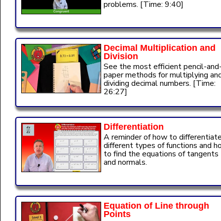
problems. [Time: 9:40]
Decimal Multiplication and
Division
See the most efficient pencil-and
paper methods for multiplying an
dividing decimal numbers. [Time:
26:27]
Differentiation
A reminder of how to differentiat
different types of functions and 
to find the equations of tangents
and normals.
Equation of Line through
Points