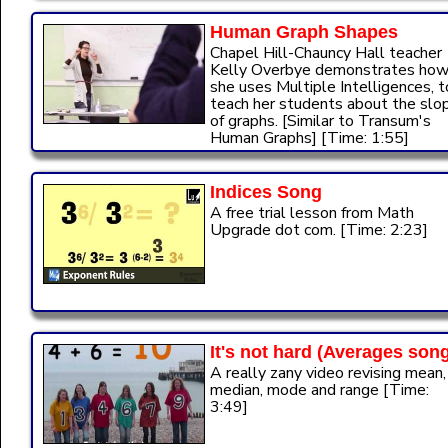
Human Graph Shapes
Chapel Hill-Chauncy Hall teacher
Kelly Overbye demonstrates ho
she uses Multiple Intelligences, t
teach her students about the slo
of graphs. [Similar to Transum's
Human Graphs] [Time: 1:55]
Indices Song
A free trial lesson from Math
Upgrade dot com. [Time: 2:23]
It's not hard (Averages son
A really zany video revising mean,
median, mode and range [Time:
3:49]