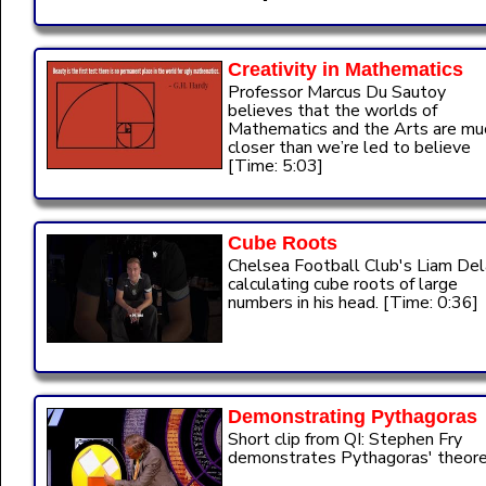
Creativity in Mathematics
Professor Marcus Du Sautoy
believes that the worlds of
Mathematics and the Arts are mu
closer than we’re led to believe
[Time: 5:03]
Cube Roots
Chelsea Football Club's Liam De
calculating cube roots of large
numbers in his head. [Time: 0:36]
Demonstrating Pythagoras
Short clip from QI: Stephen Fry
demonstrates Pythagoras' theor