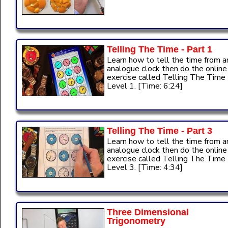
Telling The Time - Part 1
Learn how to tell the time from a
analogue clock then do the online
exercise called Telling The Time
Level 1. [Time: 6:24]
Telling The Time - Part 3
Learn how to tell the time from a
analogue clock then do the online
exercise called Telling The Time
Level 3. [Time: 4:34]
Three Dimensional
Trigonometry