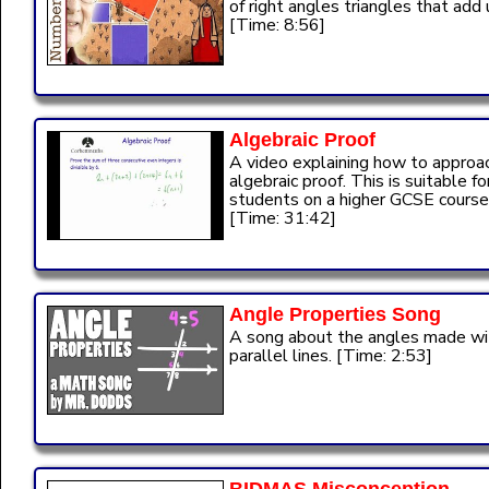
of right angles triangles that add 
[Time: 8:56]
Algebraic Proof
A video explaining how to approa
algebraic proof. This is suitable fo
students on a higher GCSE course
[Time: 31:42]
Angle Properties Song
A song about the angles made wi
parallel lines. [Time: 2:53]