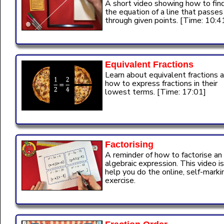
A short video showing how to fin
the equation of a line that passes
through given points. [Time: 10:4
Equivalent Fractions
Learn about equivalent fractions 
how to express fractions in their
lowest terms. [Time: 17:01]
Factorising
A reminder of how to factorise an
algebraic expression. This video is
help you do the online, self-marki
exercise.