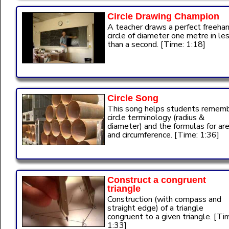
Circle Drawing Champion
A teacher draws a perfect freeha
circle of diameter one metre in le
than a second. [Time: 1:18]
Circle Song
This song helps students remem
circle terminology (radius &
diameter) and the formulas for ar
and circumference. [Time: 1:36]
Construct a congruent
triangle
Construction (with compass and
straight edge) of a triangle
congruent to a given triangle. [Ti
1:33]