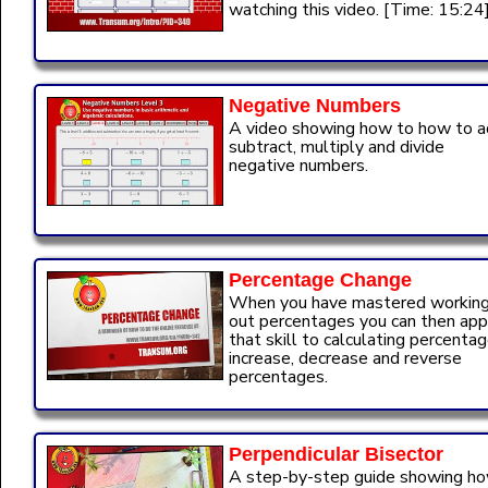
watching this video. [Time: 15:24
Negative Numbers
A video showing how to how to a
subtract, multiply and divide
negative numbers.
Percentage Change
When you have mastered workin
out percentages you can then app
that skill to calculating percenta
increase, decrease and reverse
percentages.
Perpendicular Bisector
A step-by-step guide showing h