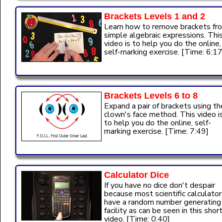
Brackets Levels 1 and 2
Learn how to remove brackets fr
simple algebraic expressions. Thi
video is to help you do the online,
self-marking exercise. [Time: 6:17
Brackets Levels 6 to 8
Expand a pair of brackets using th
clown's face method. This video i
to help you do the online, self-
marking exercise. [Time: 7:49]
Calculator Dice
If you have no dice don't despair
because most scientific calculator
have a random number generating
facility as can be seen in this shor
video. [Time: 0:40]