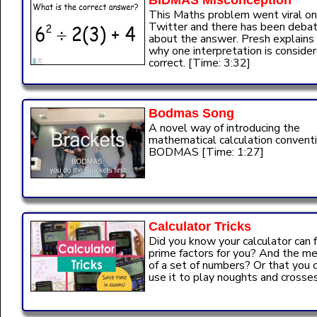
BIDMAS Misconception
This Maths problem went viral on
Twitter and there has been deba
about the answer. Presh explains
why one interpretation is conside
correct. [Time: 3:32]
Bodmas Song
A novel way of introducing the
mathematical calculation conventi
BODMAS [Time: 1:27]
Calculator Tricks
Did you know your calculator can f
prime factors for you? And the m
of a set of numbers? Or that you 
use it to play noughts and crosses