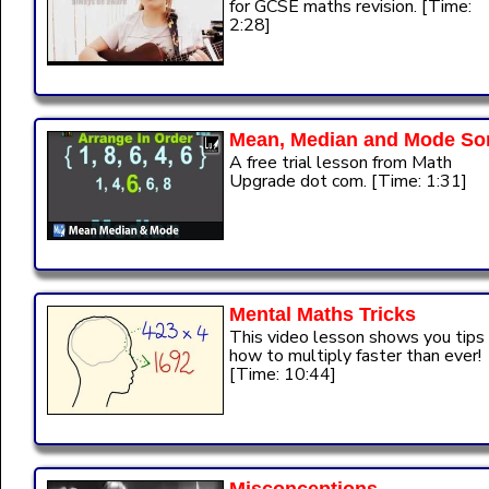
for GCSE maths revision. [Time:
2:28]
Mean, Median and Mode So
A free trial lesson from Math
Upgrade dot com. [Time: 1:31]
Mental Maths Tricks
This video lesson shows you tips
how to multiply faster than ever!
[Time: 10:44]