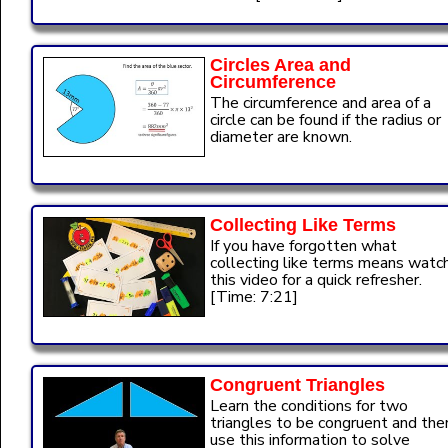
Circles Area and
Circumference
The circumference and area of a
circle can be found if the radius or
diameter are known.
Collecting Like Terms
If you have forgotten what
collecting like terms means watc
this video for a quick refresher.
[Time: 7:21]
Congruent Triangles
Learn the conditions for two
triangles to be congruent and the
use this information to solve