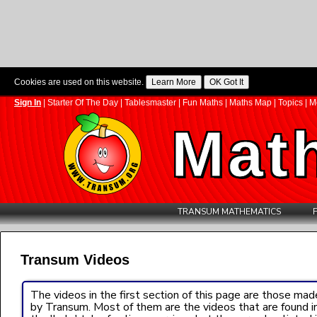
Cookies are used on this website.
Sign In
|
Starter Of The Day
|
Tablesmaster
|
Fun Maths
|
Maths Map
|
Topics
|
M
Mat
TRANSUM MATHEMATICS
Transum Videos
The videos in the first section of this page are those mad
by Transum. Most of them are the videos that are found i