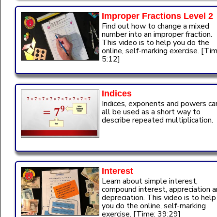
Improper Fractions Level 2
Find out how to change a mixed
number into an improper fraction.
This video is to help you do the
online, self-marking exercise. [Tim
5:12]
Indices
Indices, exponents and powers ca
all be used as a short way to
describe repeated multiplication.
Interest
Learn about simple interest,
compound interest, appreciation 
depreciation. This video is to help
you do the online, self-marking
exercise. [Time: 39:29]