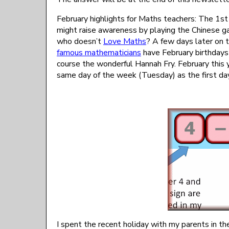
February highlights for Maths teachers: The 1st
might raise awareness by playing the Chinese 
who doesn’t
Love Maths
? A few days later on
famous mathematicians
have February birthdays i
course the wonderful Hannah Fry. February this 
same day of the week (Tuesday) as the first day
I spent the recent holiday with my parents in 