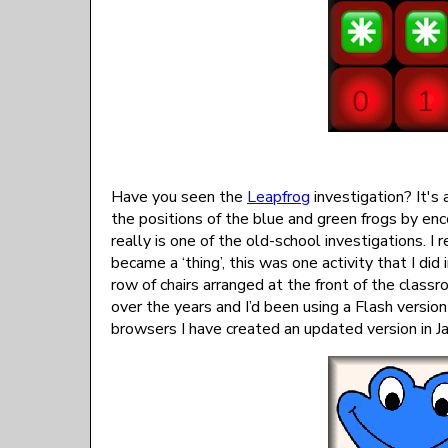
Have you seen the
Leapfrog
investigation? It's
the positions of the blue and green frogs by enc
really is one of the old-school investigations. I
became a ‘thing’, this was one activity that I did
row of chairs arranged at the front of the cla
over the years and I’d been using a Flash versi
browsers I have created an updated version in Ja