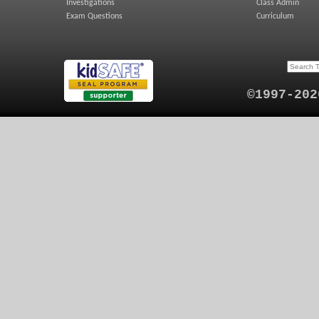
Investigations
Class Admin
Exam Questions
Curriculum
©1997-202