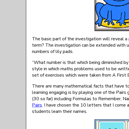
The basic part of the investigation will reveal a
term? The investigation can be extended with u
numbers of lily pads.
“What number is that which being diminished by 
style in which maths problems used to be writ
set of exercises which were taken from A First
There are many mathematical facts that have t
learning engaging is by playing one of the Pair
(30 so far) including Formulas to Remember, Na
Pairs
. I have chosen the 10 letters that I come
students learn their names.