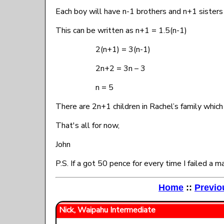
Each boy will have n-1 brothers and n+1 sister
This can be written as n+1 = 1.5(n-1)
2(n+1) = 3(n-1)
2n+2 = 3n – 3
n = 5
There are 2n+1 children in Rachel’s family whic
That's all for now,
John
P.S. If a got 50 pence for every time I failed a
Home
::
Previo
Nick, Waipahu Intermediate