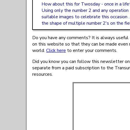
How about this for Twosday - once in a life
Using only the number 2 and any operation
suitable images to celebrate this occasion .
the shape of multiple number 2's on the fie
Do you have any comments? It is always useful 
on this website so that they can be made even 
world.
Click here
to enter your comments.
Did you know you can follow this newsletter on
separate from a paid subscription to the Trans
resources.