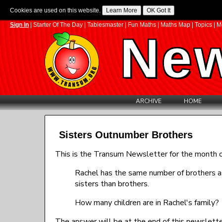
Cookies are used on this website.
Sign In
|
Starter Of The Day
|
Tablesmaster
|
Fun Maths
|
Maths Map
|
Topics
|
M
New
ARCHIVE
HOME
Sisters Outnumber Brothers
This is the Transum Newsletter for the month of
Rachel has the same number of brothers a
sisters than brothers.
How many children are in Rachel's family?
The answer will be at the end of this newslette