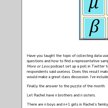
Have you taught the topic of collecting data us
questions and how to find a representative sampl
More or Less
podcast set up a poll in Twitter t
respondents said useless. Does this result make 
would make a great class discussion. I’ve includ
Finally the answer to the puzzle of the month:
Let Rachel have n brothers and n sisters.
There are n boys and n+1 girls in Rachel’s family