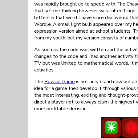
was rapidly brought up to speed with The Chas
that set me thinking however was called Lingo.
letters in that word. I have since discovered tha
Wordle. A small light bulb appeared over my h
expression version aimed at school students. T
from my youth, but my version consists of num
As soon as the code was written and the activi
changes to the code and I had another activity t
TV but was limited to mathematical words. It 
activities.
The
Rowcol Game
is not only brand new but als
idea for a game then develop it through various
the most interesting, exciting and thought-prov
direct a player not to always claim the highest 
more profitable decision.