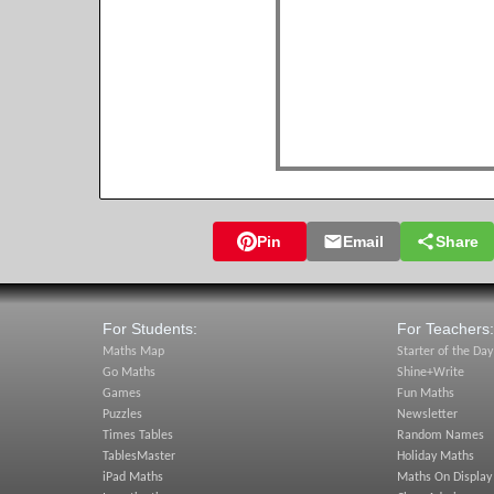
Pin
Email
Share
For Students:
For Teachers:
Maths Map
Starter of the Day
Go Maths
Shine+Write
Games
Fun Maths
Puzzles
Newsletter
Times Tables
Random Names
TablesMaster
Holiday Maths
iPad Maths
Maths On Display