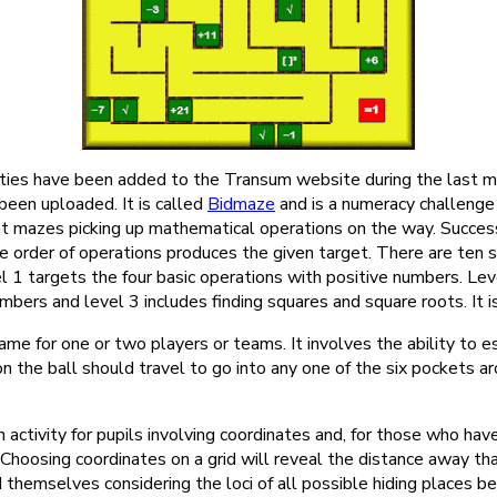
ties have been added to the Transum website during the last mo
 been uploaded. It is called
Bidmaze
and is a numeracy challenge 
nt mazes picking up mathematical operations on the way. Succes
e order of operations produces the given target. There are ten s
l 1 targets the four basic operations with positive numbers. Le
mbers and level 3 includes finding squares and square roots. It is
ame for one or two players or teams. It involves the ability to e
ion the ball should travel to go into any one of the six pockets a
an activity for pupils involving coordinates and, for those who have
hoosing coordinates on a grid will reveal the distance away that
ind themselves considering the loci of all possible hiding places b