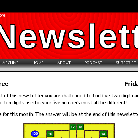
ore
Newslet
ARCHIVE
HOME
ABOUT
PODCAST
SUBSCRIBE
ree
Frid
t of this newsletter you are challenged to find five two digit n
e ten digits used in your five numbers must all be different!
 for this month. The answer will be at the end of this newslette