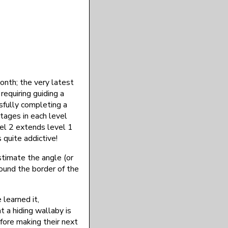
nth; the very latest
requiring guiding a
sfully completing a
tages in each level
vel 2 extends level 1
 quite addictive!
stimate the angle (or
round the border of the
 learned it,
 a hiding wallaby is
efore making their next