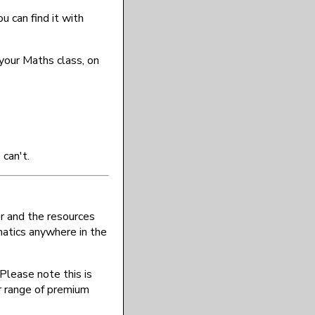
u can find it with
 your Maths class, on
can't.
r and the resources
atics anywhere in the
Please note this is
r range of premium