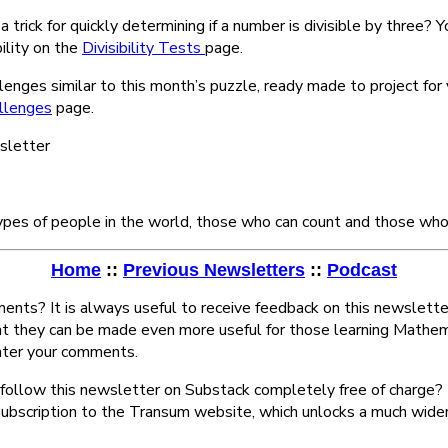
 trick for quickly determining if a number is divisible by three? Yo
bility on the
Divisibility Tests
page.
lenges similar to this month’s puzzle, ready made to project for
llenges
page.
wsletter
ypes of people in the world, those who can count and those who 
Home
::
Previous Newsletters
::
Podcast
nts? It is always useful to receive feedback on this newslette
at they can be made even more useful for those learning Mathem
ter your comments.
follow this newsletter on Substack completely free of charge? 
subscription to the Transum website, which unlocks a much wide