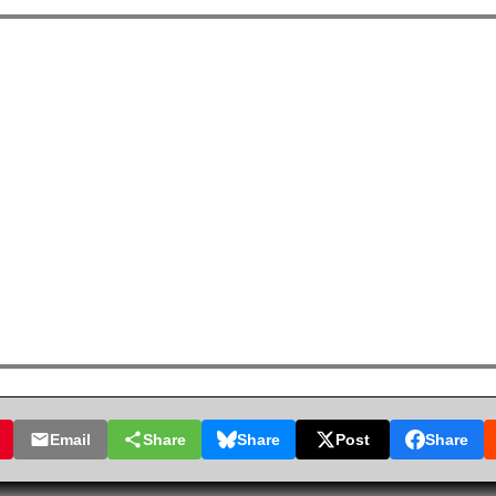
Email
Share
Share
Post
Share