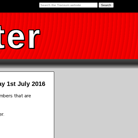
ter
ay 1st July 2016
umbers that are
r.