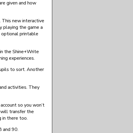
are given and how
. This new interactive
By playing the game a
 optional printable
d in the Shine+Write
rning experiences.
upils to sort. Another
and activities. They
n account so you won’t
 will transfer the
 in there too.
8 and 90.