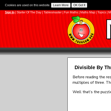
Cookies are used on this website.
Sign In
|
Starter Of The Day
|
Tablesmaster
|
Fun Maths
|
Maths Map
|
Topics
|
M
Divisible By Th
Before reading the res
multiples of three. Th
Well that’s the puzzle