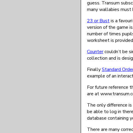
guess. Transum subscr
many wallabies must b
23 or Bust
is a favour
version of the game i
number of times pupils
worksheet is provided
Counter
couldn’t be si
collection and is desi
Finally
Standard Orde
example of an interact
For future reference t
are at www.transum.
The only difference is
be able to log in there
database containing yo
There are many correct