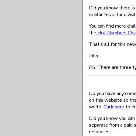
Did you know there is a
similar tests for divisi
You can find more chal
the
Hot Numbers Cha
That’s all for this ne
John
PS. There are three t
Do you have any comme
on this website so th
world.
Click here
to en
Did you know you can 
separate from a paid 
resources.