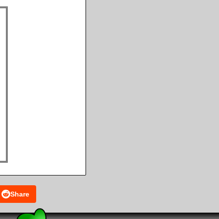
Share