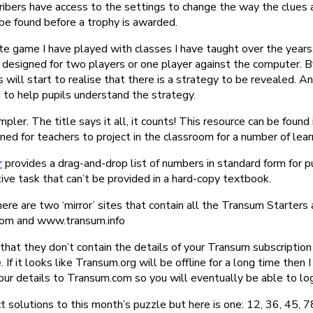
ibers have access to the settings to change the way the clues 
e found before a trophy is awarded.
ite game I have played with classes I have taught over the years
s designed for two players or one player against the computer. 
 will start to realise that there is a strategy to be revealed. An
 to help pupils understand the strategy.
mpler. The title says it all, it counts! This resource can be foun
gned for teachers to project in the classroom for a number of lea
r
provides a drag-and-drop list of numbers in standard form for p
ive task that can’t be provided in a hard-copy textbook.
here are two ‘mirror’ sites that contain all the Transum Starters 
com and www.transum.info
 that they don’t contain the details of your Transum subscriptio
. If it looks like Transum.org will be offline for a long time then I
ur details to Transum.com so you will eventually be able to log
 solutions to this month’s puzzle but here is one: 12, 36, 45, 7