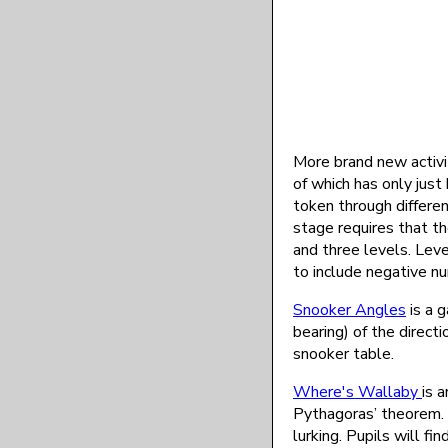
More brand new activi
of which has only just
token through differe
stage requires that th
and three levels. Leve
to include negative nu
Snooker Angles
is a g
bearing) of the direct
snooker table.
Where's Wallaby
is 
Pythagoras’ theorem. C
lurking. Pupils will f