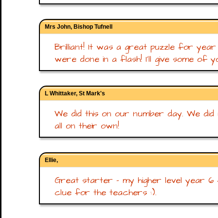
Mrs John, Bishop Tufnell
Brilliant! It was a great puzzle for ye
were done in a flash! I'll give some of y
L Whittaker, St Mark's
We did this on our number day. We did no
all on their own!
Ellie,
Great starter - my higher level year 6 
clue for the teachers :).