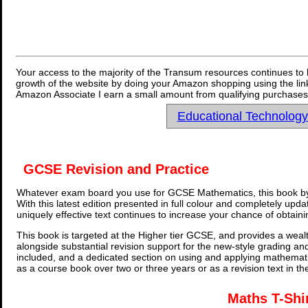
Your access to the majority of the Transum resources continues to 
growth of the website by doing your Amazon shopping using the link
Amazon Associate I earn a small amount from qualifying purchases 
Educational Technolog
GCSE Revision and Practice
Whatever exam board you use for GCSE Mathematics, this book by
With this latest edition presented in full colour and completely upd
uniquely effective text continues to increase your chance of obtain
This book is targeted at the Higher tier GCSE, and provides a wealt
alongside substantial revision support for the new-style grading an
included, and a dedicated section on using and applying mathemati
as a course book over two or three years or as a revision text in t
Maths T-Shi