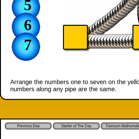
5
6
7
Arrange the numbers one to seven on the yellow 
numbers along any pipe are the same.
Starter of The Day
Transum Mathemati