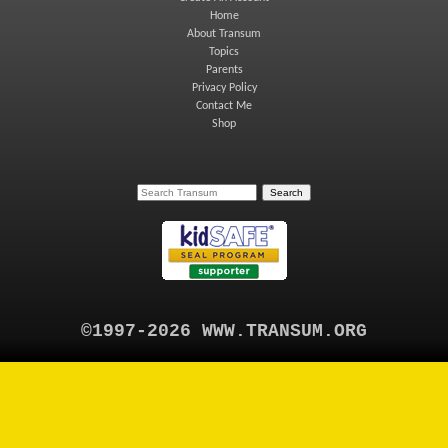
Home
About Transum
Topics
Parents
Privacy Policy
Contact Me
Shop
©1997-2026 WWW.TRANSUM.ORG