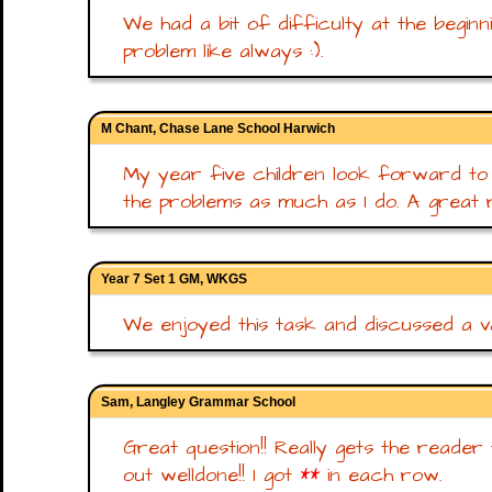
We had a bit of difficulty at the beginn
problem like always :).
M Chant, Chase Lane School Harwich
My year five children look forward to t
the problems as much as I do. A great r
Year 7 Set 1 GM, WKGS
We enjoyed this task and discussed a va
Sam, Langley Grammar School
Great question!! Really gets the reader
out welldone!! I got
**
in each row.