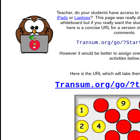
Teacher, do your students have access to 
iPads
or
Laptops
? This page was really d
whiteboard but if you really want the stu
here is a concise URL for a version o
comments:
Transum.org/go/?Star
However it would be better to assign one 
activities below.
Here is the URL which will take them 
Transum.org/go/?t