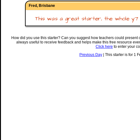
Fred, Brisbane
This was a great starter, the whole y7 cla
How did you use this starter? Can you suggest how teachers could present 
always useful to receive feedback and helps make this free resource eve
Click here
to enter your c
Previous Day
| This starter is for 1 