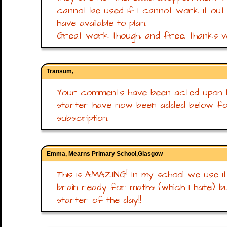
cannot be used if I cannot work it out 
have available to plan.
Great work though, and free, thanks 
Transum,
Your comments have been acted upon N
starter have now been added below f
subscription.
Emma, Mearns Primary School,Glasgow
This is AMAZING! In my school we use it a
brain ready for maths (which I hate) but
starter of the day!!