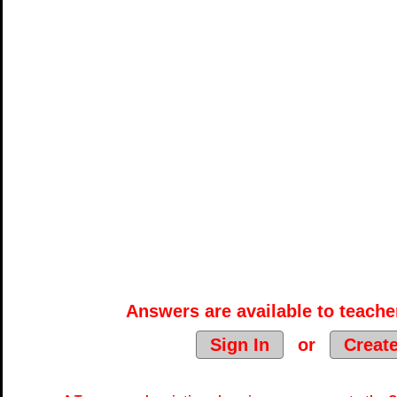
Answers are available to teacher
Sign In
or
Creat