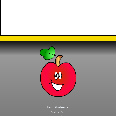
For Students:
Maths Map