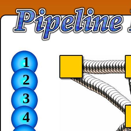
1
2
3
4