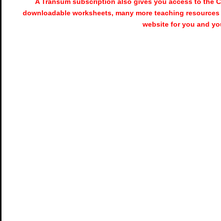
A Transum subscription also gives you access to the
downloadable worksheets, many more teaching resources 
website for you and yo