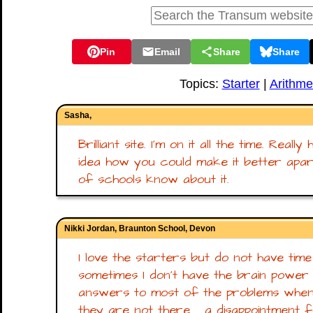
Pin
Email
Share
Share
Topics:
Starter
|
Arithme
Sasha,
Brilliant site. I'm on it all the time. Real
idea how you could make it better apart
of schools know about it.
Nikki Jordan, Braunton School, Devon
I love the starters but do not have ti
sometimes I don't have the brain power 
answers to most of the problems when
they are not there.......a disappointment