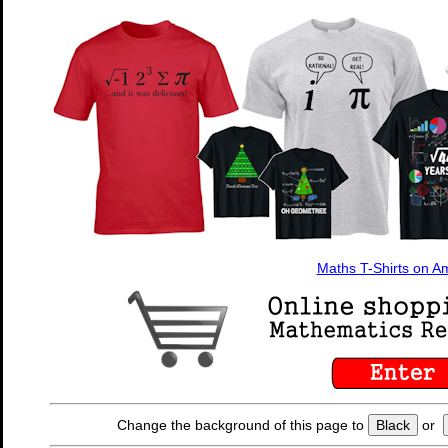
Maths T-Shirts on 
Change the background of this page to
Black
or