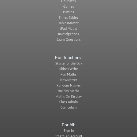
Go Maths
Games
Puzzles
Times Tables
TablesMaster
iPad Maths
Investigations
Exam Questions
For Teachers:
Starter of the Day
Shine+Write
Fun Maths
Newsletter
Random Names
Holiday Maths
Maths On Display
Class Admin
Curriculum
For All:
Sign In
Create An Account