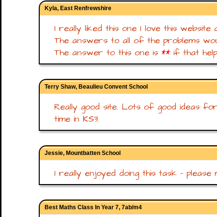
Kyla, East Renfrewshire
I really liked this one I love this website 
The answers to all of the problems wou
The answer to this one is
**
if that hel
Terry Shaw, Beaulieu Convent School
Really good site. Lots of good ideas fo
time in KS3.
Jessie, Mountbatten School
I really enjoyed doing this task - please 
Best Maths Class In Year 7, 7ab/m4