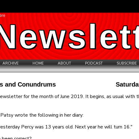
ore
Newslet
ARCHIVE
HOME
ABOUT
PODCAST
SUBSCRIBE
les and Conundrums
Saturda
ewsletter for the month of June 2019. It begins, as usual with t
Patsy wrote the following in her diary:
esterday Percy was 13 years old. Next year he will turn 16."
 been correct?