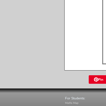
Pin
For Students:
Maths Map