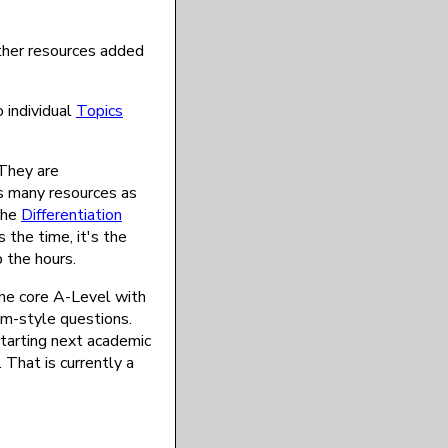
ther resources added
 individual
Topics
 They are
as many resources as
the
Differentiation
 the time, it's the
 the hours.
the core A-Level with
am-style questions.
starting next academic
 That is currently a