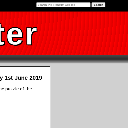
ter
y 1st June 2019
he puzzle of the