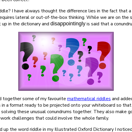
iddle? I have always thought the difference lies in the fact that 
equires lateral or out-of-the-box thinking. While we are on the 
 up in the dictionary and
disappointingly
is said that a conundr
d together some of my favourite
mathematical riddles
and added
s in a format ready to be projected onto your whiteboard so tha
by solving these unusual conundrums together. They also make go
work challenges that could involve the whole family.
d up the word riddle in my Illustrated Oxford Dictionary I notic