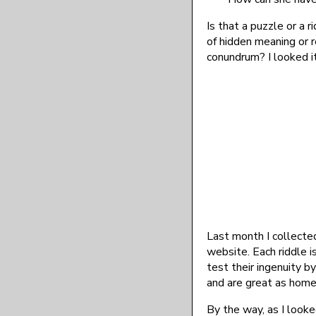
Is that a puzzle or a r
of hidden meaning or r
conundrum? I looked it
Last month I collecte
website. Each riddle i
test their ingenuity 
and are great as home
By the way, as I looke