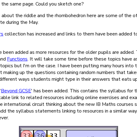
the same page. Could you sketch one?
g about the riddle and the rhombohedron here are some of the o
te during the May.
rs
collection has increased and links to them have been added to
 been added as more resources for the older pupils are added.
and
Functions
. It will take some time before these topics have 
topics but I'm on the case. I have been putting many hours into 
not making up the questions containing random numbers that takes
 different ways students might type in their answers that eats up
'
Beyond GCSE
' has been added. This contains the syllabus for 
able link to related resources including online exercises and ex
e international circuit thinking about the new IB Maths courses 
add the syllabus statements linking to resources in a similar way.
ver.