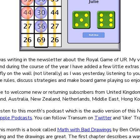
 was writing in the newsletter about the Royal Game of UR. My ve
nd during the course of the year I have added a few little extras to
 fly on the wall (not literally) as I was yesterday, listening to y
e rules, discuss strategies and make board game playing so enjo
ke to welcome new or returning subscribers from United Kingdom
land, Australia, New Zealand, Netherlands, Middle East, Hong K
isten to this month's podcast which is the audio version of this
pple Podcasts
. You can follow Transum on
Twitter
and 'like' T
 this month is a book called
Math with Bad Drawings
by Ben Orlin.
ting and the drawings are great. The first chapter describes a 