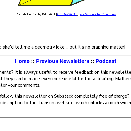
Rhombohedron by Kilom691 [
CC BY-SA 3.0
],
via Wikimedia Commons
d she'd tell me a geometry joke ... but it's no graphing matter!
Home
::
Previous Newsletters
::
Podcast
nts? It is always useful to receive feedback on this newslette
at they can be made even more useful for those learning Mathem
ter your comments.
follow this newsletter on Substack completely free of charge? 
subscription to the Transum website, which unlocks a much wide