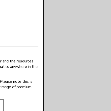
r and the resources
atics anywhere in the
Please note this is
r range of premium