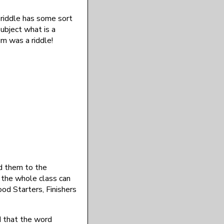
a riddle has some sort
subject what is a
um was a riddle!
 them to the
t the whole class can
od Starters, Finishers
ed that the word