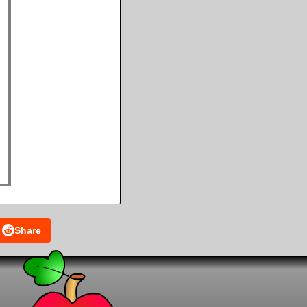
Share