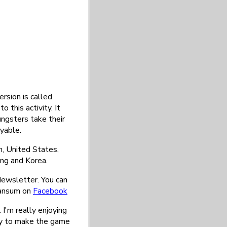
rsion is called
 this activity. It
oungsters take their
yable.
, United States,
ong and Korea.
 Newsletter. You can
ransum on
Facebook
 I'm really enjoying
way to make the game