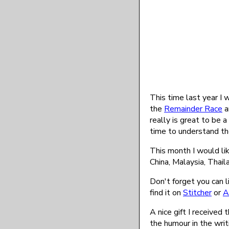
This time last year I
the
Remainder Race
a
really is great to be a
time to understand th
This month I would li
China, Malaysia, Thai
Don't forget you can l
find it on
Stitcher
or
A
A nice gift I received
the humour in the wri