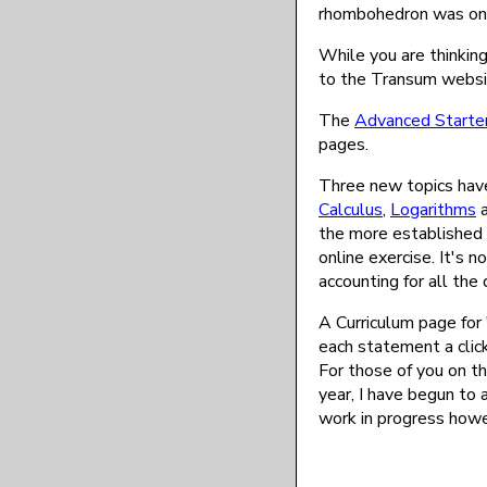
rhombohedron was on 
While you are thinkin
to the Transum websi
The
Advanced Starte
pages.
Three new topics have
Calculus
,
Logarithms
the more established 
online exercise. It's 
accounting for all the
A Curriculum page for 
each statement a click
For those of you on th
year, I have begun to 
work in progress howe