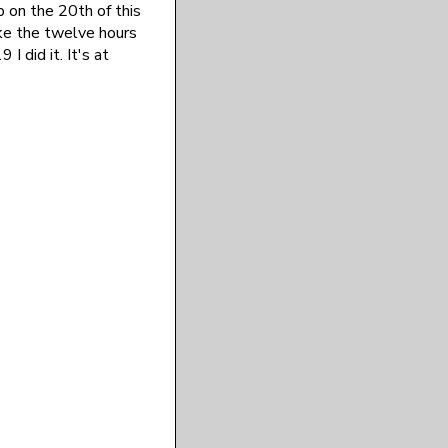
p on the 20th of this
ake the twelve hours
I did it. It's at