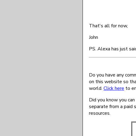
That's all for now,
John
PS. Alexa has just sai
Do you have any comme
on this website so th
world.
Click here
to en
Did you know you can 
separate from a paid 
resources.