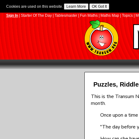
Cookies are used on this website.
Sign In
|
Starter Of The Day
|
Tablesmaster
|
Fun Maths
|
Maths Map
|
Topics
|
M
Puzzles, Ridd
This is the Transum N
month.
Once upon a time 
"The day before y
How can she have