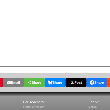
Email
Share
Share
Post
Share
For Teachers:
For All:
Starter of the Day
Sign In