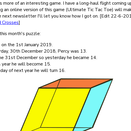
 more of an interesting game. I have a long-haul flight coming u
ng an online version of this game (Ultimate Tic Tac Toe) will m
e next newsletter I'll let you know how I got on. [Edit 22-6-2019 
d Crosses
]
this month's puzzle:
 on the 1st January 2019.
rday, 30th December 2018, Percy was 13.
the 31st December so yesterday he became 14.
s year he will become 15.
day of next year he will turn 16.