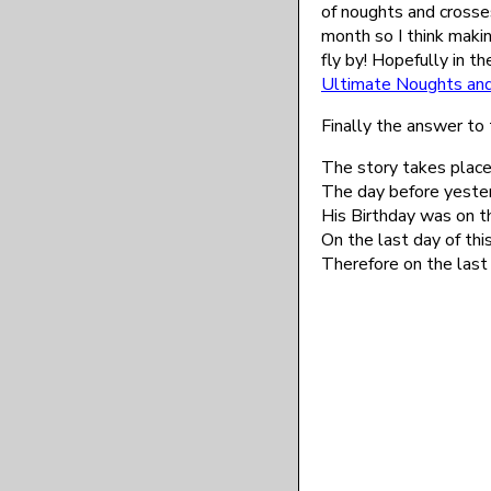
of noughts and crosses
month so I think maki
fly by! Hopefully in th
Ultimate Noughts an
Finally the answer to 
The story takes place
The day before yeste
His Birthday was on 
On the last day of thi
Therefore on the last 