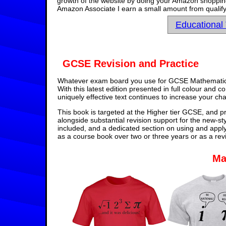
growth of the website by doing your Amazon shopping 
Amazon Associate I earn a small amount from qualify
Educational
GCSE Revision and Practice
Whatever exam board you use for GCSE Mathematics,
With this latest edition presented in full colour and 
uniquely effective text continues to increase your ch
This book is targeted at the Higher tier GCSE, and pr
alongside substantial revision support for the new-st
included, and a dedicated section on using and appl
as a course book over two or three years or as a rev
Ma