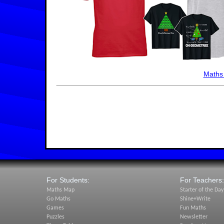
Maths
For Students:
For Teachers:
Maths Map
Starter of the Day
Go Maths
Shine+Write
Games
Fun Maths
Puzzles
Newsletter