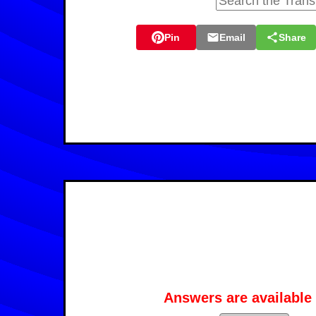
Pin
Email
Share
Answers are available 