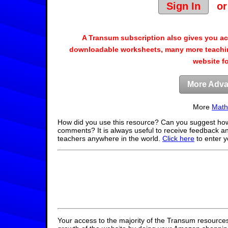
Sign In
o
A Transum subscription also gives you a
downloadable worksheets, many more teachin
website f
More Adva
More
Math
How did you use this resource? Can you suggest how
comments? It is always useful to receive feedback a
teachers anywhere in the world.
Click here
to enter 
Your access to the majority of the Transum resources