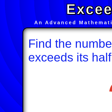
Excee
An Advanced Mathemati
Find the numbe
exceeds its half