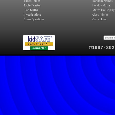
Times Tables
Random Names
TablesMaster
Holiday Maths
iPad Maths
Maths On Display
Investigations
Class Admin
Exam Questions
Curriculum
©1997-202