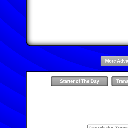
More Adva
Starter of The Day
Tran