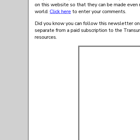
on this website so that they can be made even 
world.
Click here
to enter your comments.
Did you know you can follow this newsletter on
separate from a paid subscription to the Trans
resources.