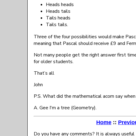
Heads heads
Heads tails
Tails heads
Tails tails.
Three of the four possibilities would make Pasca
meaning that Pascal should receive £9 and Ferm
Not many people get the right answer first time!
for older students.
That’s all
John
P.S. What did the mathematical acorn say when
A. Gee I'm a tree (Geometry).
Home
::
Previo
Do you have any comments? It is always useful 