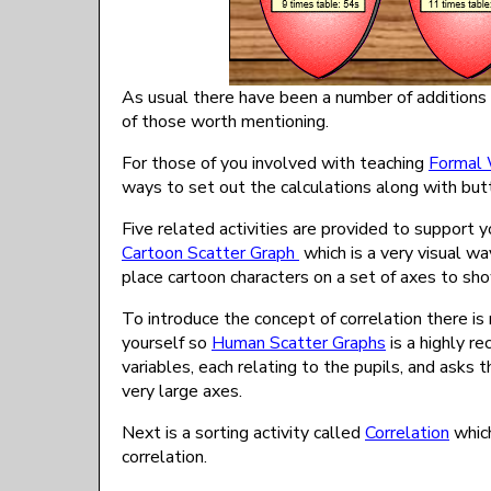
As usual there have been a number of additions
of those worth mentioning.
For those of you involved with teaching
Formal 
ways to set out the calculations along with butt
Five related activities are provided to support y
Cartoon Scatter Graph
which is a very visual wa
place cartoon characters on a set of axes to sho
To introduce the concept of correlation there i
yourself so
Human Scatter Graphs
is a highly r
variables, each relating to the pupils, and asks t
very large axes.
Next is a sorting activity called
Correlation
which
correlation.