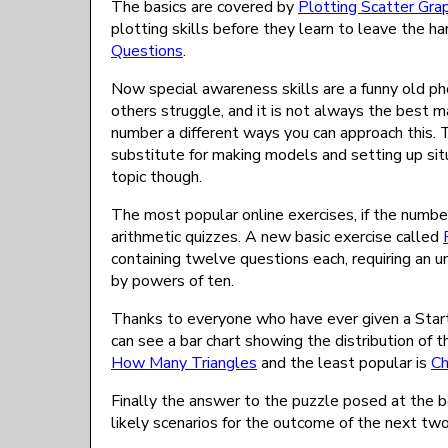
The basics are covered by
Plotting Scatter Gra
plotting skills before they learn to leave the 
Questions
.
Now special awareness skills are a funny old ph
others struggle, and it is not always the best m
number a different ways you can approach this. 
substitute for making models and setting up situ
topic though.
The most popular online exercises, if the number 
arithmetic quizzes. A new basic exercise called
containing twelve questions each, requiring an u
by powers of ten.
Thanks to everyone who have ever given a Starter
can see a bar chart showing the distribution of t
How Many Triangles
and the least popular is
Ch
Finally the answer to the puzzle posed at the b
likely scenarios for the outcome of the next tw