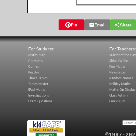
Pin
Email
Share
For Students:
For Teachers:
Maths Map
Starter of the Day
Go Maths
Shine+Write
Games
Fun Maths
Puzzles
Newsletter
Times Tables
Random Names
TablesMaster
Holiday Maths
iPad Maths
Maths On Display
Investigations
Class Admin
Exam Questions
Curriculum
©1997-202