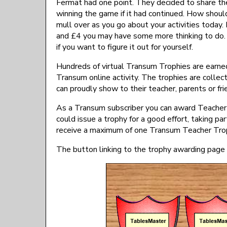
Fermat had one point. They decided to share the
winning the game if it had continued. How shou
mull over as you go about your activities today. 
and £4 you may have some more thinking to do. 
if you want to figure it out for yourself.
Hundreds of virtual Transum Trophies are earned
Transum online activity. The trophies are collect
can proudly show to their teacher, parents or fri
As a Transum subscriber you can award Teacher T
could issue a trophy for a good effort, taking par
receive a maximum of one Transum Teacher Tro
The button linking to the trophy awarding page i