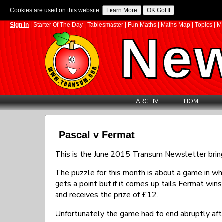
Cookies are used on this website.
Sign In
|
Starter Of The Day
|
Tablesmaster
|
Fun Maths
|
Maths Map
|
Topics
|
M
New
ARCHIVE
HOME
Pascal v Fermat
This is the June 2015 Transum Newsletter brin
The puzzle for this month is about a game in whi
gets a point but if it comes up tails Fermat wins
and receives the prize of £12.
Unfortunately the game had to end abruptly afte