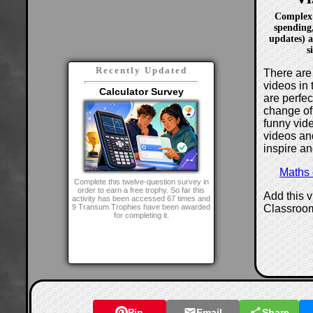
Complex d
spending
updates) a
s
Recently Updated
There are 
videos in 
Calculator Survey
are perfe
change of
funny vide
videos and
inspire an
Maths
Complete this twelve-question survey in
order to earn a free trophy. So far this
Add this 
activity has been accessed 67 times and
Classroo
9 Transum Trophies have been awarded
for completing it.
Pin
Email
Share