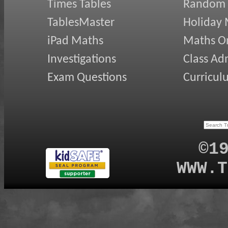
Times Tables
Random
TablesMaster
Holiday
iPad Maths
Maths On
Investigations
Class Ad
Exam Questions
Curricul
©1
WWW.T