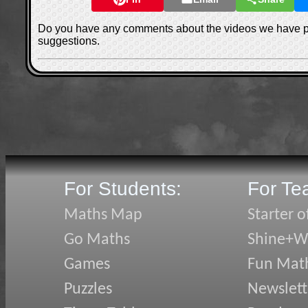
Do you have any comments about the videos we have 
suggestions.
For Students:
For Te
Maths Map
Starter o
Go Maths
Shine+Wr
Games
Fun Mat
Puzzles
Newslett