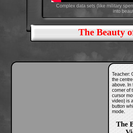
Complex data sets (like military sp
into beau
The Beauty of
Teacher: C
the centre
above. In 
corner of
cursor mo
video) is
button wh
mode.
The B
Vi