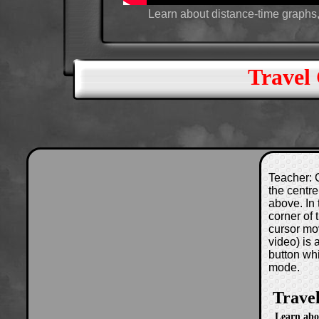
Learn about distance-time graphs,
Travel
Teacher: C
the centre
above. In 
corner of
cursor mo
video) is
button wh
mode.
Trave
Learn abo