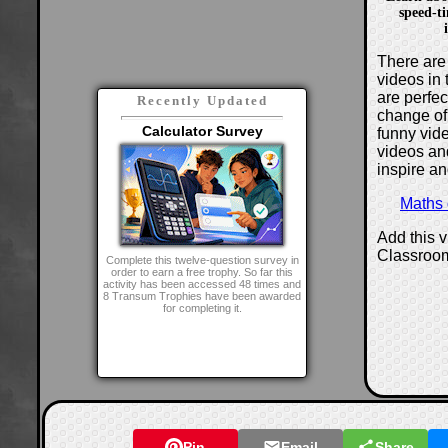
speed-t
There are 
videos in 
are perfe
Recently Updated
change of
Calculator Survey
funny vide
videos and
inspire an
Maths
Add this 
Classroo
Complete this twelve-question survey in
order to earn a free trophy. So far this
activity has been accessed 48 times and
8 Transum Trophies have been awarded
for completing it.
Pin
Email
Share