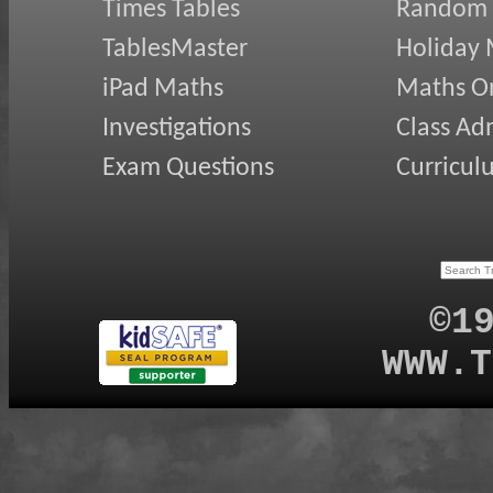
Times Tables
Random
TablesMaster
Holiday
iPad Maths
Maths On
Investigations
Class Ad
Exam Questions
Curricul
©1
WWW.T