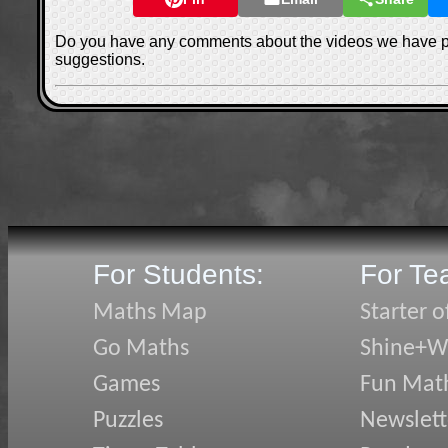
Do you have any comments about the videos we have 
suggestions.
For Students:
For Te
Maths Map
Starter o
Go Maths
Shine+Wr
Games
Fun Mat
Puzzles
Newslett