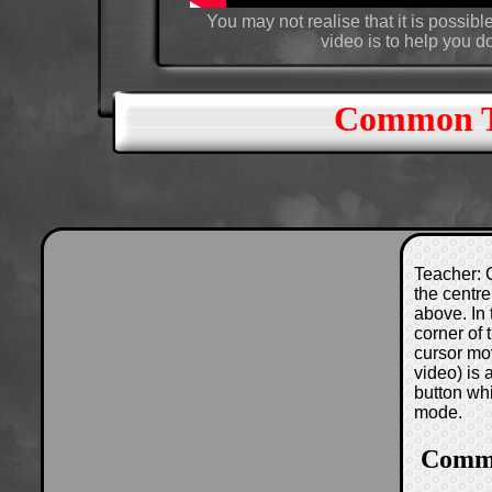
You may not realise that it is possible
video is to help you d
Common Tr
Teacher: C
the centre
above. In 
corner of
cursor mo
video) is
button wh
mode.
Commo