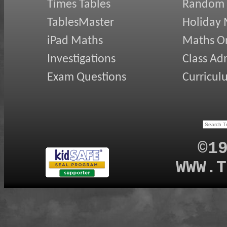
Times Tables
Random
TablesMaster
Holiday
iPad Maths
Maths On
Investigations
Class Ad
Exam Questions
Curricul
©1
WWW.T