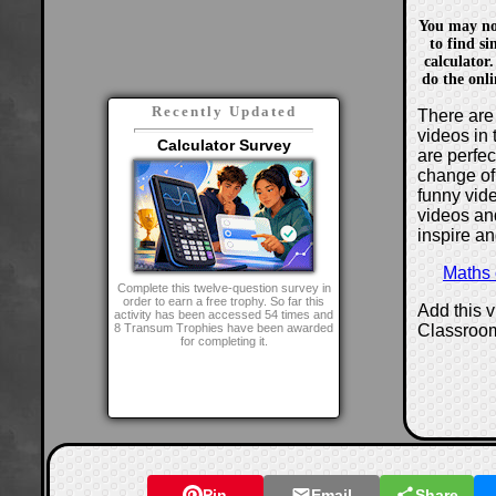
You may not 
to find si
calculator.
do the onli
Recently Updated
There are 
videos in 
Calculator Survey
are perfe
change of
funny vide
videos and
inspire an
Maths
Complete this twelve-question survey in
order to earn a free trophy. So far this
Add this 
activity has been accessed 54 times and
Classroo
8 Transum Trophies have been awarded
for completing it.
Pin
Email
Share