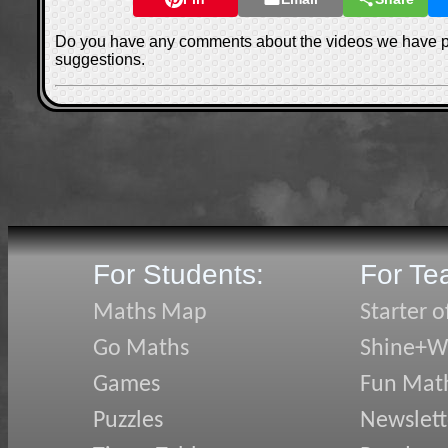
Do you have any comments about the videos we have 
suggestions.
For Students:
For Te
Maths Map
Starter o
Go Maths
Shine+Wr
Games
Fun Mat
Puzzles
Newslett