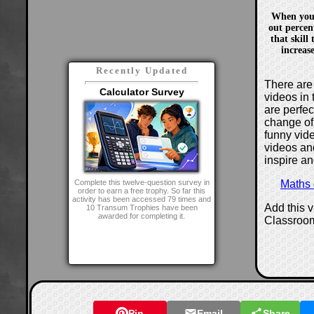
When you
out percen
that skill
increas
Recently Updated
There are 
Calculator Survey
videos in 
are perfe
change of
funny vide
videos and
inspire an
Maths
Complete this twelve-question survey in
order to earn a free trophy. So far this
activity has been accessed 79 times and
Add this 
10 Transum Trophies have been
awarded for completing it.
Classroo
Pin
Email
Share