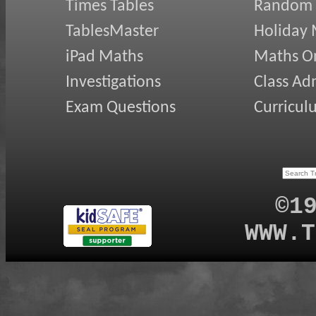
Times Tables
Random
TablesMaster
Holiday
iPad Maths
Maths On
Investigations
Class Ad
Exam Questions
Curricul
©1
WWW.T