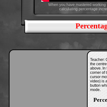
When you have mastered working ou
calculating percentage incr
Percenta
Teacher: C
the centre
above. In 
corner of
cursor mo
video) is
button wh
mode.
Perc