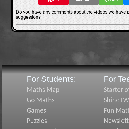
Do you have any comments about the videos we have 
suggestions.
For Students:
For Te
Maths Map
Starter o
Go Maths
Shine+Wr
Games
Fun Mat
Puzzles
Newslett