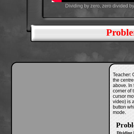
Dividing by zero, zero divided by
Proble
Teacher: C
the centre
above. In 
corner of
cursor mo
video) is
button wh
mode.
Probl
Dividing 