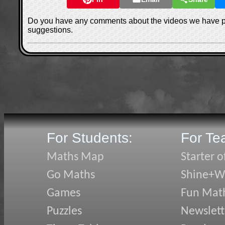
Do you have any comments about the videos we have 
suggestions.
For Students:
For Te
Maths Map
Starter o
Go Maths
Shine+Wr
Games
Fun Mat
Puzzles
Newslett