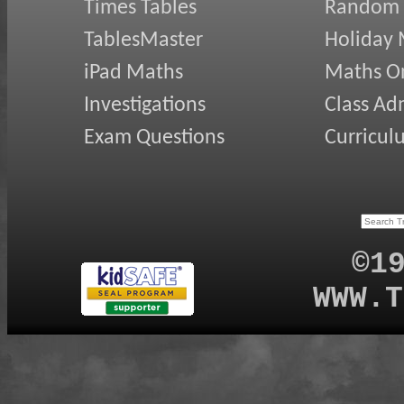
Times Tables
Random
TablesMaster
Holiday
iPad Maths
Maths On
Investigations
Class Ad
Exam Questions
Curricul
©1
WWW.T