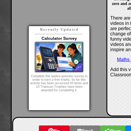
zero and z
al
There are 
videos in 
are perfe
Recently Updated
change of
Calculator Survey
funny vide
videos and
inspire an
Maths
Add this 
Classroo
Complete this twelve-question survey in
order to earn a free trophy. So far this
activity has been accessed 93 times and
10 Transum Trophies have been
awarded for completing it.
Pin
Email
Share