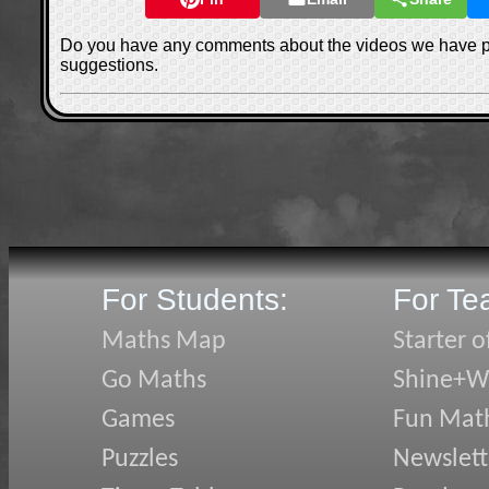
Do you have any comments about the videos we have 
suggestions.
For Students:
For Te
Maths Map
Starter o
Go Maths
Shine+Wr
Games
Fun Mat
Puzzles
Newslett