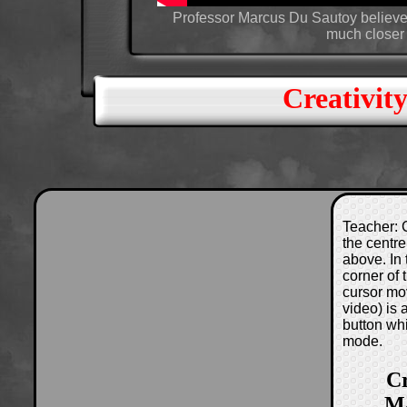
Professor Marcus Du Sautoy believes
much closer 
Creativit
Teacher: C
the centre
above. In 
corner of
cursor mo
video) is
button wh
mode.
Cr
Ma