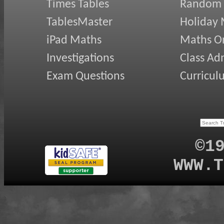
Times Tables
Random
TablesMaster
Holiday
iPad Maths
Maths On
Investigations
Class Ad
Exam Questions
Curricul
©1
WWW.T