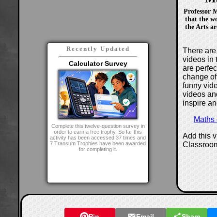
Professor 
that the w
the Arts a
Recently Updated
There are 
videos in 
Calculator Survey
are perfe
change of
funny vide
videos and
inspire an
Maths
Complete this twelve-question survey in
order to earn a free trophy. So far this
Add this 
activity has been accessed 37 times and
Classroo
7 Transum Trophies have been awarded
for completing it.
Pin
Email
Share