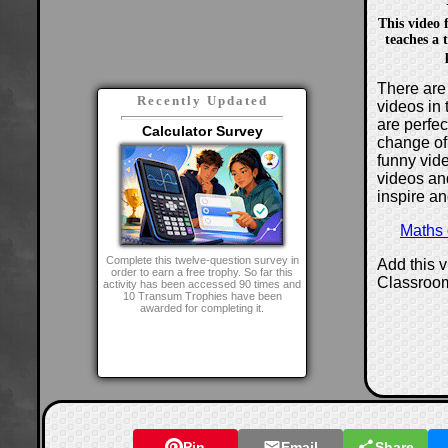
This video
teaches a 
There are 
Recently Updated
videos in 
are perfe
Calculator Survey
change of
funny vide
videos and
inspire an
Maths
Complete this twelve-question survey in
Add this 
order to earn a free trophy. So far this
Classroo
activity has been accessed 90 times and
10 Transum Trophies have been
awarded for completing it.
Pin
Email
Share