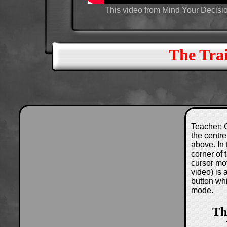
This video from Mind Your Decisio
The Tra
Teacher: C
the centre
above. In 
corner of
cursor mo
video) is
button wh
mode.
Th