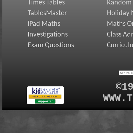
Times Tables
Random
TablesMaster
Holiday
iPad Maths
Maths On
Investigations
Class Ad
Exam Questions
Curricul
©1
WWW.T