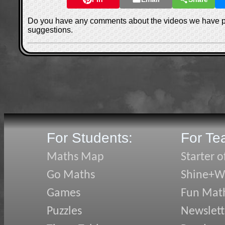
Do you have any comments about the videos we have 
suggestions.
For Students:
For Te
Maths Map
Starter o
Go Maths
Shine+Wr
Games
Fun Mat
Puzzles
Newslett