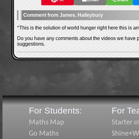
James, Haileybury
"
This is the solution of world hunger right here this is a
Do you have any comments about the videos we have 
suggestions.
For Students:
For Te
Maths Map
Starter o
Go Maths
Shine+Wr