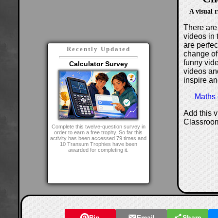
A visual 
There are 
videos in 
are perfe
Recently Updated
change of
funny vide
Calculator Survey
videos and
inspire an
Maths
Add this 
Classroo
Complete this twelve-question survey in
order to earn a free trophy. So far this
activity has been accessed 79 times and
10 Transum Trophies have been
awarded for completing it.
Pin
Email
Share