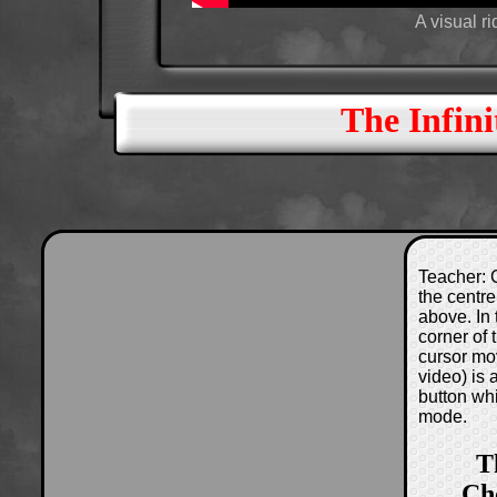
A visual r
The Infini
Teacher: C
the centre
above. In 
corner of
cursor mo
video) is
button wh
mode.
T
Ch