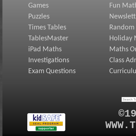
Games
Fun Mat
Puzzles
Newslett
Times Tables
Random
TablesMaster
Holiday
iPad Maths
Maths On
Investigations
Class Ad
Exam Questions
Curricul
©1
WWW.T