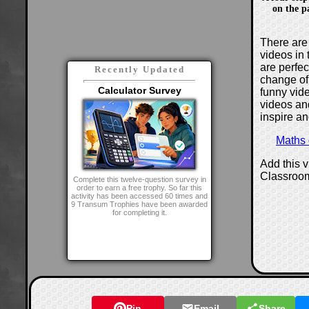
on the p
There are 
videos in 
are perfe
Recently Updated
change of
Calculator Survey
funny vide
videos and
inspire an
Maths
Add this 
Classroo
Complete this twelve-question survey in
order to earn a free trophy. So far this
activity has been accessed 60 times and
9 Transum Trophies have been awarded
for completing it.
Pin
Email
Share