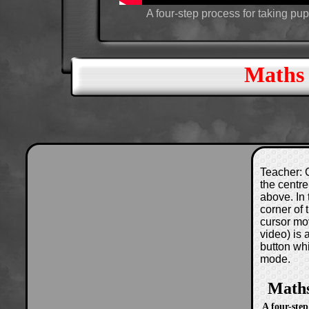
A four-step process for taking pup
Maths 
Teacher: C
the centre
above. In 
corner of
cursor mo
video) is
button wh
mode.
Maths
A four-step