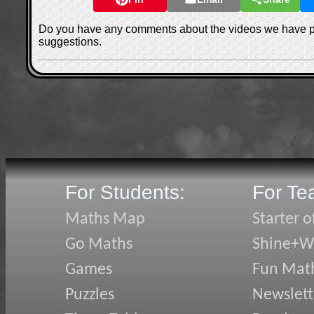
Do you have any comments about the videos we have 
suggestions.
For Students:
For Te
Maths Map
Starter o
Go Maths
Shine+Wr
Games
Fun Mat
Puzzles
Newslett