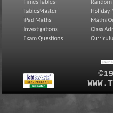
Times Tables
Random
TablesMaster
Holiday
iPad Maths
Maths On
Investigations
Class Ad
Exam Questions
Curricul
©1
WWW.T