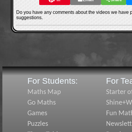
Do you have any comments about the videos we have 
suggestions.
For Students:
For Te
Maths Map
Starter o
Go Maths
Shine+Wr
Games
Fun Mat
Puzzles
Newslett