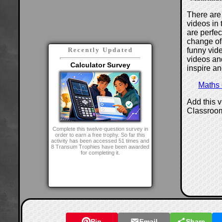
There are 
videos in 
are perfe
change of
funny vide
Recently Updated
videos and
Calculator Survey
inspire an
Maths
Add this 
Classroo
Complete this twelve-question survey in
order to earn a free trophy. So far this
activity has been accessed 51 times and
8 Transum Trophies have been awarded
for completing it.
Pin
Email
Share