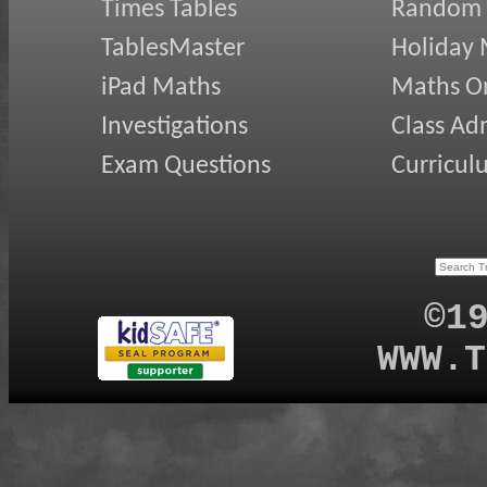
Times Tables
Random
TablesMaster
Holiday
iPad Maths
Maths On
Investigations
Class Ad
Exam Questions
Curricul
©1
WWW.T