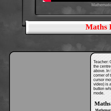
Mathematica
Maths 
Teacher: C
the centre
above. In 
corner of
cursor mo
video) is
button wh
mode.
Maths
Mathematic