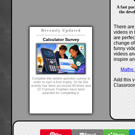
A fast pa
the deve
There are 
Recently Updated
videos in 
are perfe
Calculator Survey
change of
funny vide
videos and
inspire an
Maths
Complete this twelve-question survey in
Add this 
order to earn a free trophy. So far this
Classroo
activity has been accessed 90 times and
10 Transum Trophies have been
awarded for completing it.
Pin
Email
Share