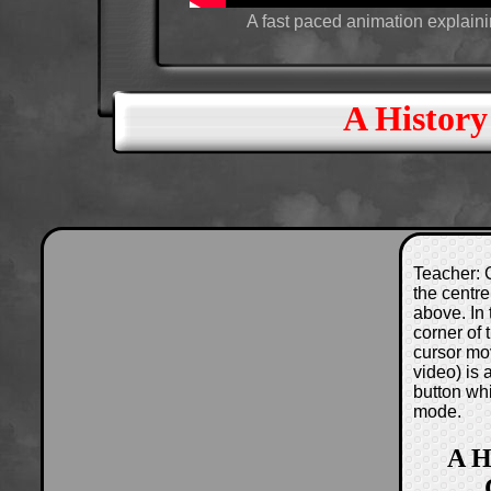
A fast paced animation explain
A History
Teacher: C
the centre
above. In 
corner of
cursor mo
video) is
button wh
mode.
A H