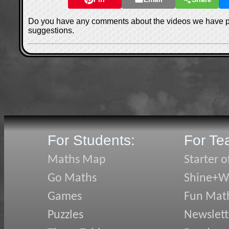
Do you have any comments about the videos we have 
suggestions.
For Students:
For Te
Maths Map
Starter o
Go Maths
Shine+Wr
Games
Fun Mat
Puzzles
Newslett