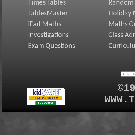
Times Tables
Random
TablesMaster
Holiday
iPad Maths
Maths On
Investigations
Class Ad
Exam Questions
Curricul
©1
WWW.T