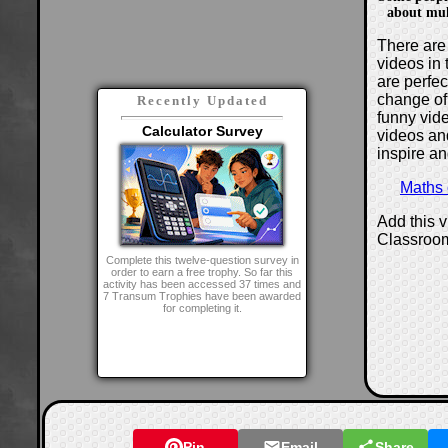
about mult
There are 
videos in 
are perfe
change of
Recently Updated
funny vide
Calculator Survey
videos and
inspire an
Maths
Add this 
Classroo
Complete this twelve-question survey in
order to earn a free trophy. So far this
activity has been accessed 37 times and
7 Transum Trophies have been awarded
for completing it.
Pin
Email
Share