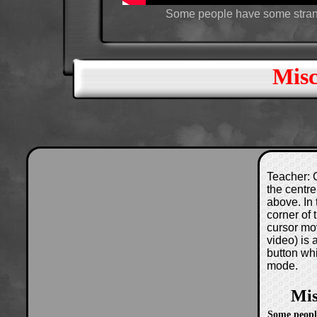
Some people have some strange
Misc
Teacher: C
the centre
above. In 
corner of
cursor mo
video) is
button wh
mode.
Mis
Some peopl