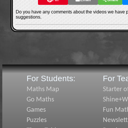
Do you have any comments about the videos we have 
suggestions.
For Students:
For Te
Maths Map
Starter o
Go Maths
Shine+Wr
Games
Fun Mat
Puzzles
Newslett