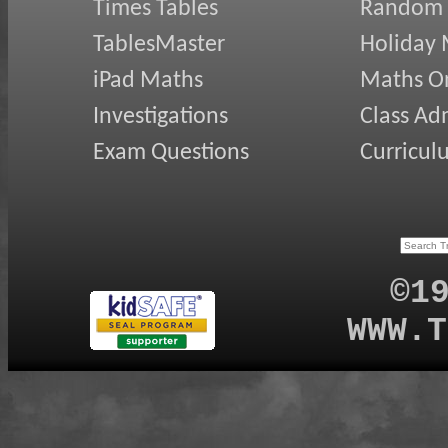
Times Tables
Random
TablesMaster
Holiday
iPad Maths
Maths On
Investigations
Class Ad
Exam Questions
Curricul
©1
WWW.T