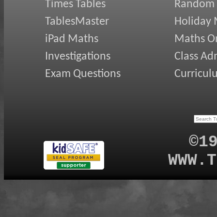
Times Tables
Random
TablesMaster
Holiday
iPad Maths
Maths On
Investigations
Class Ad
Exam Questions
Curricul
©1
WWW.T