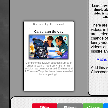
Learn how 
simple al
video is t
sel
Recently Updated
There are 
videos in 
Calculator Survey
are perfe
change of
funny vide
videos and
inspire an
Maths
Complete this twelve-question survey in
order to earn a free trophy. So far this
Add this 
activity has been accessed 63 times and
Classroo
9 Transum Trophies have been awarded
for completing it.
Pin
Email
Share