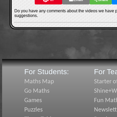
Do you have any comments about the videos we have 
suggestions.
For Students:
For Te
Maths Map
Starter o
Go Maths
Shine+Wr
Games
Fun Mat
Puzzles
Newslett