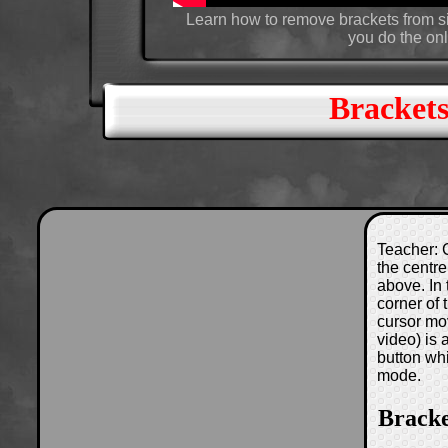
Learn how to remove brackets from si
you do the onl
Brackets
Teacher: C
the centre
above. In 
corner of
cursor mo
video) is
button wh
mode.
Bracke