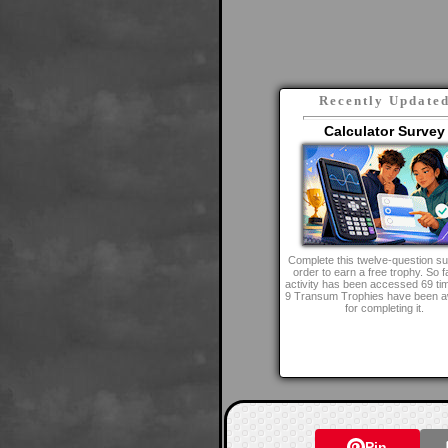
Recently Update
Calculator Survey
Complete this twelve-question su
order to earn a free trophy. So fa
activity has been accessed 69 ti
9 Transum Trophies have been 
for completing it.
Pin