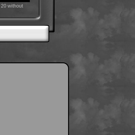
 20 without