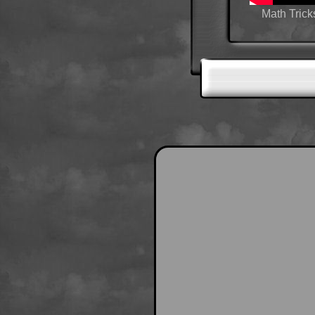
Math Trick