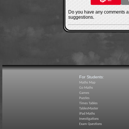
Do you have any comments ab
suggestions.
For Students:
Maths Map
Go Maths
Games
Puzzles
Times Tables
TablesMaster
iPad Maths
Investigations
Exam Questions