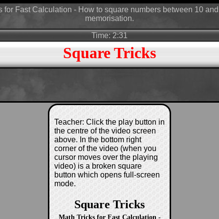
s for Fast Calculation - How to square numbers between 10 and
memorisation.
Time: 2:31
Square Tricks
Teacher: Click the play button in
the centre of the video screen
above. In the bottom right
corner of the video (when you
cursor moves over the playing
video) is a broken square
button which opens full-screen
mode.
Square Tricks
Math Tricks for Fast Calculation -