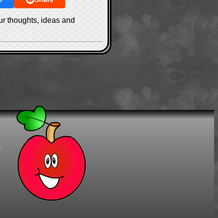
ur thoughts, ideas and
t