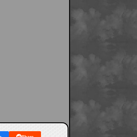
e
Share