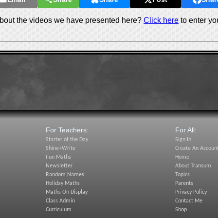
out the videos we have presented here?
Click here
to enter yo
For Teachers:
For All:
Starter of the Day
Sign In
Shine+Write
Create An Accoun
Fun Maths
Home
Newsletter
About Transum
Random Names
Topics
Holiday Maths
Parents
Maths On Display
Privacy Policy
Class Admin
Contact Me
Curriculum
Shop