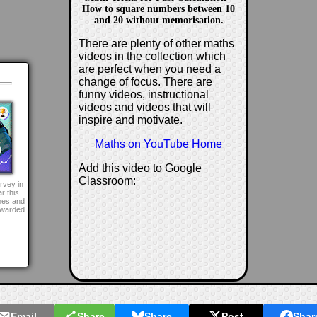
How to square numbers between 10
and 20 without memorisation.
There are plenty of other maths
videos in the collection which
are perfect when you need a
d
change of focus. There are
funny videos, instructional
videos and videos that will
inspire and motivate.
Maths on YouTube Home
Add this video to Google
Classroom:
rvey in
r this
mes and
awarded
Email
Share
Share
Post
Shar