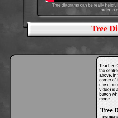
Tree diagrams can be really helpfu
order to c
Tree D
Teacher: C
the centre
above. In 
corner of
cursor mo
video) is
button wh
mode.
Tree 
Tree diagr