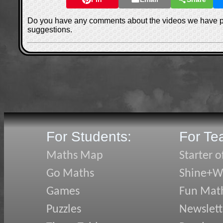
Do you have any comments about the videos we have 
suggestions.
For Students:
For Te
Maths Map
Starter o
Go Maths
Shine+Wr
Games
Fun Mat
Puzzles
Newslett