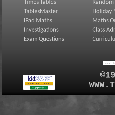
Times Tables
Random
TablesMaster
Holiday
iPad Maths
Maths On
Investigations
Class Ad
Exam Questions
Curricul
©1
WWW.T