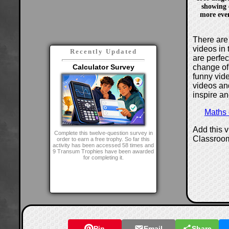
showing 
more even
There are 
videos in 
Recently Updated
are perfe
change of
Calculator Survey
funny vide
videos and
inspire an
Maths
Add this 
Complete this twelve-question survey in
Classroo
order to earn a free trophy. So far this
activity has been accessed 58 times and
9 Transum Trophies have been awarded
for completing it.
Pin
Email
Share