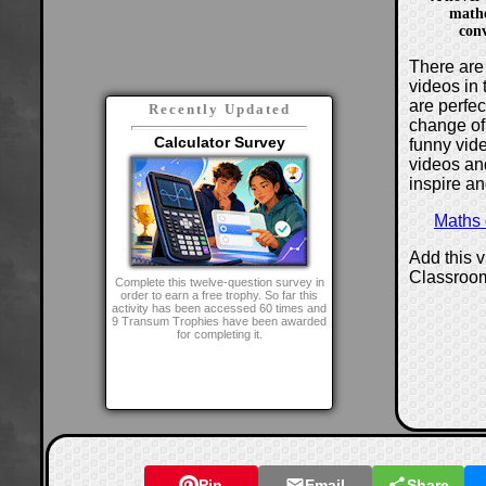
mathe
con
There are 
videos in 
are perfe
Recently Updated
change of
Calculator Survey
funny vide
videos and
inspire an
Maths
Add this 
Classroo
Complete this twelve-question survey in
order to earn a free trophy. So far this
activity has been accessed 60 times and
9 Transum Trophies have been awarded
for completing it.
Pin
Email
Share