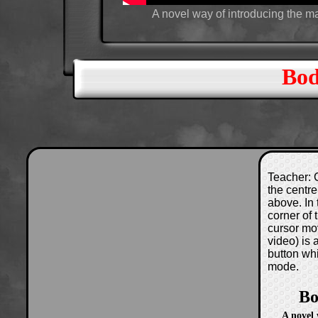
A novel way of introducing the 
Bod
Teacher: C
the centre
above. In 
corner of
cursor mo
video) is
button wh
mode.
Bo
A novel 