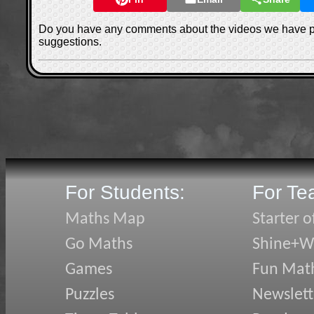
Do you have any comments about the videos we have 
suggestions.
For Students:
For Te
Maths Map
Starter o
Go Maths
Shine+Wr
Games
Fun Mat
Puzzles
Newslett