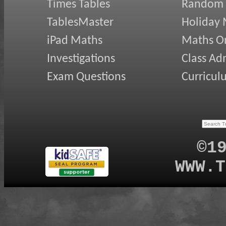
Times Tables
Random
TablesMaster
Holiday
iPad Maths
Maths On
Investigations
Class Ad
Exam Questions
Curricul
©1
WWW.T