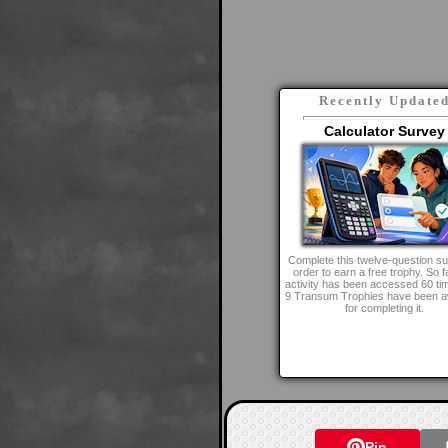
Recently Update
Calculator Survey
Complete this twelve-question su
order to earn a free trophy. So fa
activity has been accessed 60 ti
9 Transum Trophies have been 
for completing it.
Pin