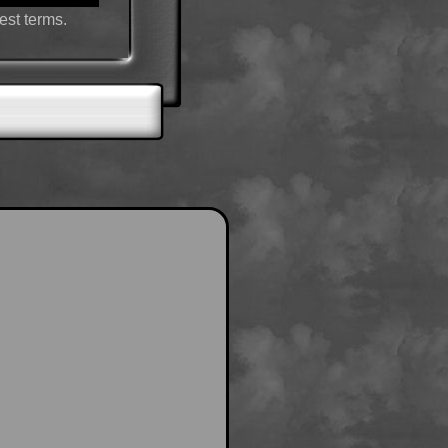
est terms.