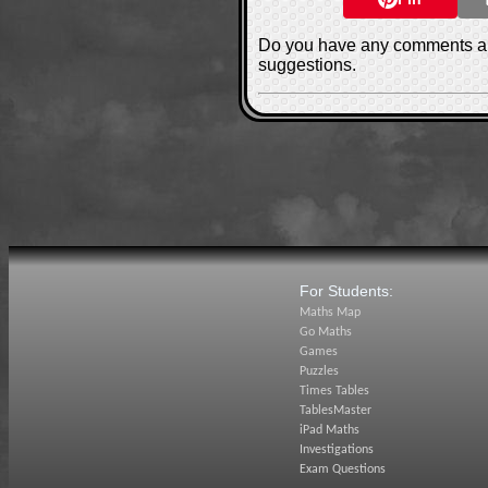
Do you have any comments ab
suggestions.
For Students:
Maths Map
Go Maths
Games
Puzzles
Times Tables
TablesMaster
iPad Maths
Investigations
Exam Questions