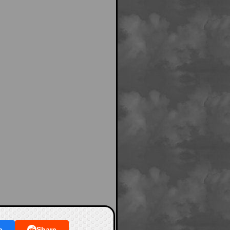
e
Share