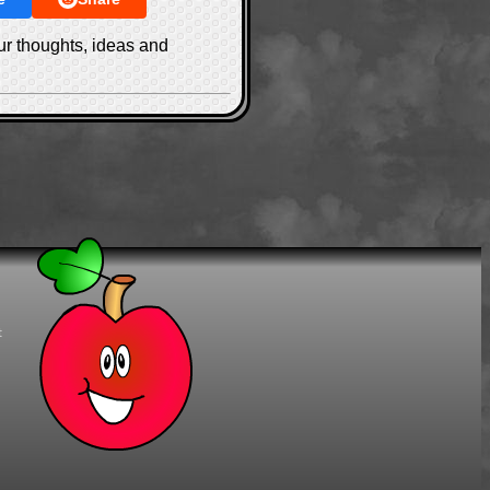
ur thoughts, ideas and
t