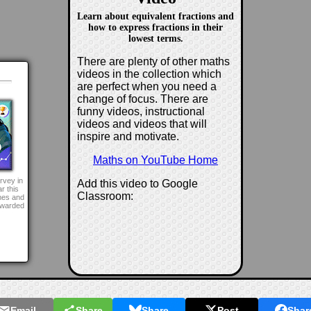
Learn about equivalent fractions and
how to express fractions in their
lowest terms.
There are plenty of other maths
d
videos in the collection which
are perfect when you need a
change of focus. There are
funny videos, instructional
videos and videos that will
inspire and motivate.
Maths on YouTube Home
rvey in
Add this video to Google
r this
Classroom:
mes and
awarded
Email
Share
Share
Post
Shar