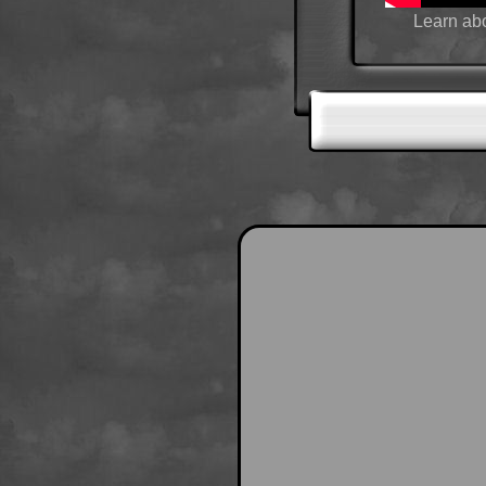
Learn abo