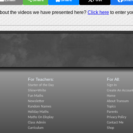
out the videos we have presented here?
Click here
to enter yo
For Teachers:
For All:
Starter of the Day
Sign In
Shine+Write
Create An Accoun
Fun Maths
Home
Newsletter
About Transum
Random Names
Topics
Holiday Maths
Parents
Maths On Display
Privacy Policy
Class Admin
Contact Me
Curriculum
Shop