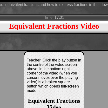
ut equivalent fractions and how to express fractions in their low
Time: 17:01
Equivalent Fractions Video
Teacher: Click the play button in
the centre of the video screen
above. In the bottom right
corner of the video (when you
cursor moves over the playing
video) is a broken square
button which opens full-screen
mode.
Equivalent Fractions
Video