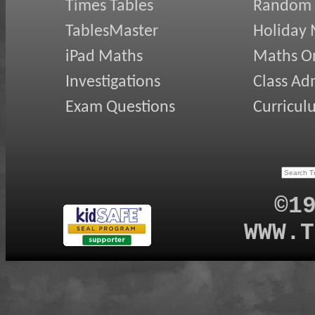
Times Tables
Random
TablesMaster
Holiday
iPad Maths
Maths On
Investigations
Class Ad
Exam Questions
Curricul
©1
WWW.T