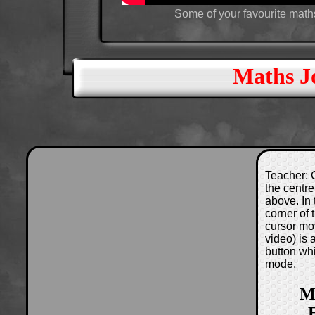
Some of your favourite maths
Maths J
Teacher: C
the centre
above. In 
corner of
cursor mo
video) is
button wh
mode.
M