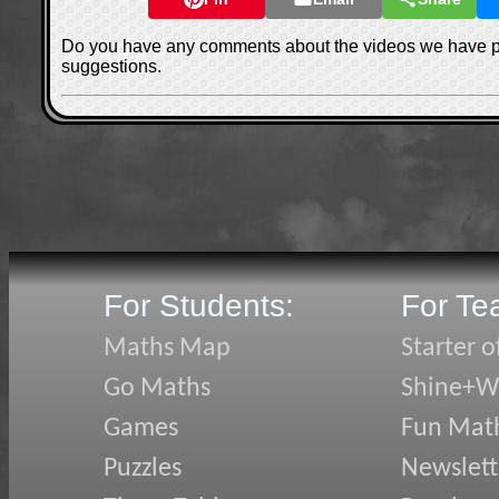
Do you have any comments about the videos we have 
suggestions.
For Students:
For Te
Maths Map
Starter o
Go Maths
Shine+Wr
Games
Fun Mat
Puzzles
Newslett