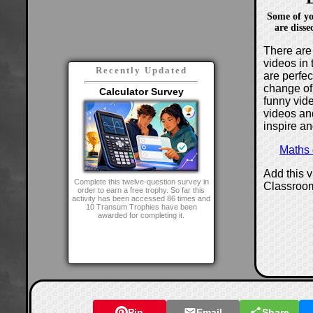
Some of yo
are disse
There are 
videos in 
Recently Updated
are perfe
change of
Calculator Survey
funny vide
videos and
inspire an
Maths
Add this 
Complete this twelve-question survey in
Classroo
order to earn a free trophy. So far this
activity has been accessed 86 times and
10 Transum Trophies have been
awarded for completing it.
Pin
Email
Share