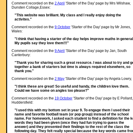
Comment recorded on the
2 April
'Starter of the Day' page by Mrs Wilshaw,
Dunsten Collage,Essex:
"This website was brilliant. My class and I really enjoy doing the
activites."
Comment recorded on the
9 October
'Starter of the Day' page by Mr Jones,
Wales:
"I think that having a starter of the day helps improve maths in general
My pupils say they love them!!!"
Comment recorded on the
9 April
'Starter of the Day' page by Jan, South
Canterbury:
"Thank you for sharing such a great resource. I was about to try and g
together a bank of starters but time is always required elsewhere, so
thank you."
Comment recorded on the
2 May
'Starter of the Day' page by Angela Lowry, 
"I think these are great! So useful and handy, the children love them.
Could we have some on angles too please?"
Comment recorded on the
19 October
'Starter of the Day' page by E Pollard,
Huddersfield:
"I used this with my bottom set in year 9. To engage them I used their
name and favorite football team (or pop group) instead of the school
name. For homework, I asked each student to find a definition for the 
words they had been given (once they had fun trying to guess the
answer) and they presented their findings to the rest of the class the
following day. They felt really special because the key words came fr