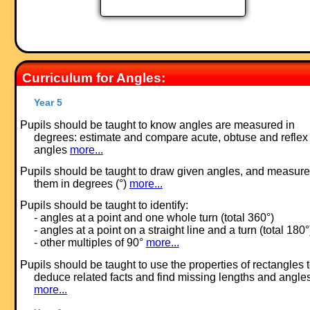
Curriculum for Angles:
Year 5
Pupils should be taught to know angles are measured in
degrees: estimate and compare acute, obtuse and reflex
angles
more...
Pupils should be taught to draw given angles, and measure
them in degrees (°)
more...
Pupils should be taught to identify:
- angles at a point and one whole turn (total 360°)
- angles at a point on a straight line and a turn (total 180°
- other multiples of 90°
more...
Pupils should be taught to use the properties of rectangles 
deduce related facts and find missing lengths and angle
more...