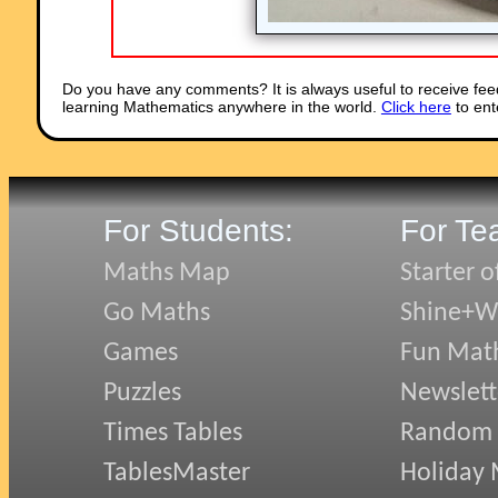
Do you have any comments? It is always useful to receive fee
learning Mathematics anywhere in the world.
Click here
to ent
For Students:
For Te
Maths Map
Starter o
Go Maths
Shine+Wr
Games
Fun Mat
Puzzles
Newslett
Times Tables
Random
TablesMaster
Holiday