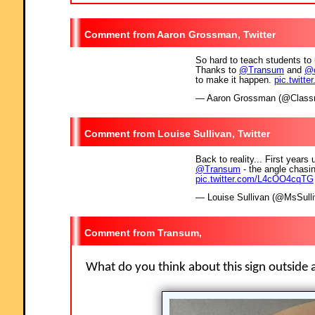
Aaron Grossman, Twitter
So hard to teach students to 
Thanks to
@Transum
and
@c
to make it happen.
pic.twitt
— Aaron Grossman (@Clas
Louise Sullivan, Twitter
Back to reality... First years
@Transum
- the angle chasi
pic.twitter.com/L4cOO4cqTG
— Louise Sullivan (@MsSull
Transum,
What do you think about this sign outside