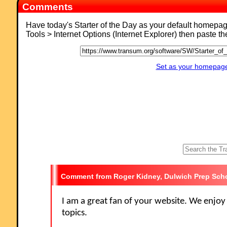
Comments
Have today's Starter of the Day as your default homepa
Tools > Internet Options (Internet Explorer) then paste t
Set as your homepage 
Roger Kidney, Dulwich Prep Sch
I am a great fan of your website. We enjoy 
topics.