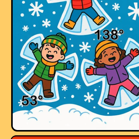
pants with joy.
To the creator of this website and all of those teachers who have
contributed to it, I would like to say a big THANK YOU!!! :)."
Comment recorded on the
3 October
'Starter of the Day' page by Mrs
Johnstone, 7Je:
"I think this is a brilliant website as all the students enjoy doing the
puzzles and it is a brilliant way to start a lesson."
Comment recorded on the
7 December
'Starter of the Day' page by Cathryn
Aldridge, Pells Primary:
"I use Starter of the Day as a registration and warm-up activity for my
Year 6 class. The range of questioning provided is excellent as are s
of the images.
I rate this site as a 5!"
Comment recorded on the
19 November
'Starter of the Day' page by Lesley
Sewell, Ysgol Aberconwy, Wales:
"A Maths colleague introduced me to your web site and I love to use it.
The questions are so varied I can use them with all of my classes, I ev
let year 13 have a go at some of them. I like being able to access
Starters for the whole month so I can use favourites with classes I see
different times of the week. Thanks."