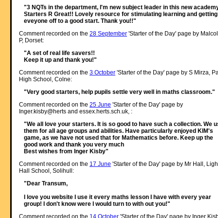
"3 NQTs in the department, I'm new subject leader in this new academy
Starters R Great!! Lovely resource for stimulating learning and getting
eveyone off to a good start. Thank you!!"
Comment recorded on the
28 September
'Starter of the Day' page by Malco
P, Dorset:
"A set of real life savers!!
Keep it up and thank you!"
Comment recorded on the
3 October
'Starter of the Day' page by S Mirza, P
High School, Colne:
"Very good starters, help pupils settle very well in maths classroom."
Comment recorded on the
25 June
'Starter of the Day' page by
Inger.kisby@herts and essex.herts.sch.uk, :
"We all love your starters. It is so good to have such a collection. We 
them for all age groups and abilities. Have particularly enjoyed KIM's
game, as we have not used that for Mathematics before. Keep up the
good work and thank you very much
Best wishes from Inger Kisby"
Comment recorded on the
17 June
'Starter of the Day' page by Mr Hall, Ligh
Hall School, Solihull:
"Dear Transum,
I love you website I use it every maths lesson I have with every year
group! I don't know were I would turn to with out you!"
Comment recorded on the
14 October
'Starter of the Day' page by Inger Kisb