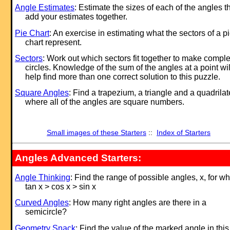
Angle Estimates
: Estimate the sizes of each of the angles t
add your estimates together.
Pie Chart
: An exercise in estimating what the sectors of a p
chart represent.
Sectors
: Work out which sectors fit together to make comple
circles. Knowledge of the sum of the angles at a point wil
help find more than one correct solution to this puzzle.
Square Angles
: Find a trapezium, a triangle and a quadrilat
where all of the angles are square numbers.
Small images of these Starters
::
Index of Starters
Angles Advanced Starters:
Angle Thinking
: Find the range of possible angles, x, for w
tan x > cos x > sin x
Curved Angles
: How many right angles are there in a
semicircle?
Geometry Snack
: Find the value of the marked angle in this