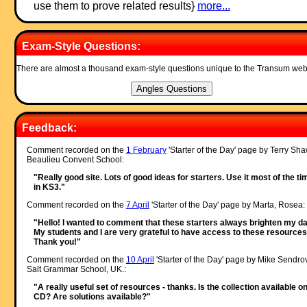
use them to prove related results}
more...
Exam-Style Questions:
There are almost a thousand exam-style questions unique to the Transum web
Feedback:
Comment recorded on the
1 February
'Starter of the Day' page by Terry Sha
Beaulieu Convent School:
"Really good site. Lots of good ideas for starters. Use it most of the ti
in KS3."
Comment recorded on the
7 April
'Starter of the Day' page by Marta, Rosea:
"Hello! I wanted to comment that these starters always brighten my da
My students and I are very grateful to have access to these resources
Thank you!"
Comment recorded on the
10 April
'Starter of the Day' page by Mike Sendro
Salt Grammar School, UK.:
"A really useful set of resources - thanks. Is the collection available o
CD? Are solutions available?"