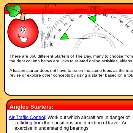
There are 366 different Starters of The Day, many to choose from. 
the right column below are links to related online activities, vide
A lesson starter does not have to be on the same topic as the main p
revise or explore other concepts by using a starter based on a tot
Angles Starters:
Air Traffic Control
: Work out which aircraft are in danger of
colliding from their positions and direction of travel. An
exercise in understanding bearings.