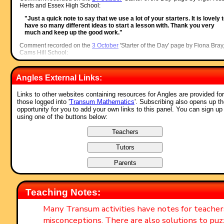
Herts and Essex High School:
"Just a quick note to say that we use a lot of your starters. It is lovely 
have so many different ideas to start a lesson with. Thank you very
much and keep up the good work."
Comment recorded on the
3 October
'Starter of the Day' page by Fiona Bray
Cams Hill School:
"This is an excellent website. We all often use the starters as the pupil
come in the door and get settled as we take the register."
Angles External Links:
Comment recorded on the
17 November
'Starter of the Day' page by Amy
Thay, Coventry:
Links to other websites containing resources for Angles are provided for
those logged into '
Transum Mathematics
'. Subscribing also opens up t
"Thank you so much for your wonderful site. I have so much material t
opportunity for you to add your own links to this panel. You can sign up
use in class and inspire me to try something a little different more often
using one of the buttons below:
am going to show my maths department your website and encourage
them to use it too. How lovely that you have compiled such a great
resource to help teachers and pupils.
Thanks again"
Comment recorded on the
i asp?ID_Top
'Starter of the Day' page by Ros,
Belize:
"A really awesome website! Teachers and students are learning in su
a fun way! Keep it up..."
Teaching Notes:
Comment recorded on the
5 April
'Starter of the Day' page by Mr Stoner, St
George's College of Technology:
Many Transum activities have notes for teache
"This resource has made a great deal of difference to the standard of
misconceptions. There are also solutions to puz
starters for all of our lessons. Thank you for being so creative and