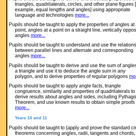
triangles, quadrilaterals, circles, and other plane figures [
example, equal lengths and angles] using appropriate
language and technologies
more...
Pupils should be taught to apply the properties of angles at
point, angles at a point on a straight line, vertically oppos
angles
more...
Pupils should be taught to understand and use the relation
between parallel lines and alternate and corresponding
angles
more...
Pupils should be taught to derive and use the sum of angles
a triangle and use it to deduce the angle sum in any
polygon, and to derive properties of regular polygons
mor
Pupils should be taught to apply angle facts, triangle
congruence, similarity and properties of quadrilaterals to
derive results about angles and sides, including Pythago
Theorem, and use known results to obtain simple proofs
more...
Years 10 and 11
Pupils should be taught to {apply and prove the standard ci
theorems concerning angles, radii, tangents and chords,