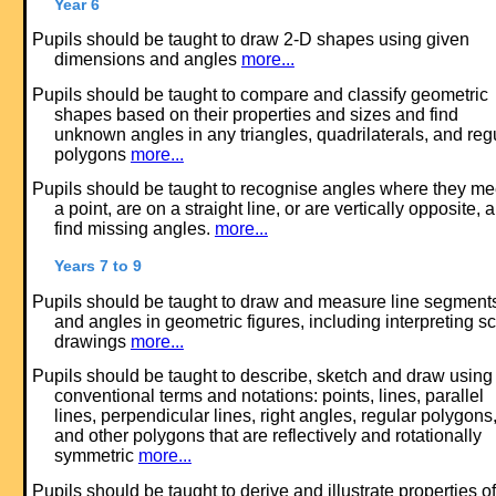
Year 6
Pupils should be taught to draw 2-D shapes using given
dimensions and angles
more...
Pupils should be taught to compare and classify geometric
shapes based on their properties and sizes and find
unknown angles in any triangles, quadrilaterals, and reg
polygons
more...
Pupils should be taught to recognise angles where they me
a point, are on a straight line, or are vertically opposite, 
find missing angles.
more...
Years 7 to 9
Pupils should be taught to draw and measure line segment
and angles in geometric figures, including interpreting s
drawings
more...
Pupils should be taught to describe, sketch and draw using
conventional terms and notations: points, lines, parallel
lines, perpendicular lines, right angles, regular polygons
and other polygons that are reflectively and rotationally
symmetric
more...
Pupils should be taught to derive and illustrate properties of