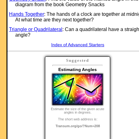
diagram from the book Geometry Snacks
Hands Together
: The hands of a clock are together at midni
At what time are they next together?
Triangle or Quadrilateral
: Can a quadrilateral have a straigh
angle?
Index of Advanced Starters
Suggested
Estimating Angles
Estimate the size of the given acute
angles in degrees.
The short web address is:
Transum.org/go/?Num=208