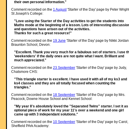
their own personal information."
Comment recorded on the
1 August
'Starter of the Day' page by Peter Wright
St Joseph's College:
"Love using the Starter of the Day activities to get the students into
Maths mode at the beginning of a lesson. Lots of interesting discussio
and questions have arisen out of the activities.
Thanks for such a great resource!"
Comment recorded on the
19 June
'Starter of the Day' page by Nikki Jordan
Braunton School, Devon:
"Excellent. Thank you very much for a fabulous set of starters. I use t
'weekenders' if the daily ones are not quite what I want. Brilliant and
much appreciated."
Comment recorded on the
23 September
'Starter of the Day' page by Judy,
Chatsmore CHS:
"This triangle starter is excellent. I have used it with all of my ks3 and
ks4 classes and they are all totally focused when counting the
triangles."
Comment recorded on the
18 September
'Starter of the Day' page by Mrs.
Peacock, Downe House School and Kennet School:
"My year 8's absolutely loved the "Separated Twins" starter. I set it as
optional piece of work for my year 11's over a weekend and one girl
came up with 3 independant solutions."
Comment recorded on the
10 September
'Starter of the Day' page by Carol,
Sheffield PArk Academy: