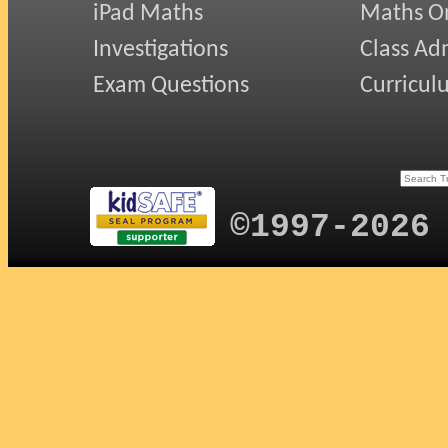
iPad Maths
Maths On
Investigations
Class Ad
Exam Questions
Curricul
©1997-2026