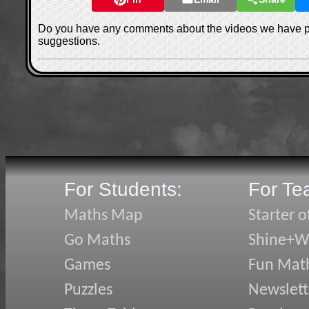
Do you have any comments about the videos we have 
suggestions.
For Students:
For Te
Maths Map
Starter o
Go Maths
Shine+Wr
Games
Fun Mat
Puzzles
Newslett