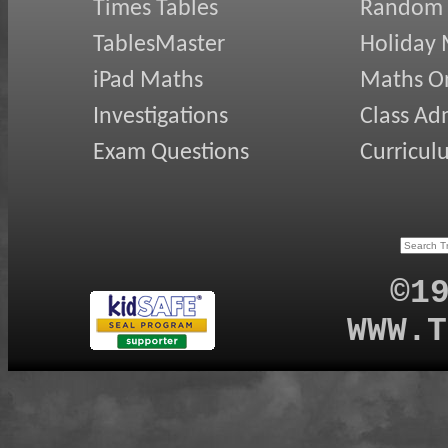
Times Tables
Random
TablesMaster
Holiday
iPad Maths
Maths On
Investigations
Class Ad
Exam Questions
Curricul
©1
WWW.T