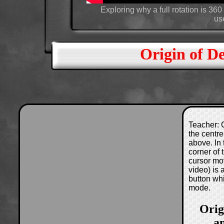
Exploring why a full rotation is 3
use
Origin of D
Teacher: C
the centre
above. In 
corner of
cursor mo
video) is
button wh
mode.
Orig
a