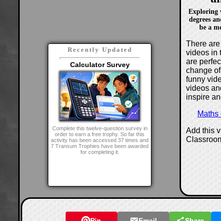
Exploring w
degrees an
be a mo
There are 
Recently Updated
videos in 
are perfe
Calculator Survey
change of
funny vide
videos and
inspire an
Maths
Complete this twelve-question survey in
Add this 
order to earn a free trophy. So far this
Classroo
activity has been accessed 37 times and
7 Transum Trophies have been awarded
for completing it.
Pin
Email
Share