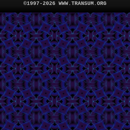
©1997-2026 WWW.TRANSUM.ORG