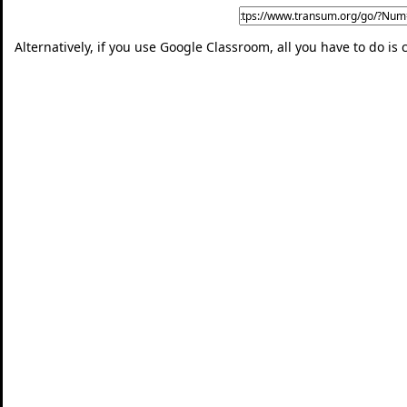
Alternatively, if you use Google Classroom, all you have to do is 