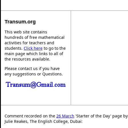
Transum.org
This web site contains
hundreds of free mathematical
activities for teachers and
students.
Click here
to go to the
main page which links to all of
the resources available.
Please contact us if you have
any suggestions or Questions.
Comment recorded on the
26 March
'Starter of the Day' page by
Julie Reakes, The English College, Dubai: