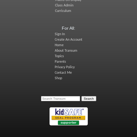
Class Admin
Curriculum
For All:
Sign In
Create An Account
Home
About Transum
Topics
Parents
Privacy Policy
Contact Me
Shop