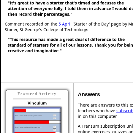
"It's great to have a starter that's timed and focuses the
attention of everyone fully. I told them in advance I would d
then record their percentages."
Comment recorded on the
5 April
'Starter of the Day' page by M
Stoner, St George's College of Technology:
"This resource has made a great deal of difference to the
standard of starters for all of our lessons. Thank you for bei
creative and imaginative."
Answers
Featured Activity
Vinculum
There are answers to this ex
teachers who have
subscri
in on this computer.
A Transum subscription unl
online exercises, quizzes an