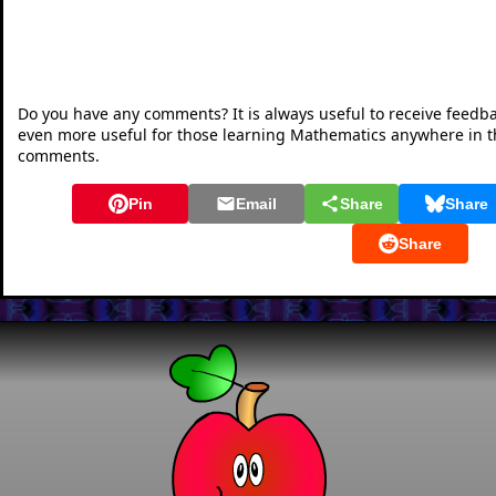
Do you have any comments? It is always useful to receive feedb
even more useful for those learning Mathematics anywhere in 
comments.
Pin
Email
Share
Share
Share