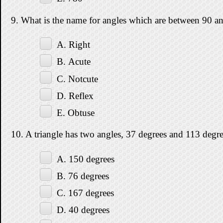
9. What is the name for angles which are between 90 a
A. Right
B. Acute
C. Notcute
D. Reflex
E. Obtuse
10. A triangle has two angles, 37 degrees and 113 degree
A. 150 degrees
B. 76 degrees
C. 167 degrees
D. 40 degrees