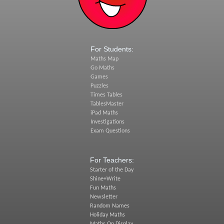
For Students:
Maths Map
Go Maths
Games
Puzzles
Times Tables
TablesMaster
iPad Maths
Investigations
Exam Questions
For Teachers:
Starter of the Day
Shine+Write
Fun Maths
Newsletter
Random Names
Holiday Maths
Maths On Display