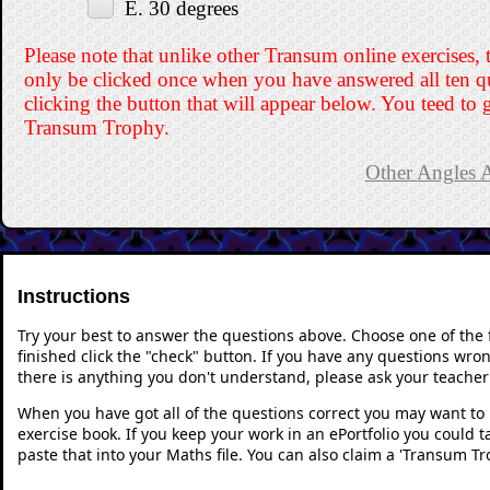
E. 30 degrees
Please note that unlike other Transum online exercises, 
only be clicked once when you have answered all ten q
clicking the button that will appear below. You teed to g
Transum Trophy.
Other Angles A
Instructions
Try your best to answer the questions above. Choose one of the
finished click the "check" button. If you have any questions wron
there is anything you don't understand, please ask your teacher 
When you have got all of the questions correct you may want to p
exercise book. If you keep your work in an ePortfolio you could 
paste that into your Maths file. You can also claim a 'Transum Tr