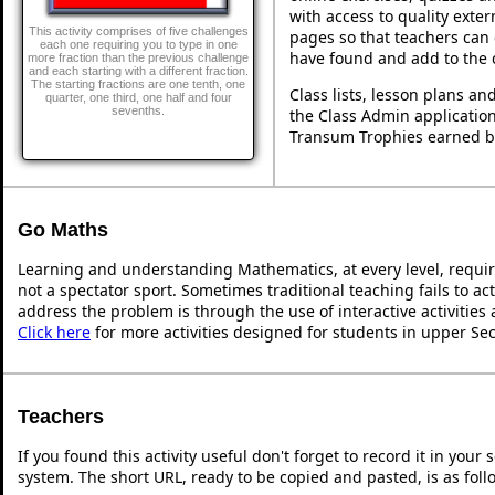
with access to quality exte
This activity comprises of five challenges
pages so that teachers can 
each one requiring you to type in one
have found and add to the 
more fraction than the previous challenge
and each starting with a different fraction.
The starting fractions are one tenth, one
Class lists, lesson plans a
quarter, one third, one half and four
sevenths.
the Class Admin application
Transum Trophies earned b
Go Maths
Learning and understanding Mathematics, at every level, requi
not a spectator sport. Sometimes traditional teaching fails to ac
address the problem is through the use of interactive activities
Click here
for more activities designed for students in upper Se
Teachers
If you found this activity useful don't forget to record it in y
system. The short URL, ready to be copied and pasted, is as foll