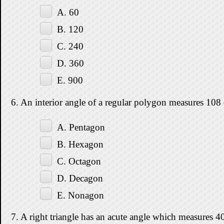
A. 60
B. 120
C. 240
D. 360
E. 900
6. An interior angle of a regular polygon measures 108
A. Pentagon
B. Hexagon
C. Octagon
D. Decagon
E. Nonagon
7. A right triangle has an acute angle which measures 40