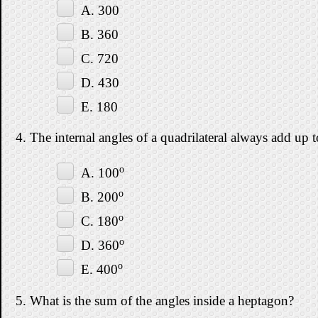
A. 300
B. 360
C. 720
D. 430
E. 180
4. The internal angles of a quadrilateral always add up t
o
A. 100
o
B. 200
o
C. 180
o
D. 360
o
E. 400
5. What is the sum of the angles inside a heptagon?