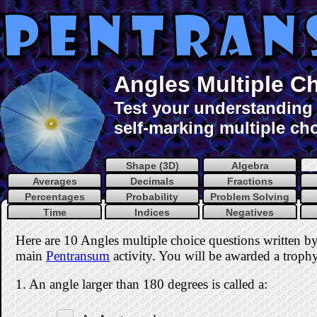
Angles Multiple C
Test your understanding 
self-marking multiple cho
Shape (3D)
Algebra
Averages
Decimals
Fractions
Percentages
Probability
Problem Solving
Time
Indices
Negatives
Here are 10 Angles multiple choice questions written b
main
Pentransum
activity. You will be awarded a trophy 
1. An angle larger than 180 degrees is called a: