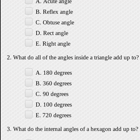
A. Acute angle
B. Reflex angle
C. Obtuse angle
D. Rect angle
E. Right angle
2. What do all of the angles inside a triangle add up to?
A. 180 degrees
B. 360 degrees
C. 90 degrees
D. 100 degrees
E. 720 degrees
3. What do the internal angles of a hexagon add up to?