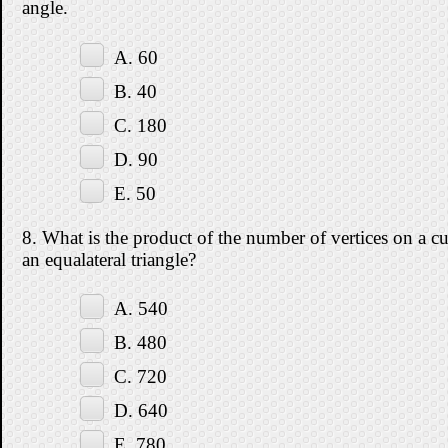
angle.
A. 60
B. 40
C. 180
D. 90
E. 50
8. What is the product of the number of vertices on a c
an equalateral triangle?
A. 540
B. 480
C. 720
D. 640
E. 780