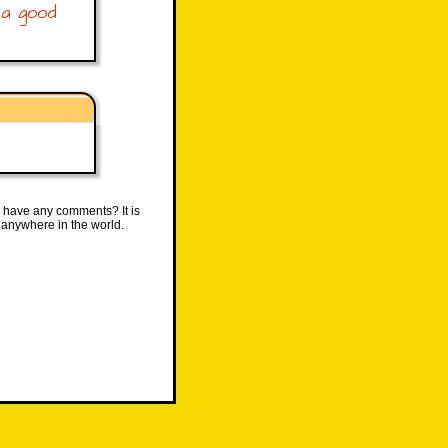
 a good
 have any comments? It is
 anywhere in the world.