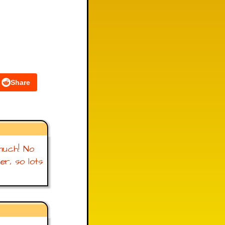
Share
t much! No
r, so lots