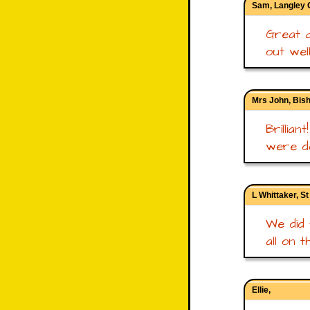
Sam, Langley
Great q
out wel
Mrs John, Bish
Brillia
were do
L Whittaker, S
We did 
all on t
Ellie,