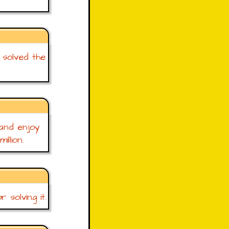
 solved the
 and enjoy
llion.
solving it.