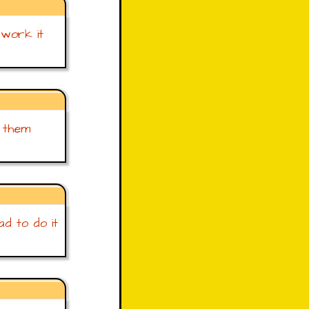
 work it
f them
ad to do it