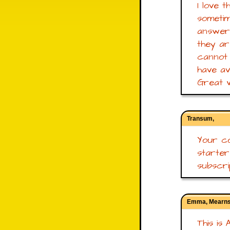
I love 
sometim
answers
they ar
cannot 
have ava
Great w
Transum,
Your co
starte
subscrip
Emma, Mearns
This is