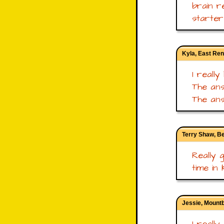
brain r
starter
Kyla, East Ren
I really
The ans
The ans
Terry Shaw, B
Really 
time in 
Jessie, Mount
I really