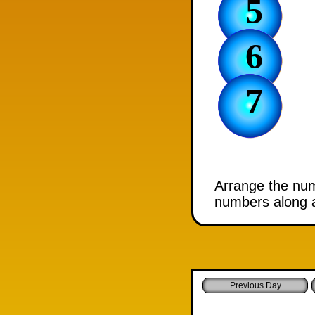
5
6
7
Arrange the numb
numbers along a