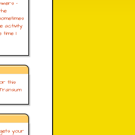
swers -
the
sometimes
e activity
 time I
r this
 Transum
 gets your