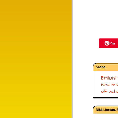
Pin
Sasha,
Brillian
idea ho
of scho
Nikki Jordan, 