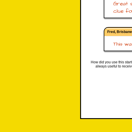
Great s
clue fo
Fred, Brisbane
This was
How did you use this star
always useful to recei