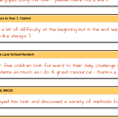
ss In Year 7, 7ab/m4
a bit of difficulty at the beginning but in the end we
like always :).
e Lane School Harwich
 five children look forward to their daily challenge
blems as much as I do. A great resource - thanks a mi
GM, WKGS
yed this task and discussed a variety of methods for 