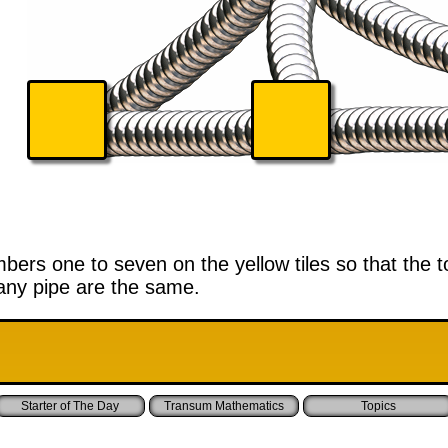
ers one to seven on the yellow tiles so that the to
ny pipe are the same.
Starter of The Day
Transum Mathematics
Topics