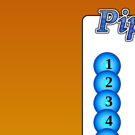
1
2
3
4