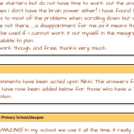
the starters but do not have time to work out the an
es I don't have the brain power either! I have found 
 to most of the problems when scrolling down but 
e not there.......a disappointment for me as it means th
be used if I cannot work it out myself in the meagre
ilable to plan.
ork though, and free, thanks very much.
mments have been acted upon Nikki. The answers fo
r have now been added below for those who have a
tion.
 Primary School,Glasgow
 AMAZING! In my school we use it all the time, it really