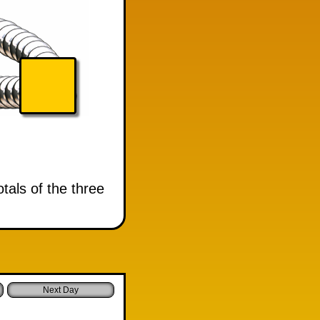
tals of the three