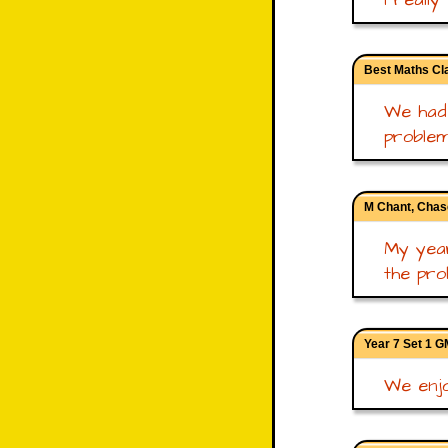
Best Maths Cla
We had 
problem 
M Chant, Chas
My year
the pro
Year 7 Set 1 
We enjo