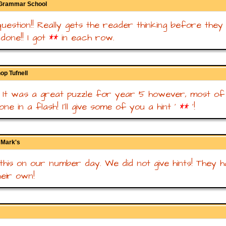
 Grammar School
uestion!! Really gets the reader thinking before they
ldone!! I got
**
in each row.
op Tufnell
nt! It was a great puzzle for year 5 however, most o
ne in a flash! I'll give some of you a hint '
**
'!
t Mark's
this on our number day. We did not give hints! They h
heir own!