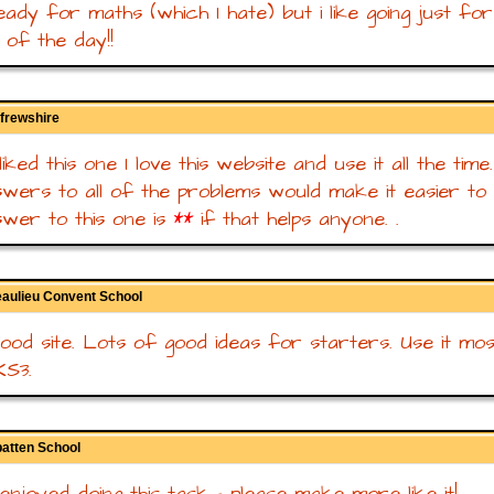
eady for maths (which I hate) but i like going just fo
 of the day!!
frewshire
 liked this one I love this website and use it all the time.
wers to all of the problems would make it easier to 
wer to this one is
**
if that helps anyone. .
eaulieu Convent School
good site. Lots of good ideas for starters. Use it mo
KS3.
batten School
 enjoyed doing this task - please make more like it!