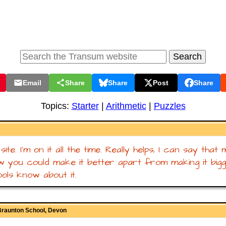
Email
Share
Share
Post
Share
Topics:
Starter
|
Arithmetic
|
Puzzles
t site. I'm on it all the time. Really helps, I can say tha
w you could make it better apart from making it bigge
ols know about it.
Braunton School, Devon