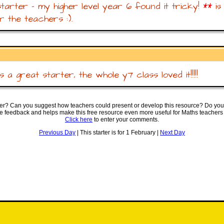
tarter - my higher level year 6 found it tricky!
**
is
r the teachers :).
 a great starter, the whole y7 class loved it!!!!!
ter? Can you suggest how teachers could present or develop this resource? Do you
ve feedback and helps make this free resource even more useful for Maths teachers
Click here
to enter your comments.
Previous Day
| This starter is for 1 February |
Next Day