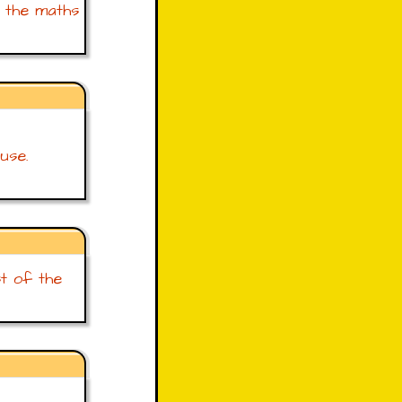
r the maths
use.
st of the