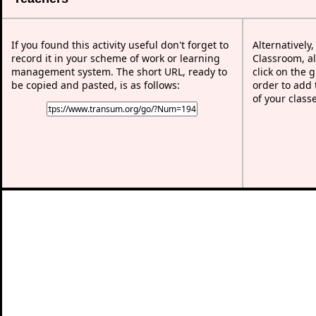
If you found this activity useful don't forget to
Alternatively
record it in your scheme of work or learning
Classroom, al
management system. The short URL, ready to
click on the 
be copied and pasted, is as follows:
order to add t
of your class