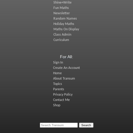
Shine+Write
Fun Maths
Newsletter
Random Names
Holiday Maths
Maths On Display
Class Admin
Curriculum
For All:
Sign In
Create An Account
Home
About Transum
Topics
Parents
Privacy Policy
Contact Me
Shop