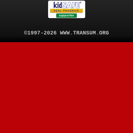
©1997-2026 WWW.TRANSUM.ORG