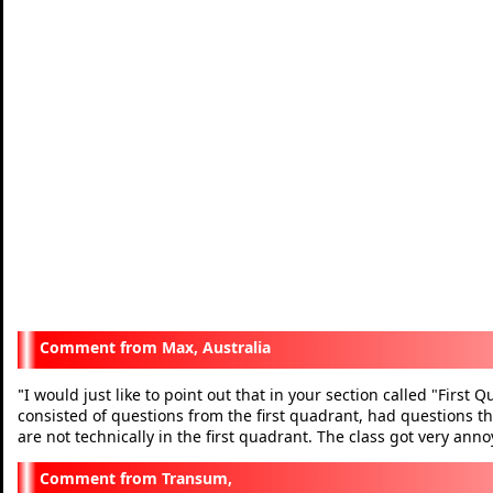
Max, Australia
I would just like to point out that in your section called "First
"
consisted of questions from the first quadrant, had questions th
are not technically in the first quadrant. The class got very a
Transum,