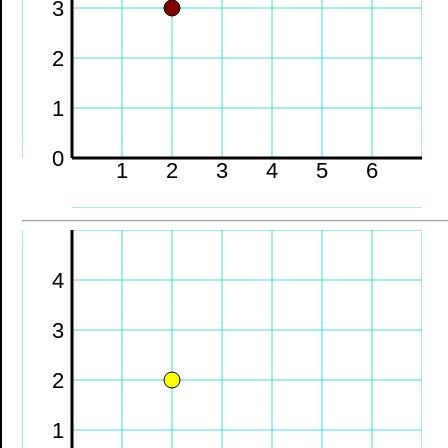
3
2
1
0
1
2
3
4
5
6
4
3
2
1