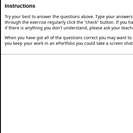
Instructions
Try your best to answer the questions above. Type your answers
through the exercise regularly click the "check" button. If you 
if there is anything you don't understand, please ask your teache
When you have got all of the questions correct you may want to p
you keep your work in an ePortfolio you could take a screen shot