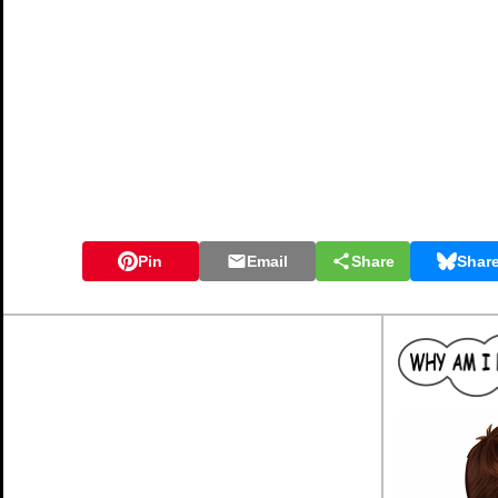
Pin
Email
Share
Shar