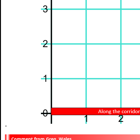
"
Greg, Wales