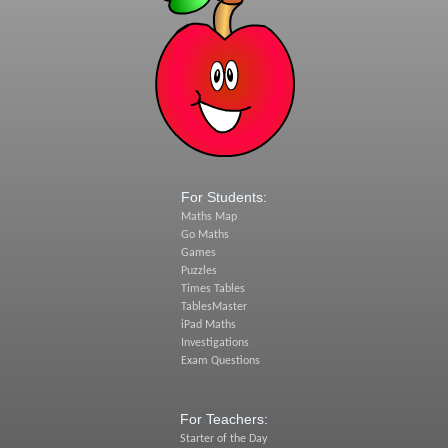
For Students:
Maths Map
Go Maths
Games
Puzzles
Times Tables
TablesMaster
iPad Maths
Investigations
Exam Questions
For Teachers:
Starter of the Day