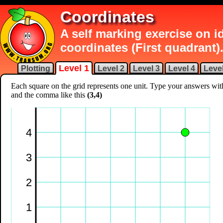
Coordinates
A self marking exercise on 
coordinates (First quadrant)
Level 1
Plotting
Level 2
Level 3
Level 4
Level
Each square on the grid represents one unit. Type your answers wi
and the comma like this
(3,4)
4
3
2
1