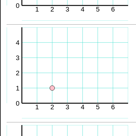
0
1
2
3
4
5
6
4
3
2
1
0
1
2
3
4
5
6