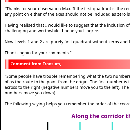
Thanks for your observation Max. If the first quadrant is the r
"
any point on either of the axes should not be included as zero is
Having realised that I would like to suggest that the inclusion o
challenging and worthwhile. I hope you'll agree.
Now Levels 1 and 2 are purely first quadrant without zeros and L
Thanks again for your comments.
"
Transum,
Some people have trouble remembering what the two numbers i
"
of as the route to the point from the origin. The first number i
across to the right (negative numbers move you to the left). T
numbers move you down).
The following saying helps you remember the order of the coord
Along the corridor t