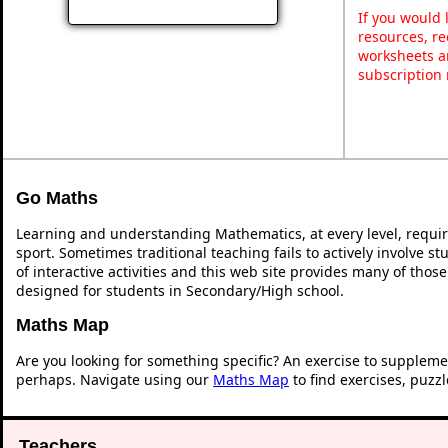
If you would 
resources, re
worksheets a
subscription
Go Maths
Learning and understanding Mathematics, at every level, requi
sport. Sometimes traditional teaching fails to actively involve 
of interactive activities and this web site provides many of thos
designed for students in Secondary/High school.
Maths Map
Are you looking for something specific? An exercise to suppleme
perhaps. Navigate using our
Maths Map
to find exercises, puzz
Teachers