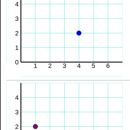
4
3
2
1
0
1
2
3
4
5
6
4
3
2