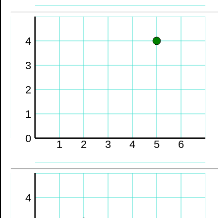
4
3
2
1
0
1
2
3
4
5
6
4