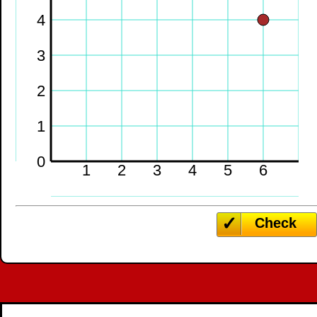
4
3
2
1
0
1
2
3
4
5
6
Check