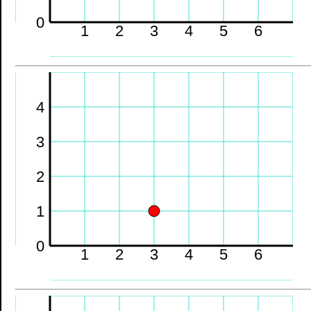
0
1
2
3
4
5
6
4
3
2
1
0
1
2
3
4
5
6