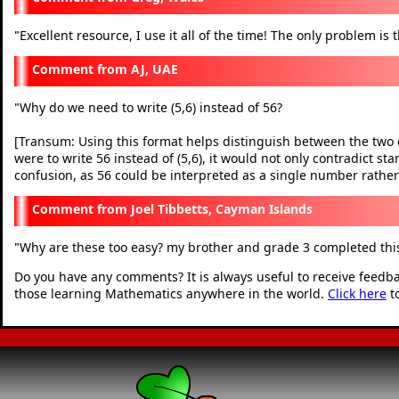
Excellent resource, I use it all of the time! The only problem is 
"
AJ, UAE
Why do we need to write (5,6) instead of 56?
"
[Transum: Using this format helps distinguish between the two dis
were to write 56 instead of (5,6), it would not only contradict s
confusion, as 56 could be interpreted as a single number rather
Joel Tibbetts, Cayman Islands
Why are these too easy? my brother and grade 3 completed this
"
Do you have any comments? It is always useful to receive feedb
those learning Mathematics anywhere in the world.
Click here
t