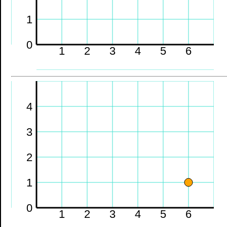
1
0
1
2
3
4
5
6
4
3
2
1
0
1
2
3
4
5
6