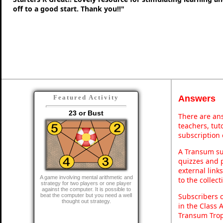
off to a good start. Thank you!!"
Answers
Featured Activity
23 or Bust
There are ans
teachers, tu
subscription 
A Transum sub
quizzes and p
external link
A game involving mental arithmetic and
to the collec
strategy for two players or one player
against the computer. It is possible to
Subscribers 
beat the computer but you need a well
thought out strategy.
in the Class 
Transum Trop