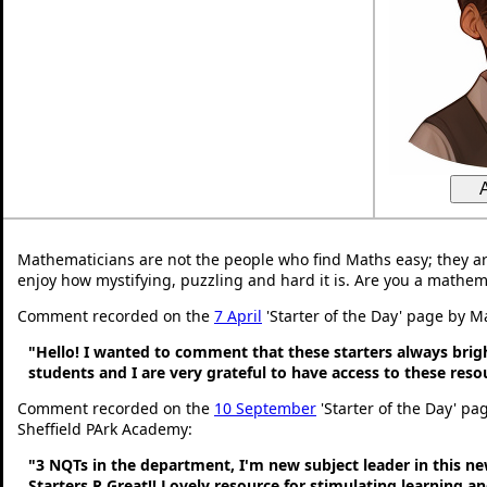
Mathematicians are not the people who find Maths easy; they a
enjoy how mystifying, puzzling and hard it is. Are you a mathem
Comment recorded on the
7 April
'Starter of the Day' page by M
"Hello! I wanted to comment that these starters always bri
students and I are very grateful to have access to these res
Comment recorded on the
10 September
'Starter of the Day' pa
Sheffield PArk Academy:
"3 NQTs in the department, I'm new subject leader in this n
Starters R Great!! Lovely resource for stimulating learning 