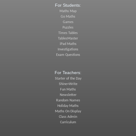
For Students:
Maths Map
Go Maths
Games
Puzzles
Times Tables
TablesMaster
iPad Maths
Investigations
Exam Questions
For Teachers:
Starter of the Day
Shine+Write
Fun Maths
Newsletter
Random Names
Holiday Maths
Maths On Display
Class Admin
Curriculum