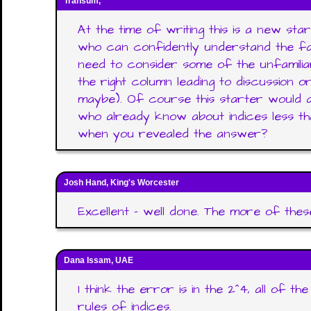
Transum,
At the time of writing this is a new start
who can confidently understand the fa
need to consider some of the unfamilia
the right column leading to discussion 
maybe). Of course this starter would al
who already know about indices less t
when you revealed the answer?
Josh Hand, King's Worcester
Excellent - well done. The more of thes
Dana Issam, UAE
I think the error is in the 2^4, all of t
rules of indices.