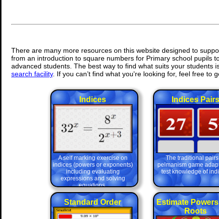
There are many more resources on this website designed to suppor
from an introduction to square numbers for Primary school pupils to
advanced students. The best way to find what suits your students is 
search facility
. If you can’t find what you're looking for, feel free to g
Indices
Indices Pair
A self marking exercise on
The traditional pairs
indices (powers or exponents)
pelmanism game adapt
including evaluating
test knowledge of indi
expressions and solving
equations.
Standard Order
Estimate Powers
Roots