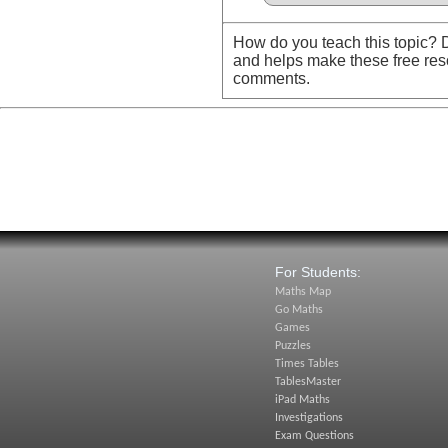
How do you teach this topic? D
and helps make these free res
comments.
For Students:
Maths Map
Go Maths
Games
Puzzles
Times Tables
TablesMaster
iPad Maths
Investigations
Exam Questions