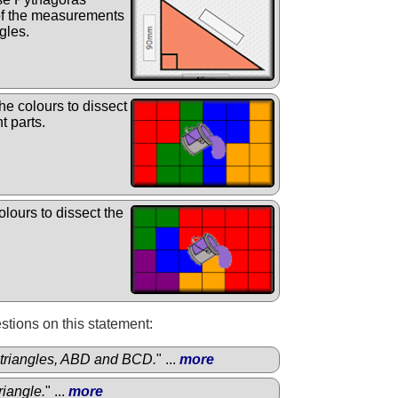
 of the measurements
gles.
e colours to dissect
t parts.
lours to dissect the
.
tions on this statement:
triangles, ABD and BCD.
" ...
more
riangle.
" ...
more