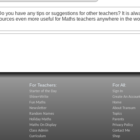
o you have any tips or suggestions for other teachers? It is alw
ources even more useful for Maths teachers anywhere in the wo
For Teachers:
For All:
Starter of the Day
Sign In
Shine+Write
Create An Accoun
Fun Maths
Home
Newsletter
About Transum
Random Names
Topics
Holiday Maths
Parents
Maths On Display
Privacy Policy
Class Admin
Contact Me
Curriculum
Shop