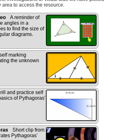
y area to access the resource.
deo
A reminder of
he angles in a
s to find the size of
gular diagrams.
self marking
lating the unknown
rill and practice self
basics of Pythagoras'
oras
Short clip from
rates Pythagoras'