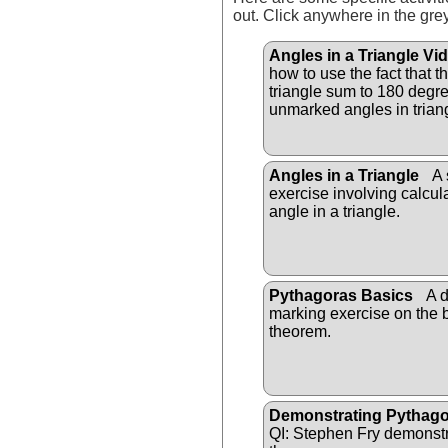
out. Click anywhere in the gre
Angles in a Triangle Vi
how to use the fact that t
triangle sum to 180 degree
unmarked angles in trian
Angles in a Triangle
A 
exercise involving calcu
angle in a triangle.
Pythagoras Basics
A d
marking exercise on the 
theorem.
Demonstrating Pythag
QI: Stephen Fry demonst