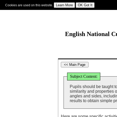
Cookies are used on this website.
Sign In
|
Starter Of The Day
|
Tablesmaster
|
Fun Maths
|
Maths Map
|
Topics
|
M
English National 
Subject Content:
Pupils should be taught t
similarity and properties o
angles and sides, includ
results to obtain simple p
Here are some specific activit