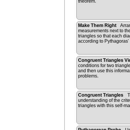
theorem.
Make Them Right
Arra
measurements next to the
triangles so that each dia
according to Pythagoras
Congruent Triangles V
conditions for two triang
and then use this informa
problems.
Congruent Triangles
T
understanding of the crit
triangles with this self-m
Pythagorean Probe
Us