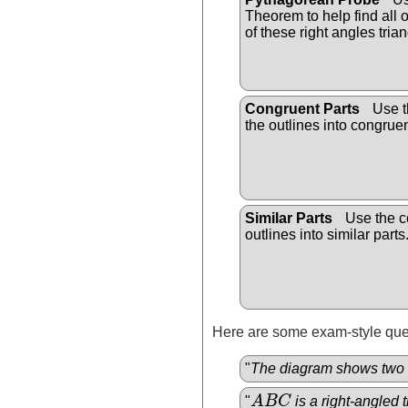
Theorem to help find all
of these right angles trian
Congruent Parts
Use th
the outlines into congruen
Similar Parts
Use the co
outlines into similar parts
Here are some exam-style ques
"
The diagram shows two 
"
A
B
C
is a right-angled t
A
B
C