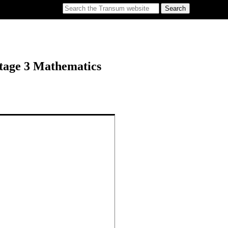
tage 3 Mathematics