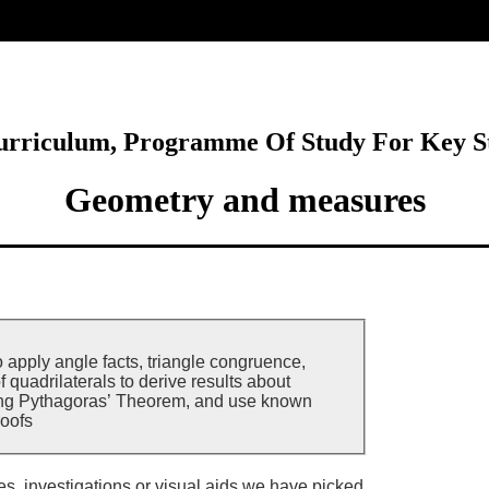
ore
Curriculum, Programme Of Study For Key S
Geometry and measures
o apply angle facts, triangle congruence,
f quadrilaterals to derive results about
ing Pythagoras’ Theorem, and use known
roofs
ies, investigations or visual aids we have picked