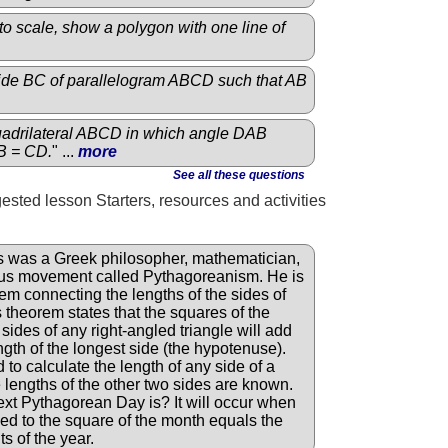
o scale, show a polygon with one line of
side BC of parallelogram ABCD such that AB
adrilateral ABCD in which angle DAB
B = CD.
" ...
more
See all these questions
gested lesson Starters, resources and activities
 was a Greek philosopher, mathematician,
ious movement called Pythagoreanism. He is
em connecting the lengths of the sides of
s theorem states that the squares of the
 sides of any right-angled triangle will add
ngth of the longest side (the hypotenuse).
to calculate the length of any side of a
he lengths of the other two sides are known.
t Pythagorean Day is? It will occur when
ed to the square of the month equals the
ts of the year.