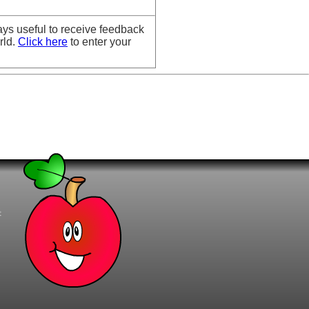
ays useful to receive feedback
rld.
Click here
to enter your
t