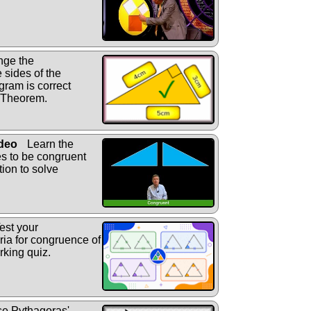
nge the
 sides of the
gram is correct
' Theorem.
ideo
Learn the
les to be congruent
tion to solve
est your
eria for congruence of
arking quiz.
e Pythagoras'