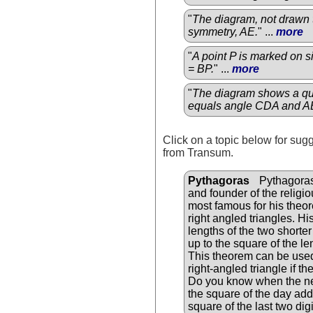
"
The diagram, not drawn t
symmetry, AE.
" ...
more
"
A point P is marked on 
= BP.
" ...
more
"
The diagram shows a qu
equals angle CDA and A
Click on a topic below for sug
from Transum.
Pythagoras
Pythagoras
and founder of the relig
most famous for his theor
right angled triangles. Hi
lengths of the two shorter
up to the square of the le
This theorem can be used 
right-angled triangle if t
Do you know when the nex
the square of the day add
square of the last two digi